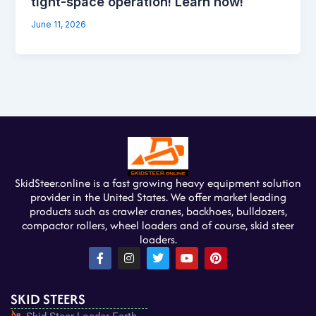
tight-space operation! Learn how!
June 11, 2026
SkidSteer.online is a fast growing heavy equipment solution
provider in the United States. We offer market leading
products such as crawler cranes, backhoes, bulldozers,
compactor rollers, wheel loaders and of course, skid steer
loaders.
F
I
T
Y
P
a
n
w
o
i
c
s
i
u
n
e
t
t
t
t
SKID STEERS
b
a
t
u
e
o
g
e
b
r