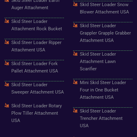
Skid Steer Loader Earth
o
r
r
e
e
Skid Steer Loader Snow
k
a
s
Auger Attachment
-
m
t
Blower Attachment USA
f
Skid Steer Loader
Skid Steer Loader
Attachment Rock Bucket
Grappler Grapple Grabber
Attachment USA
Skid Steer Loader Ripper
Attachment USA
Skid Steer Loader
Attachment Lawn
Skid Steer Loader Fork
Scarifier
Pallet Attachment USA
Mini Skid Steer Loader
Skid Steer Loader
Four in One Bucket
Sweeper Attachment USA
Attachment USA
Skid Steer Loader Rotary
Skid Steer Loader
Plow Tiller Attachment
Trencher Attachment
USA
USA