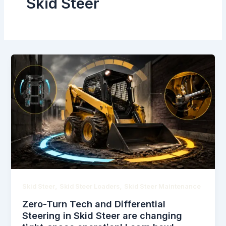
Skid Steer
,
,
Skid Steer
Skid Steer Loaders
Skid Steer Maintenance
Zero-Turn Tech and Differential
Steering in Skid Steer are changing