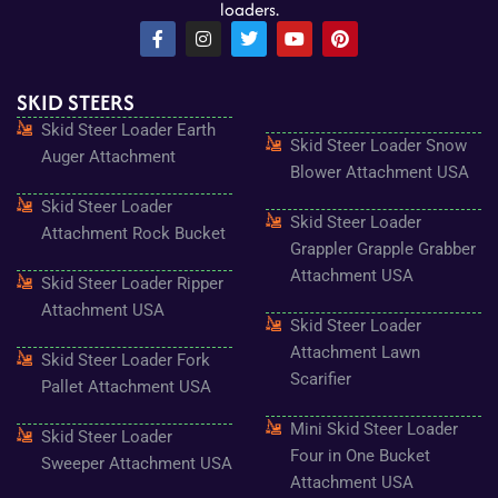
loaders.
F
I
T
Y
P
a
n
w
o
i
c
s
i
u
n
e
t
t
t
t
SKID STEERS
b
a
t
u
e
o
g
e
b
r
Skid Steer Loader Earth
o
r
r
e
e
Skid Steer Loader Snow
k
a
s
Auger Attachment
-
m
t
Blower Attachment USA
f
Skid Steer Loader
Skid Steer Loader
Attachment Rock Bucket
Grappler Grapple Grabber
Attachment USA
Skid Steer Loader Ripper
Attachment USA
Skid Steer Loader
Attachment Lawn
Skid Steer Loader Fork
Scarifier
Pallet Attachment USA
Mini Skid Steer Loader
Skid Steer Loader
Four in One Bucket
Sweeper Attachment USA
Attachment USA