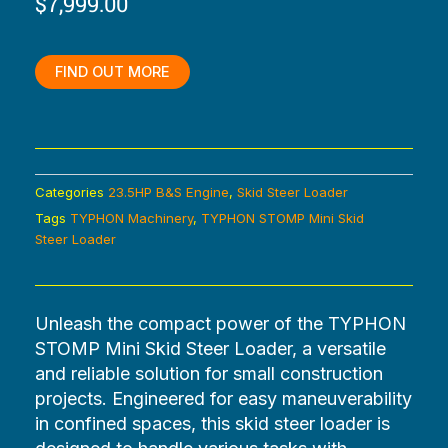
$
7,999.00
was:
is:
$9,199.00.
$7,999.00.
FIND OUT MORE
Categories
23.5HP B&S Engine
,
Skid Steer Loader
Tags
TYPHON Machinery
,
TYPHON STOMP Mini Skid
Steer Loader
Unleash the compact power of the TYPHON
STOMP Mini Skid Steer Loader, a versatile
and reliable solution for small construction
projects. Engineered for easy maneuverability
in confined spaces, this skid steer loader is