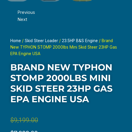
Previous
Next
Home
/
Skid Steer Loader
/
23.5HP B&S Engine
/ Brand
New TYPHON STOMP 2000lbs Mini Skid Steer 23HP Gas
EPA Engine USA
BRAND NEW TYPHON
STOMP 2000LBS MINI
SKID STEER 23HP GAS
EPA ENGINE USA
Original
Current
$
9,199.00
price
price