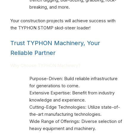
breaking, and more.
Your construction projects will achieve success with
the TYPHON STOMP skid-steer loader!
Trust TYPHON Machinery, Your
Reliable Partner
Why Choose TYPHON Machinery?
Purpose-Driven: Build reliable infrastructure
for generations to come.
Extensive Expertise: Benefit from industry
knowledge and experience.
Cutting-Edge Technologies: Utilize state-of-
the-art manufacturing technologies.
Wide Range of Offerings: Diverse selection of
heavy equipment and machinery.