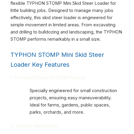
flexible TYPHON STOMP Mini Skid Steer Loader for
little building jobs. Designed to manage many jobs
effectively, this skid steer loader is engineered for
simple movement in limited areas. From excavating
and drilling to bulldozing and landscaping, the TYPHON
STOMP performs remarkably in a small size.
TYPHON STOMP Mini Skid Steer
Loader Key Features
1. Compact Design for Small Projects
Specially engineered for small construction
projects, ensuring easy maneuverability.
Ideal for farms, gardens, public spaces,
parks, orchards, and more.
2. Versatile Applications