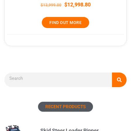
$
12,998.80
$
13,999.00
FIND OUT MORE
Search
RECENT PRODUCTS
Skid Steer Loader Ripper