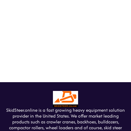
SkidSteer.online is a fast growing heavy equipment solution
provider in the United States. We offer market leading
products such as crawler cranes, backhoes, bulldozers,
compactor rollers, wheel loaders and of course, skid steer