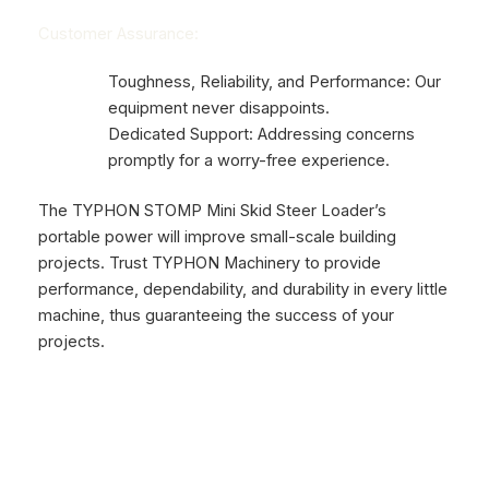
Customer Assurance:
Toughness, Reliability, and Performance: Our
equipment never disappoints.
Dedicated Support: Addressing concerns
promptly for a worry-free experience.
The TYPHON STOMP Mini Skid Steer Loader’s
portable power will improve small-scale building
projects. Trust TYPHON Machinery to provide
performance, dependability, and durability in every little
machine, thus guaranteeing the success of your
projects.