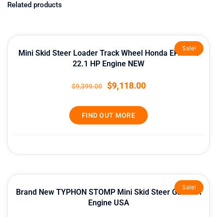
Related products
Original
Current
Sale!
price
price
Mini Skid Steer Loader Track Wheel Honda EPA Gas
was:
is:
22.1 HP Engine NEW
$9,399.00.
$9,118.00.
$
9,118.00
$
9,399.00
FIND OUT MORE
Original
Current
Sale!
price
price
Brand New TYPHON STOMP Mini Skid Steer Gas EPA
was:
is:
Engine USA
$13,999.00.
$12,998.80.