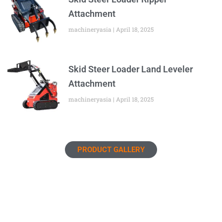
Attachment
machineryasia
April 18, 2025
Skid Steer Loader Land Leveler
Attachment
machineryasia
April 18, 2025
PRODUCT GALLERY