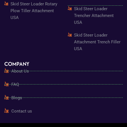
Skid Steer Loader Rotary
Skid Steer Loader
Plow Tiller Attachment
Trencher Attachment
USA
USA
Skid Steer Loader
Attachment Trench Filler
USA
COMPANY
About Us
FAQ
Blogs
Contact us