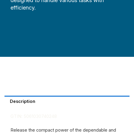
designed to handle various tasks with
efficiency.
Description
GTIN:
5061030740248
Release the compact power of the dependable and