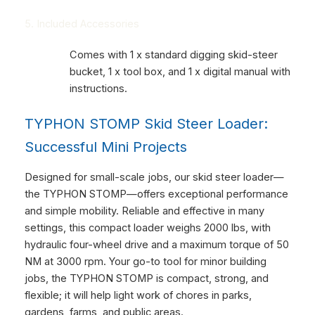
5. Included Accessories
Comes with 1 x standard digging skid-steer
bucket, 1 x tool box, and 1 x digital manual with
instructions.
TYPHON STOMP Skid Steer Loader:
Successful Mini Projects
Designed for small-scale jobs, our skid steer loader—
the TYPHON STOMP—offers exceptional performance
and simple mobility. Reliable and effective in many
settings, this compact loader weighs 2000 lbs, with
hydraulic four-wheel drive and a maximum torque of 50
NM at 3000 rpm. Your go-to tool for minor building
jobs, the TYPHON STOMP is compact, strong, and
flexible; it will help light work of chores in parks,
gardens, farms, and public areas.