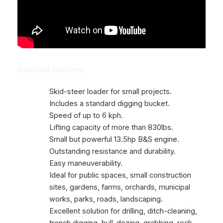
Additional Features:
Skid-steer loader for small projects.
Includes a standard digging bucket.
Speed of up to 6 kph.
Lifting capacity of more than 830lbs.
Small but powerful 13.5hp B&S engine.
Outstanding resistance and durability.
Easy maneuverability.
Ideal for public spaces, small construction
sites, gardens, farms, orchards, municipal
works, parks, roads, landscaping.
Excellent solution for drilling, ditch-cleaning,
trench digging, bull-dozing, grabbing, rock-