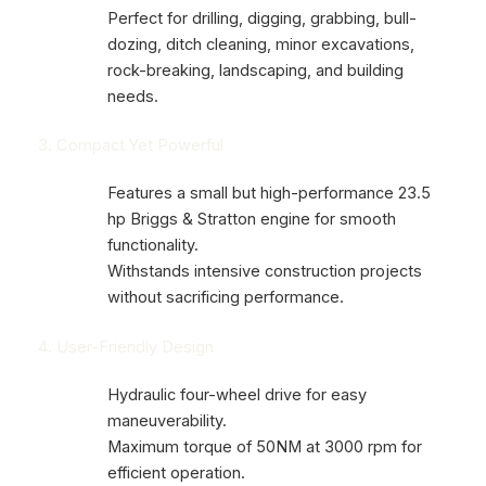
Perfect for drilling, digging, grabbing, bull-
dozing, ditch cleaning, minor excavations,
rock-breaking, landscaping, and building
needs.
3. Compact Yet Powerful
Features a small but high-performance 23.5
hp Briggs & Stratton engine for smooth
functionality.
Withstands intensive construction projects
without sacrificing performance.
4. User-Friendly Design
Hydraulic four-wheel drive for easy
maneuverability.
Maximum torque of 50NM at 3000 rpm for
efficient operation.