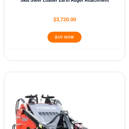
Skid Steer Loader Earth Auger Attachment
$
3,720.00
BUY NOW