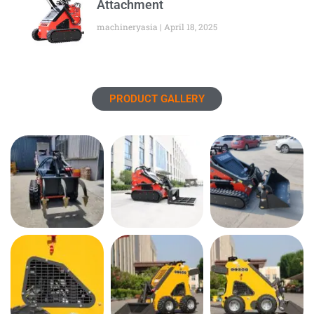
Attachment
machineryasia
April 18, 2025
PRODUCT GALLERY