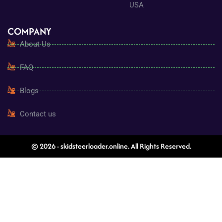
USA
COMPANY
About Us
FAQ
Blogs
Contact us
© 2026 - skidsteerloader.online. All Rights Reserved.