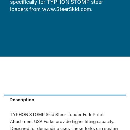
specifically for TYPHON STOMP steer
loaders from www.SteerSkid.com.
Description
TYPHON STOMP Skid Steer Loader Fork Pallet
Attachment USA
Forks provide higher lifting capacity.
Designed for demanding uses, these forks can sustain