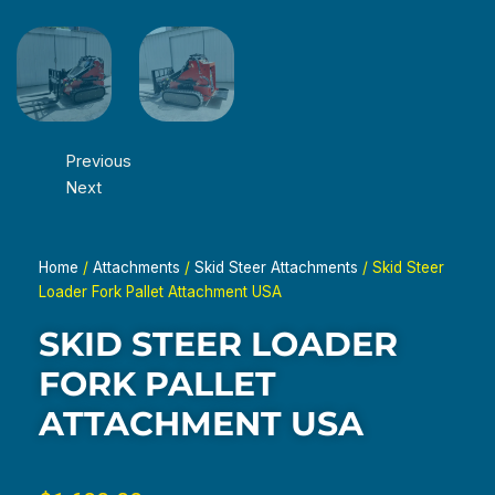
Previous
Next
Home
/
Attachments
/
Skid Steer Attachments
/ Skid Steer
Loader Fork Pallet Attachment USA
SKID STEER LOADER
FORK PALLET
ATTACHMENT USA