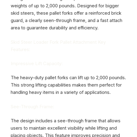
weights of up to 2,000 pounds. Designed for bigger
skid steers, these pallet forks offer a reinforced brick
guard, a clearly seen-through frame, and a fast attach
area to guarantee durability and efficiency.
Skid Steer Loader Fork Pallet Attachment Key
Features:
Impressive Lift Capacity:
The heavy-duty pallet forks can lift up to 2,000 pounds.
This strong lifting capabilities makes them perfect for
handling heavy items in a variety of applications.
See-Through Frame:
The design includes a see-through frame that allows
users to maintain excellent visibility while lifting and
placing objects. This feature improves precision and