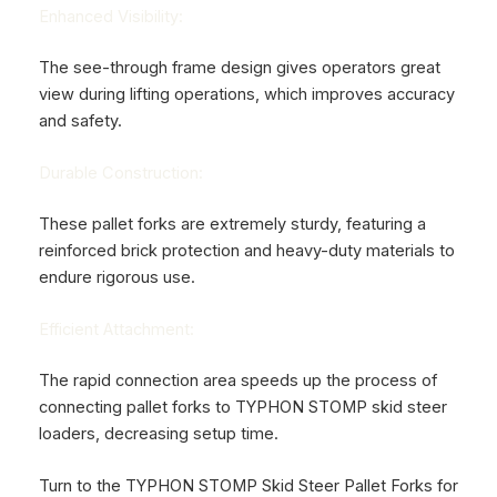
Enhanced Visibility:
The see-through frame design gives operators great
view during lifting operations, which improves accuracy
and safety.
Durable Construction:
These pallet forks are extremely sturdy, featuring a
reinforced brick protection and heavy-duty materials to
endure rigorous use.
Efficient Attachment:
The rapid connection area speeds up the process of
connecting pallet forks to
TYPHON STOMP skid steer
loaders,
decreasing setup time.
Turn to the TYPHON STOMP Skid Steer Pallet Forks for