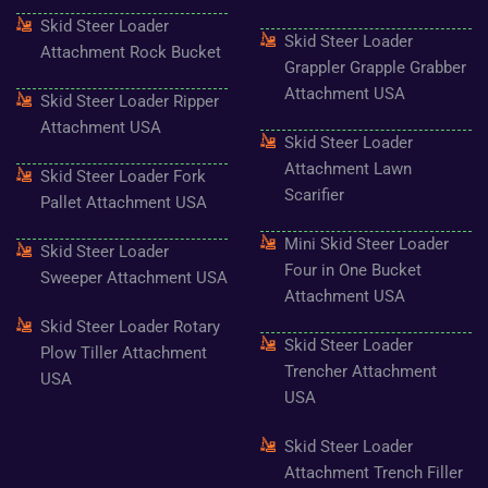
f
Skid Steer Loader
Skid Steer Loader
Attachment Rock Bucket
Grappler Grapple Grabber
Attachment USA
Skid Steer Loader Ripper
Attachment USA
Skid Steer Loader
Attachment Lawn
Skid Steer Loader Fork
Scarifier
Pallet Attachment USA
Mini Skid Steer Loader
Skid Steer Loader
Four in One Bucket
Sweeper Attachment USA
Attachment USA
Skid Steer Loader Rotary
Skid Steer Loader
Plow Tiller Attachment
Trencher Attachment
USA
USA
Skid Steer Loader
Attachment Trench Filler