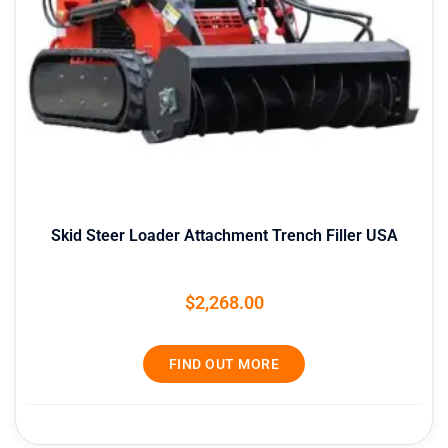
Skid Steer Loader Attachment Trench Filler USA
$
2,268.00
FIND OUT MORE