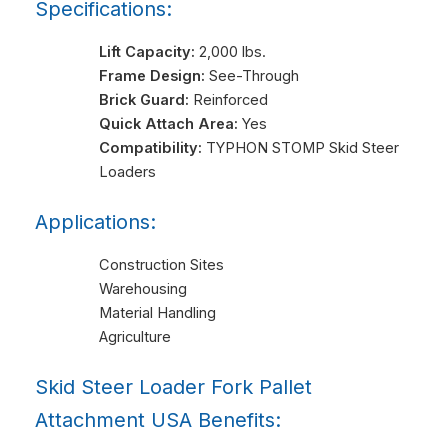
Specifications:
Lift Capacity:
2,000 lbs.
Frame Design:
See-Through
Brick Guard:
Reinforced
Quick Attach Area:
Yes
Compatibility:
TYPHON STOMP Skid Steer
Loaders
Applications:
Construction Sites
Warehousing
Material Handling
Agriculture
Skid Steer Loader Fork Pallet
Attachment USA Benefits: