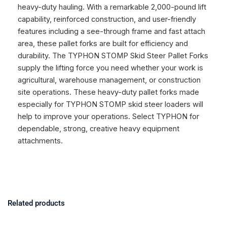
heavy-duty hauling. With a remarkable 2,000-pound lift
capability, reinforced construction, and user-friendly
features including a see-through frame and fast attach
area, these pallet forks are built for efficiency and
durability. The TYPHON STOMP Skid Steer Pallet Forks
supply the lifting force you need whether your work is
agricultural, warehouse management, or construction
site operations. These heavy-duty pallet forks made
especially for TYPHON STOMP skid steer loaders will
help to improve your operations. Select TYPHON for
dependable, strong, creative heavy equipment
attachments.
Related products