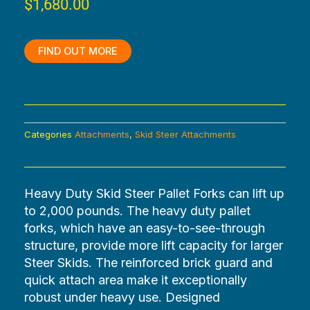
$
1,680.00
FIND OUT MORE
Categories
Attachments
,
Skid Steer Attachments
Heavy Duty Skid Steer Pallet Forks can lift up
to 2,000 pounds. The heavy duty pallet
forks, which have an easy-to-see-through
structure, provide more lift capacity for larger
Steer Skids. The reinforced brick guard and
quick attach area make it exceptionally
robust under heavy use. Designed