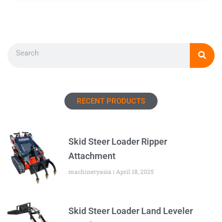
Search
RECENT PRODUCTS
Skid Steer Loader Ripper
Attachment
machineryasia
April 18, 2025
Skid Steer Loader Land Leveler