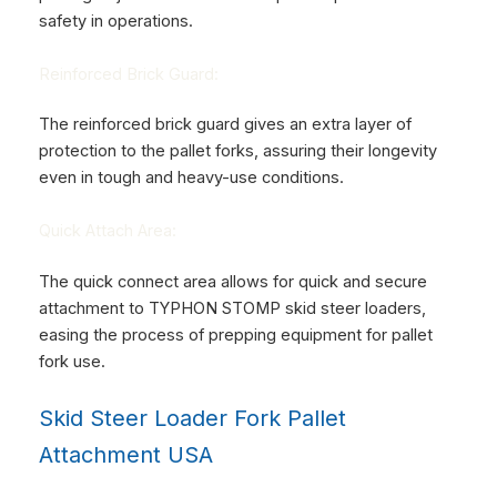
safety in operations.
Reinforced Brick Guard:
The reinforced brick guard gives an extra layer of
protection to the pallet forks, assuring their longevity
even in tough and heavy-use conditions.
Quick Attach Area:
The quick connect area allows for quick and secure
attachment to
TYPHON STOMP skid steer loaders
,
easing the process of prepping equipment for pallet
fork use.
Skid Steer Loader Fork Pallet
Attachment USA