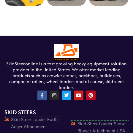
SkidSteer.online is a fast growing heavy equipment solution
provider in the United States. We offer market leading
products such as crawler cranes, backhoes, bulldozers,
compactor rollers, wheel loaders and of course, skid steer
loaders.
F
I
T
Y
P
a
n
w
o
i
c
s
i
u
n
e
t
t
t
t
SKID STEERS
b
a
t
u
e
o
g
e
b
r
Skid Steer Loader Earth
o
r
r
e
e
Skid Steer Loader Snow
k
a
s
Auger Attachment
-
m
t
Blower Attachment USA