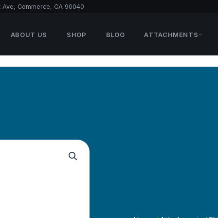
t Ave, Commerce, CA 90040
ABOUT US
SHOP
BLOG
ATTACHMENTS