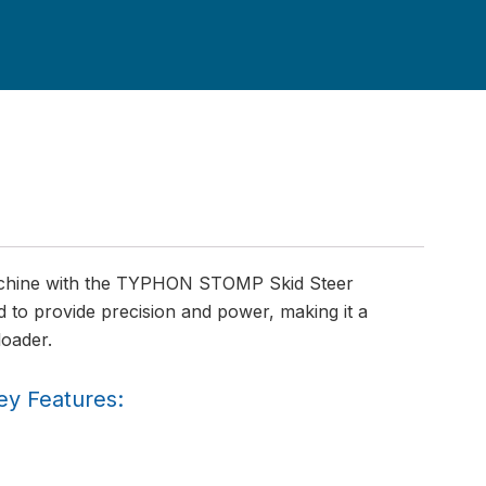
machine with the TYPHON STOMP Skid Steer
 to provide precision and power, making it a
loader.
ey Features: