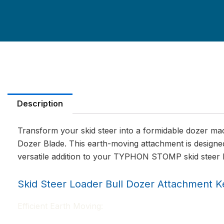
Description
Transform your skid steer into a formidable dozer 
Dozer Blade. This earth-moving attachment is designed
versatile addition to your TYPHON STOMP skid steer 
Skid Steer Loader Bull Dozer Attachment K
Efficient Earth Moving: