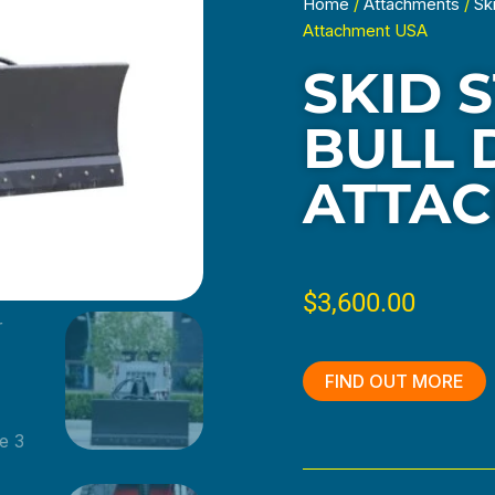
Home
/
Attachments
/
Sk
Attachment USA
SKID 
BULL 
ATTAC
$
3,600.00
FIND OUT MORE