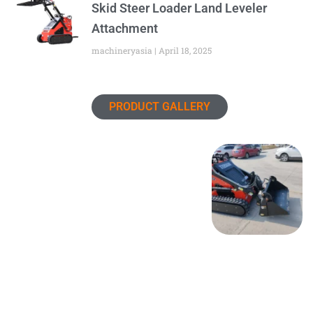
Skid Steer Loader Land Leveler
Attachment
machineryasia
April 18, 2025
PRODUCT GALLERY