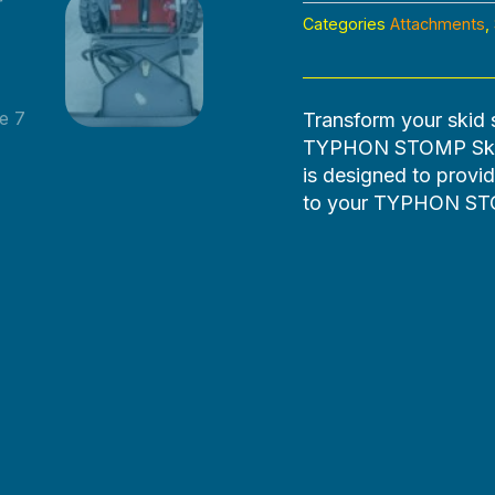
Categories
Attachments
,
Transform your skid 
TYPHON STOMP Skid 
is designed to provid
to your TYPHON STO