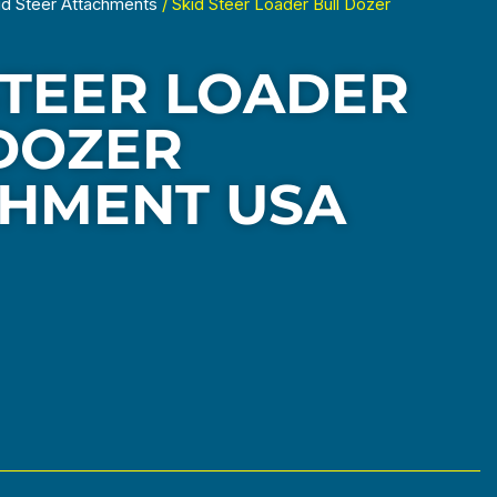
id Steer Attachments
/ Skid Steer Loader Bull Dozer
STEER LOADER
DOZER
HMENT USA