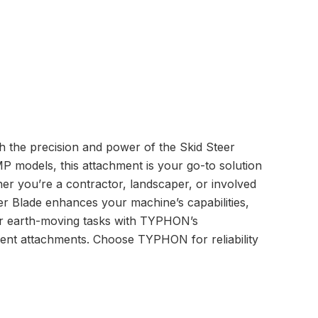
the precision and power of the Skid Steer
models, this attachment is your go-to solution
ther you’re a contractor, landscaper, or involved
r Blade enhances your machine’s capabilities,
ur earth-moving tasks with TYPHON’s
ent attachments. Choose TYPHON for reliability