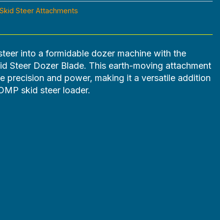
Skid Steer Attachments
steer into a formidable dozer machine with the
Steer Dozer Blade. This earth-moving attachment
e precision and power, making it a versatile addition
MP skid steer loader.