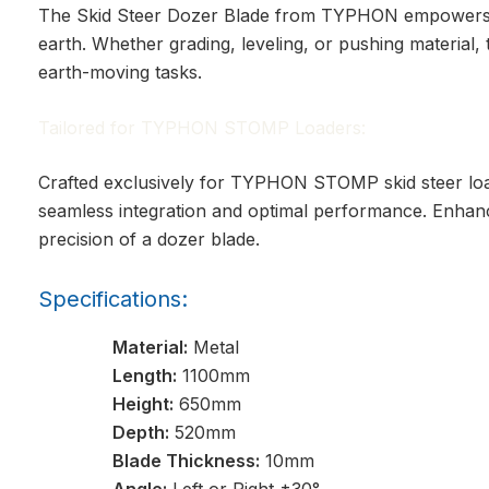
The Skid Steer Dozer Blade from TYPHON empowers y
earth. Whether grading, leveling, or pushing material,
earth-moving tasks.
Tailored for TYPHON STOMP Loaders:
Crafted exclusively for TYPHON STOMP skid steer loa
seamless integration and optimal performance. Enhance 
precision of a dozer blade.
Specifications:
Material:
Metal
Length:
1100mm
Height:
650mm
Depth:
520mm
Blade Thickness:
10mm
Angle:
Left or Right ±30°