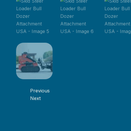
Previous
Next