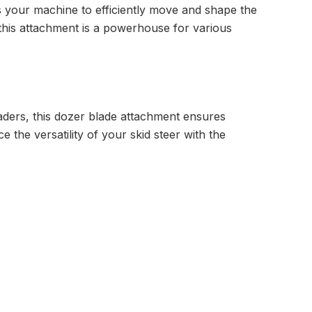
our machine to efficiently move and shape the
 this attachment is a powerhouse for various
ders, this dozer blade attachment ensures
the versatility of your skid steer with the