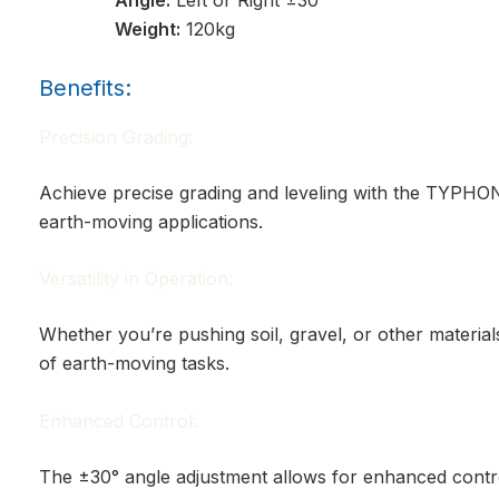
Weight:
120kg
Benefits:
Precision Grading:
Achieve precise grading and leveling with the TYPHON
earth-moving applications.
Versatility in Operation:
Whether you’re pushing soil, gravel, or other materials
of earth-moving tasks.
Enhanced Control:
The ±30° angle adjustment allows for enhanced contro