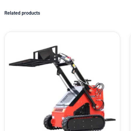
Related products