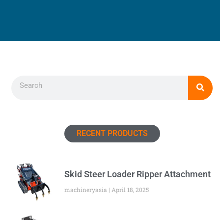
Search
RECENT PRODUCTS
Skid Steer Loader Ripper Attachment
machineryasia
April 18, 2025