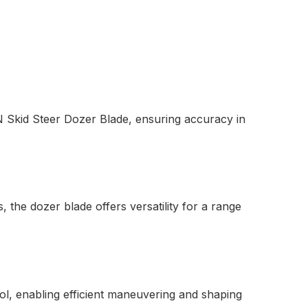
 Skid Steer Dozer Blade, ensuring accuracy in
, the dozer blade offers versatility for a range
l, enabling efficient maneuvering and shaping