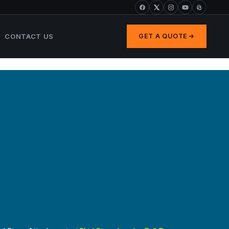
CONTACT US
GET A QUOTE