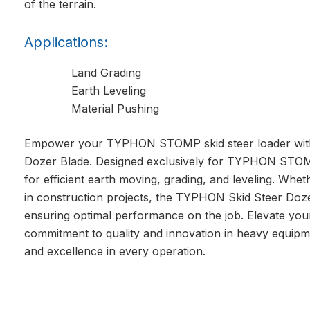
of the terrain.
Applications:
Land Grading
Earth Leveling
Material Pushing
Empower your TYPHON STOMP skid steer loader with 
Dozer Blade. Designed exclusively for TYPHON STOMP 
for efficient earth moving, grading, and leveling. Whe
in construction projects, the TYPHON Skid Steer Doze
ensuring optimal performance on the job. Elevate yo
commitment to quality and innovation in heavy equipm
and excellence in every operation.