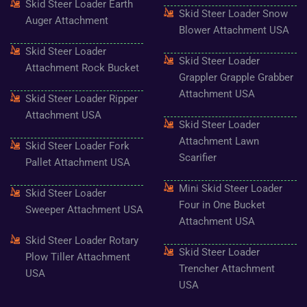
Skid Steer Loader Earth
o
r
r
e
e
Skid Steer Loader Snow
k
a
s
Auger Attachment
-
m
t
Blower Attachment USA
f
Skid Steer Loader
Skid Steer Loader
Attachment Rock Bucket
Grappler Grapple Grabber
Attachment USA
Skid Steer Loader Ripper
Attachment USA
Skid Steer Loader
Attachment Lawn
Skid Steer Loader Fork
Scarifier
Pallet Attachment USA
Mini Skid Steer Loader
Skid Steer Loader
Four in One Bucket
Sweeper Attachment USA
Attachment USA
Skid Steer Loader Rotary
Skid Steer Loader
Plow Tiller Attachment
Trencher Attachment
USA
USA