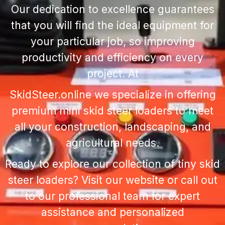
Our dedication to excellence guarantees
that you will find the ideal equipment for
your particular job, so improving
productivity and efficiency on every
project. At
SkidSteer.online we specialize in offering
premium
mini skid steer loaders
to meet
all your construction, landscaping, and
agricultural needs.
Ready to explore our collection of tiny skid
steer loaders? Visit our website or call out
to our professional team for expert
assistance and personalized