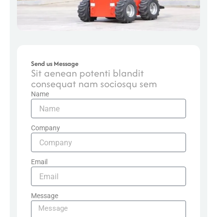
Send us Message
Sit aenean potenti blandit
consequat nam sociosqu sem
Name
Company
Email
Message