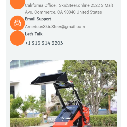
California Office: SkidSteer.online 2522 S Malt
Ave. Commerce, CA 90040 United States
Email Support
AmericanSkidSteer@gmail.com
Let's Talk
+1 213-214-2203