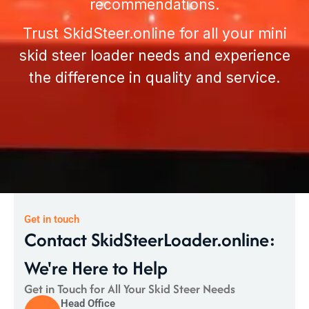
recommendations.
Trust
SkidSteer.online
for all your mini
skid steer loader needs and experience
the difference in quality and service.
Get in touch
Contact SkidSteerLoader.online:
We're Here to Help
Get in Touch for All Your Skid Steer Needs
Head Office