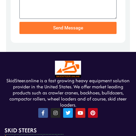
Send Message
SkidSteer.online is a fast growing heavy equipment solution
provider in the United States. We offer market leading
products such as crawler cranes, backhoes, bulldozers,
compactor rollers, wheel loaders and of course, skid steer
loaders.
F
I
T
Y
P
a
n
w
o
i
c
s
i
u
n
e
t
t
t
t
SKID STEERS
b
a
t
u
e
o
g
e
b
r