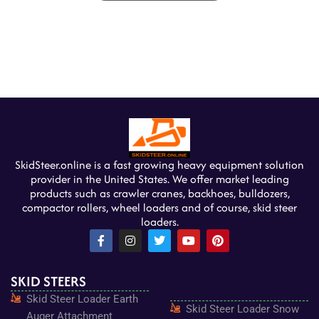
SkidSteer.online is a fast growing heavy equipment solution
provider in the United States. We offer market leading
products such as crawler cranes, backhoes, bulldozers,
compactor rollers, wheel loaders and of course, skid steer
loaders.
F
I
T
Y
P
a
n
w
o
i
c
s
i
u
n
e
t
t
t
t
SKID STEERS
b
a
t
u
e
o
g
e
b
r
Skid Steer Loader Earth
o
r
r
e
e
Skid Steer Loader Snow
k
a
s
Auger Attachment