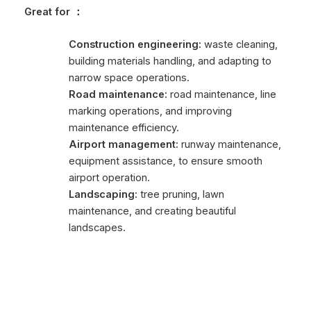
Great for
：
Construction engineering:
waste cleaning,
building materials handling, and adapting to
narrow space operations.
Road maintenance:
road maintenance, line
marking operations, and improving
maintenance efficiency.
Airport management:
runway maintenance,
equipment assistance, to ensure smooth
airport operation.
Landscaping:
tree pruning, lawn
maintenance, and creating beautiful
landscapes.