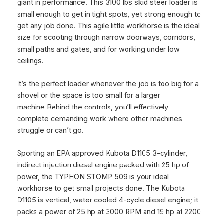
giant in performance. This 3100 lbs
skid steer loader is
small enough to get in tight spots, yet strong enough to
get any job done. This agile little workhorse is the ideal
size for scooting through narrow doorways, corridors,
small paths and gates, and for working under low
ceilings.
It’s the perfect loader whenever the job is too big for a
shovel or the space is too small for a larger
machine.
Behind the controls, you’ll effectively
complete demanding work where other machines
struggle or can’t go.
Sporting an EPA approved Kubota D1105 3-cylinder,
indirect injection diesel engine packed with 25 hp of
power, the TYPHON STOMP 509 is your ideal
workhorse to get small projects done. The Kubota
D1105 is vertical, water cooled 4-cycle diesel engine; it
packs a power of 25 hp at 3000 RPM and 19 hp at 2200