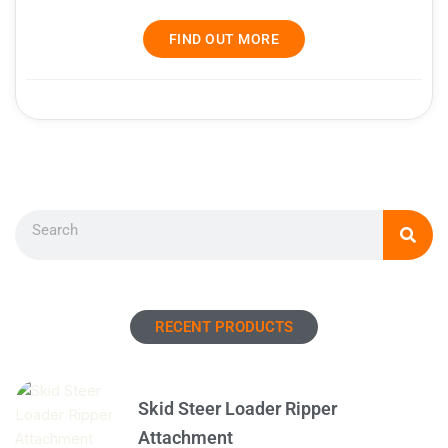
FIND OUT MORE
Search
RECENT PRODUCTS
Skid Steer Loader Ripper
Attachment