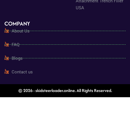
Attachment Trench Filler
USA
COMPANY
About Us
FAQ
Blogs
Contact us
© 2026 - skidsteerloader.online. All Rights Reserved.