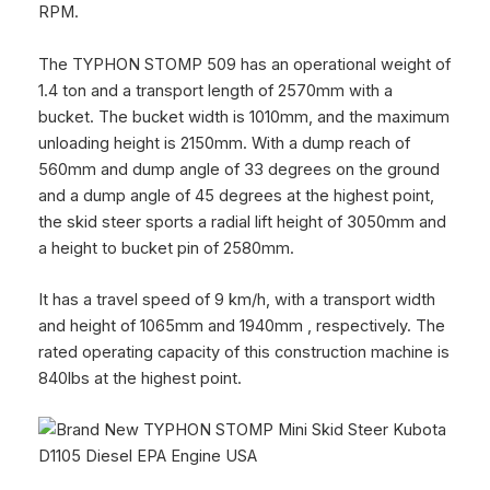
RPM.
The
TYPHON STOMP 509
has an operational weight of
1.4 ton and a transport length of 2570mm with a
bucket. The bucket width is 1010mm, and the maximum
unloading height is 2150mm. With a dump reach of
560mm and dump angle of 33 degrees on the ground
and a dump angle of 45 degrees at the highest point,
the skid steer sports a radial lift height of 3050mm and
a height to bucket pin of 2580mm.
It has a travel speed of 9 km/h, with a transport width
and height of 1065mm and 1940mm , respectively. The
rated operating capacity of this construction machine is
840lbs at the highest point.