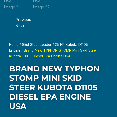
Previous
Next
Home
/
Skid Steer Loader
/
25 HP Kubota D1105
Engine
/ Brand New TYPHON STOMP Mini Skid Steer
Kubota D1105 Diesel EPA Engine USA
BRAND NEW TYPHON
STOMP MINI SKID
STEER KUBOTA D1105
DIESEL EPA ENGINE
USA