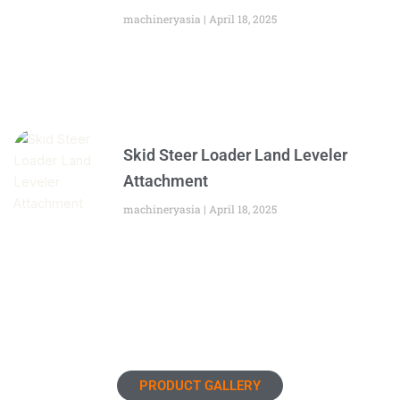
machineryasia
April 18, 2025
Skid Steer Loader Land Leveler
Attachment
machineryasia
April 18, 2025
PRODUCT GALLERY