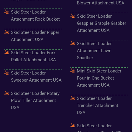
-
m
t
Blower Attachment USA
f
Skid Steer Loader
Skid Steer Loader
Attachment Rock Bucket
Grappler Grapple Grabber
Attachment USA
Skid Steer Loader Ripper
Attachment USA
Skid Steer Loader
Attachment Lawn
Skid Steer Loader Fork
Scarifier
Pallet Attachment USA
Mini Skid Steer Loader
Skid Steer Loader
Four in One Bucket
Sweeper Attachment USA
Attachment USA
Skid Steer Loader Rotary
Skid Steer Loader
Plow Tiller Attachment
Trencher Attachment
USA
USA
Skid Steer Loader