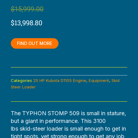
Original
Current
$
15,999.00
price
price
$
13,998.80
was:
is:
$15,999.00.
$13,998.80.
FIND OUT MORE
Categories
25 HP Kubota D1105 Engine
,
Equipment
,
Skid
Steer Loader
The TYPHON STOMP 509 is small in stature,
but a giant in performance. This 3100
lbs
skid-steer loader is small enough to get in
tight spots, yet strong enough to get any job