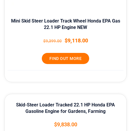
Mini Skid Steer Loader Track Wheel Honda EPA Gas
22.1 HP Engine NEW
$
9,118.00
$
9,399.00
FIND OUT MORE
Skid-Steer Loader Tracked 22.1 HP Honda EPA
Gasoline Engine for Gardens, Farming
$
9,838.00