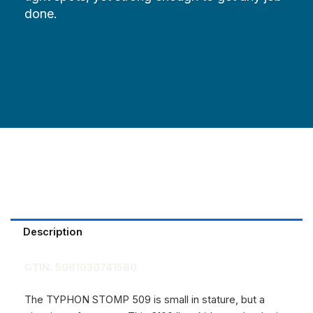
done.
Description
GTIN:
5061030741580
The TYPHON STOMP 509 is small in stature, but a