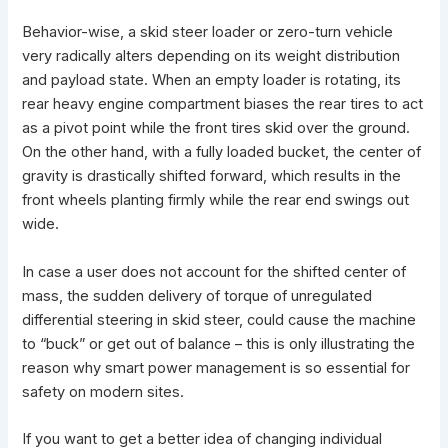
Behavior-wise, a
skid steer loader
or zero-turn vehicle
very radically alters depending on its weight distribution
and payload state. When an empty loader is rotating, its
rear heavy engine compartment biases the rear tires to act
as a pivot point while the front tires
skid over the ground
.
On the other hand, with a fully loaded bucket, the center of
gravity is drastically shifted forward, which results in the
front wheels planting firmly while the rear end swings out
wide.
In case a user does not account for the shifted center of
mass, the sudden delivery of torque of unregulated
differential steering in skid steer, could cause the machine
to “buck” or get out of balance – this is only illustrating the
reason why smart power management is so essential for
safety on modern sites.
If you want to get a better idea of changing individual