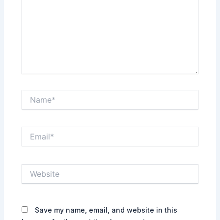
Name*
Email*
Website
Save my name, email, and website in this