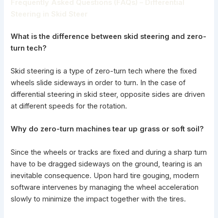
Frequently Asked Questions (FAQs) – Differential
Steering in Skid Steer
What is the difference between skid steering and zero-
turn tech?
Skid steering is a type of zero-turn tech where the fixed
wheels slide sideways in order to turn. In the case of
differential steering in skid steer, opposite sides are driven
at different speeds for the rotation.
Why do zero-turn machines tear up grass or soft soil?
Since the wheels or tracks are fixed and during a sharp turn
have to be dragged sideways on the ground, tearing is an
inevitable consequence. Upon hard tire gouging, modern
software intervenes by managing the wheel acceleration
slowly to minimize the impact together with the tires.