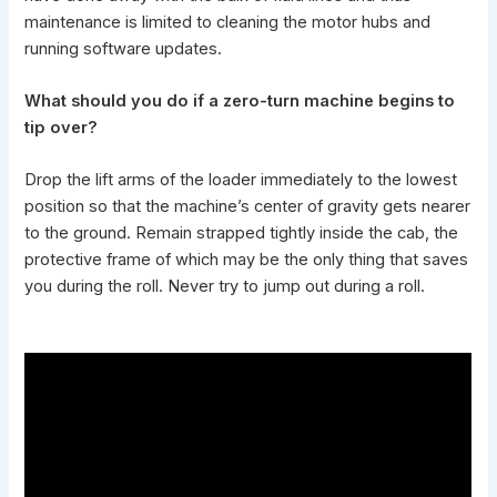
maintenance is limited to cleaning the motor hubs and
running software updates.
What should you do if a zero-turn machine begins to
tip over?
Drop the lift arms of the loader immediately to the lowest
position so that the machine’s center of gravity gets nearer
to the ground. Remain strapped tightly inside the cab, the
protective frame of which may be the only thing that saves
you during the roll. Never try to jump out during a roll.