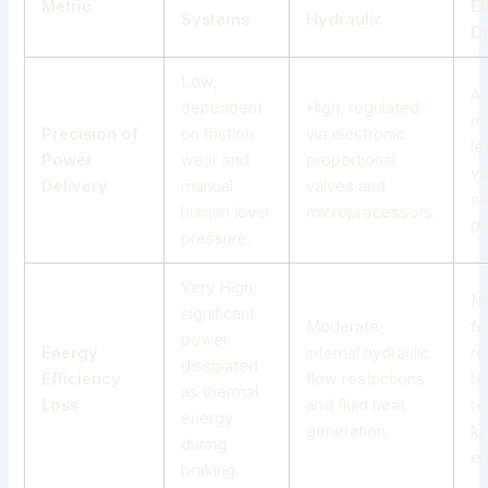
Metric
El
Systems
Hydraulic
Dr
Low;
Ab
dependent
High; regulated
mi
Precision of
on friction
via electronic
le
Power
wear and
proportional
ve
Delivery
manual
valves and
ca
human lever
microprocessors.
pe
pressure.
Very High;
Mi
significant
Moderate;
fe
power
Energy
internal hydraulic
re
dissipated
Efficiency
flow restrictions
br
as thermal
Loss
and fluid heat
re
energy
generation.
ki
during
en
braking.