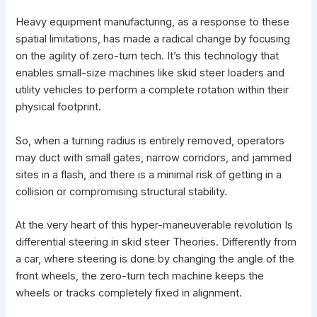
Heavy equipment manufacturing, as a response to these
spatial limitations, has made a radical change by focusing
on the agility of zero-turn tech. It’s this technology that
enables small-size machines like
skid steer loaders
and
utility vehicles to perform a complete rotation within their
physical footprint.
So, when a turning radius is entirely removed, operators
may duct with small gates, narrow corridors, and jammed
sites in a flash, and there is a minimal risk of getting in a
collision or compromising structural stability.
At the very heart of this hyper-maneuverable revolution Is
differential steering in skid steer Theories. Differently from
a car, where steering is done by changing the angle of the
front wheels, the zero-turn tech machine keeps the
wheels or tracks completely fixed in alignment.