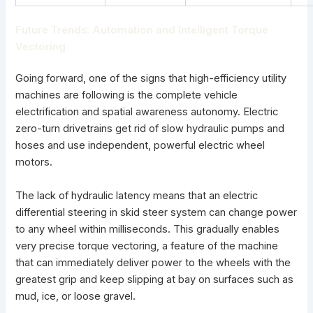
Future Trends: Automation and Intelligent Torque
Vectoring
Going forward, one of the signs that high-efficiency utility
machines are following is the complete vehicle
electrification and spatial awareness autonomy. Electric
zero-turn drivetrains get rid of slow hydraulic pumps and
hoses and use independent, powerful electric wheel
motors.
The lack of hydraulic latency means that an electric
differential steering in skid steer system can change power
to any wheel within milliseconds. This gradually enables
very precise torque vectoring, a feature of the machine
that can immediately deliver power to the wheels with the
greatest grip and keep slipping at bay on surfaces such as
mud, ice, or loose gravel.