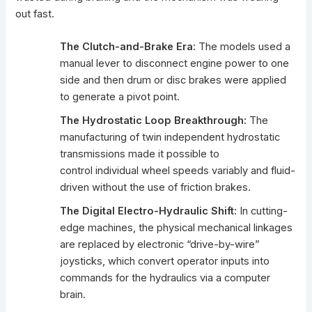
out fast.
The Clutch-and-Brake Era:
The models used a
manual lever to disconnect engine power to one
side and then drum or disc brakes were applied
to generate a pivot point.
The Hydrostatic Loop Breakthrough:
The
manufacturing of twin independent hydrostatic
transmissions made it possible to
control individual wheel speeds variably and fluid-
driven without the use of friction brakes.
The Digital Electro-Hydraulic Shift:
In cutting-
edge machines, the physical mechanical linkages
are replaced by electronic “drive-by-wire”
joysticks, which convert operator inputs into
commands for the hydraulics via a computer
brain.