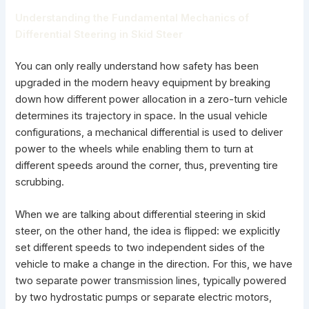
Understanding the Fundamental Mechanics of
Differential Steering in Skid Steer
You can only really understand how safety has been
upgraded in the modern heavy equipment by breaking
down how different power allocation in a zero-turn vehicle
determines its trajectory in space. In the usual vehicle
configurations, a mechanical differential is used to deliver
power to the wheels while enabling them to turn at
different speeds around the corner, thus, preventing tire
scrubbing.
When we are talking about differential steering in skid
steer, on the other hand, the idea is flipped: we explicitly
set different speeds to two independent sides of the
vehicle to make a change in the direction. For this, we have
two separate power transmission lines, typically powered
by two hydrostatic pumps or separate electric motors,