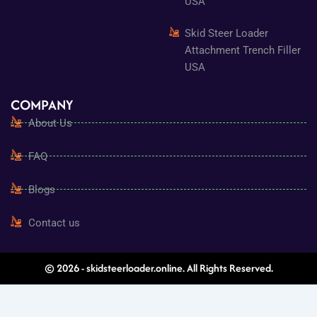
USA
Skid Steer Loader
Attachment Trench Filler
USA
COMPANY
About Us
FAQ
Blogs
Contact us
© 2026 - skidsteerloader.online. All Rights Reserved.