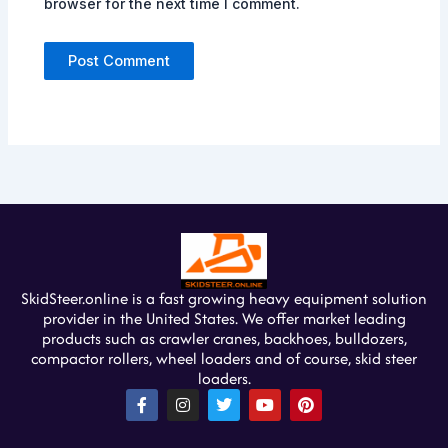
browser for the next time I comment.
SkidSteer.online is a fast growing heavy equipment solution
provider in the United States. We offer market leading
products such as crawler cranes, backhoes, bulldozers,
compactor rollers, wheel loaders and of course, skid steer
loaders.
F
I
T
Y
P
a
n
w
o
i
c
s
i
u
n
e
t
t
t
t