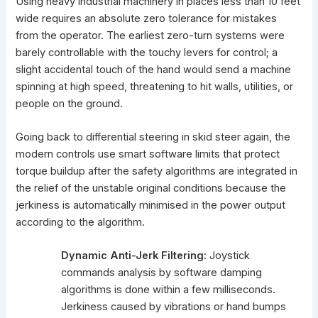
Using heavy industrial machinery in places less than 10 feet
wide requires an absolute zero tolerance for mistakes
from the operator. The earliest zero-turn systems were
barely controllable with the touchy levers for control; a
slight accidental touch of the hand would send a machine
spinning at high speed, threatening to hit walls, utilities, or
people on the ground.
Going back to differential steering in skid steer again, the
modern controls use smart software limits that protect
torque buildup after the safety algorithms are integrated in
the relief of the unstable original conditions because the
jerkiness is automatically
minimised in the power output
according to the algorithm.
Dynamic Anti-Jerk Filtering:
Joystick
commands analysis by software damping
algorithms is done within a few milliseconds.
Jerkiness caused by vibrations or hand bumps