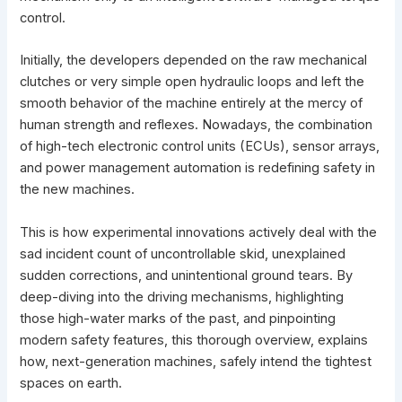
control.
Initially, the developers depended on the raw mechanical
clutches or very simple open hydraulic loops and left the
smooth behavior of the machine entirely at the mercy of
human strength and reflexes. Nowadays, the combination
of high-tech electronic control units (ECUs), sensor arrays,
and
power management automation is redefining safety in
the new machines
.
This is how experimental
innovations
actively deal with the
sad incident count of uncontrollable skid, unexplained
sudden corrections, and unintentional ground tears. By
deep-diving into the driving mechanisms, highlighting
those high-water marks of the past, and pinpointing
modern safety features, this thorough overview, explains
how, next-generation machines, safely intend the tightest
spaces on earth.