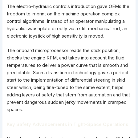
The electro-hydraulic controls introduction gave OEMs the
freedom to imprint on the machine operation complex
control algorithms. Instead of an operator manipulating a
hydraulic swashplate
directly via a stiff mechanical rod, an
electronic joystick of high sensitivity is moved.
The onboard microprocessor reads the stick position,
checks the engine RPM, and takes into account the fluid
temperatures to deliver a power curve that is smooth and
predictable. Such a transition in technology gave a perfect
start to the implementation of differential steering in skid
steer which, being fine-tuned to the same extent, helps
adding layers of safety that stem from automation and that
prevent dangerous sudden jerky movements in cramped
spaces.
Key Safety Advancements in Tight-Space Operations