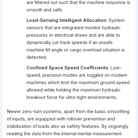
are filtered out such that the machine response is
smooth and safe.
Load-Sensing Intelligent Allocation:
System
sensors that are integrated monitor hydraulic
pressures or electrical draws and are able to
dynamically cut track speeds if an unsafe
machine tilt angle or cargo overload situation is
detected.
Confined Space Speed Coefficients:
Low-
speed, precision modes are toggled on modern
machines which limit the maximum ground speed
allowed while holding the
maximum hydraulic
breakout force
for ultra-tight environments.
Newer zero-turn systems, apart from the basic smoothing
of inputs, are equipped with rollover prevention and
stabilization of loads also as safety features. By ongoingly
reading the data from the internal inertial measurement