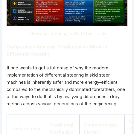
Differential Steering in Skid Steer Table
Comparative Analysis: Traditional
vs. Modern
Differential Steering
If one wants to get a full grasp of why the modern
implementation of differential
steering in skid steer
machines
is inherently safer and more energy-efficient
compared to the mechanically dominated forefathers, one
of the ways to do that is by analyzing differences in key
metrics across various generations of the engineering.
N
Traditional
Contemporary
Performance
G
Mechanical
Electro-