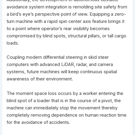
avoidance system integration is remolding site safety from
a bird’s eye’s perspective point of view. Equipping a zero-
turn machine with a rapid spin center axis feature brings it
to a point where operator’s rear visibility becomes
compromised by blind spots, structural pillars, or tall cargo
loads.
Coupling modern
differential steering in skid steer
computers with advanced LiDAR, radar, and camera
systems, future machines will keep continuous spatial
awareness of their environment.
The moment space loss occurs by a worker entering the
blind spot of a loader that is in the course of a pivot, the
machine can immediately stop the movement thereby
completely removing dependence on human reaction time
for the avoidance of accidents.