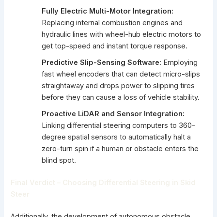
Fully Electric Multi-Motor Integration:
Replacing internal combustion engines and
hydraulic lines with wheel-hub electric motors to
get top-speed and instant torque response.
Predictive Slip-Sensing Software:
Employing
fast wheel encoders that can detect micro-slips
straightaway and drops power to slipping tires
before they can cause a loss of vehicle stability.
Proactive LiDAR and Sensor Integration:
Linking differential steering computers to 360-
degree spatial sensors to automatically halt a
zero-turn spin if a human or obstacle enters the
blind spot.
Final Verdict – Choosing Differential Steering in Skid
Steer
Additionally, the development of autonomous obstacle