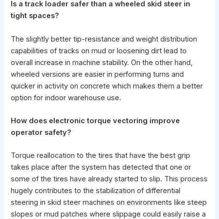
Is a track loader safer than a wheeled skid steer in
tight spaces?
The slightly better tip-resistance and weight distribution
capabilities of tracks on mud or loosening dirt lead to
overall increase in machine stability. On the other hand,
wheeled versions are easier in performing turns and
quicker in activity on concrete which makes them a better
option for indoor warehouse use.
How does electronic torque vectoring improve
operator safety?
Torque reallocation to the tires that have the best grip
takes place after the system has detected that one or
some of the tires have already started to slip. This process
hugely contributes to the stabilization of
differential
steering in skid steer
machines on environments like steep
slopes or mud patches where slippage could easily raise a