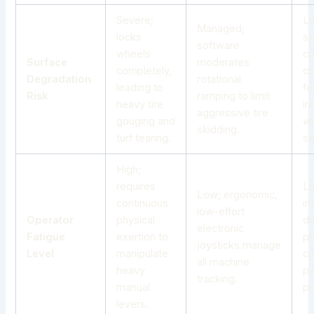
Severe;
Lo
Managed;
locks
sl
software
wheels
co
Surface
moderates
completely,
c
Degradation
rotational
leading to
fo
Risk
ramping to limit
heavy tire
in
aggressive
tire
gouging and
w
skidding
.
turf tearing.
se
High;
requires
Lo
Low; ergonomic,
continuous
in
low-effort
Operator
physical
dr
electronic
Fatigue
exertion to
pr
joysticks manage
Level
manipulate
cu
all machine
heavy
pe
tracking.
manual
pr
levers.