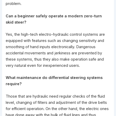
problem.
Can a beginner safely operate a modern zero-turn
skid steer?
Yes, the high-tech electro-hydraulic control systems are
equipped with features such as changing sensitivity and
smoothing of hand inputs electronically. Dangerous
accidental movements and jerkiness are prevented by
these systems, thus they also make operation safe and
very natural even for inexperienced users.
What maintenance do differential
steering systems
require?
Those that are hydraulic need regular checks of the fluid
level, changing of filters and adjustment of the drive belts
for efficient operation. On the other hand, the electric ones
have done away with the bulk of fluid lines and thus