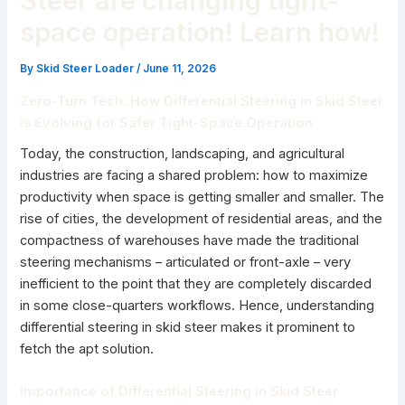
Steer are changing tight-
space operation! Learn how!
By
Skid Steer Loader
/
June 11, 2026
Zero-Turn Tech: How Differential Steering in Skid Steer
is Evolving for Safer Tight-Space Operation
Today, the construction, landscaping, and agricultural
industries are facing a shared problem: how to maximize
productivity when space is getting smaller and smaller. The
rise of cities, the development of residential areas, and the
compactness of warehouses have made the traditional
steering mechanisms – articulated or front-axle – very
inefficient to the point that they are completely discarded
in some close-quarters workflows. Hence, understanding
differential steering in skid steer makes it prominent to
fetch the apt solution.
Importance of Differential Steering in Skid Steer