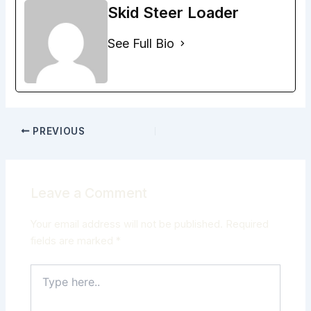
Skid Steer Loader
See Full Bio
PREVIOUS
Leave a Comment
Your email address will not be published.
Required
fields are marked
*
Type
here..