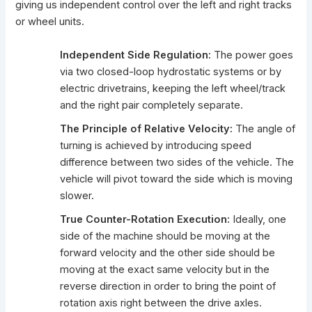
giving us independent control over the left and right tracks
or wheel units.
Independent Side Regulation:
The power goes
via two closed-loop hydrostatic systems or by
electric drivetrains, keeping the left wheel/track
and the right pair completely separate.
The Principle of Relative Velocity:
The angle of
turning is achieved by introducing speed
difference between two sides of the vehicle. The
vehicle will pivot toward the side which is moving
slower.
True Counter-Rotation Execution:
Ideally, one
side of the machine should be moving at the
forward velocity and the other side should be
moving at the exact same velocity but in the
reverse direction in order to bring the point of
rotation axis right between the drive axles.