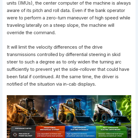
units (IMUs), the center computer of the machine is always
aware of its pitch and roll data. Even if the bank operator
were to perform a zero-turn maneuver of high speed while
traveling laterally on a steep slope, the machine will
override the command.
It will limit the velocity differences of the drive
transmissions controlled by differential steering in skid
steer to such a degree as to only widen the turning arc
sufficiently to prevent yet the side-rollover that could have
been fatal if continued. At the same time, the driver is
notified of the situation via in-cab displays.