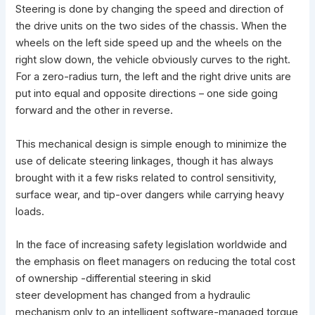
Steering is done by changing the speed and direction of
the drive units on the two sides of the chassis. When the
wheels on the left side speed up and the wheels on the
right slow down, the vehicle obviously curves to the right.
For a zero-radius turn, the left and the right drive units are
put into equal and opposite directions – one side going
forward and the other in reverse.
This mechanical design is simple enough to minimize the
use of delicate steering linkages, though it has always
brought with it a few risks related to control sensitivity,
surface wear, and tip-over dangers while carrying heavy
loads.
In the face of increasing safety legislation worldwide and
the emphasis on fleet managers on reducing the total cost
of ownership -differential steering in skid
steer development has changed from a hydraulic
mechanism only to an intelligent software-managed torque