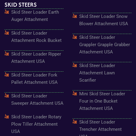
SKID STEERS
b
a
t
u
e
o
g
e
b
r
Skid Steer Loader Earth
o
r
r
e
e
Skid Steer Loader Snow
k
a
s
Auger Attachment
-
m
t
Blower Attachment USA
f
Skid Steer Loader
Skid Steer Loader
Attachment Rock Bucket
Grappler Grapple Grabber
Attachment USA
Skid Steer Loader Ripper
Attachment USA
Skid Steer Loader
Attachment Lawn
Skid Steer Loader Fork
Scarifier
Pallet Attachment USA
Mini Skid Steer Loader
Skid Steer Loader
Four in One Bucket
Sweeper Attachment USA
Attachment USA
Skid Steer Loader Rotary
Skid Steer Loader
Plow Tiller Attachment
Trencher Attachment
USA