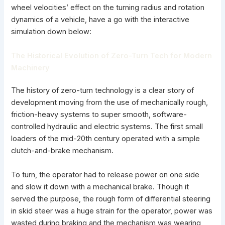
wheel velocities’ effect on the turning radius and rotation
dynamics of a vehicle, have a go with the interactive
simulation down below:
The Historical Evolution of Zero-Turn Tech for Modern
Machinery
The history of zero-turn technology is a clear story of
development moving from the use of mechanically rough,
friction-heavy systems to super smooth, software-
controlled hydraulic and electric systems. The first small
loaders of the mid-20th century operated with a simple
clutch-and-brake mechanism.
To turn, the operator had to release power on one side
and slow it down with a mechanical brake. Though it
served the purpose, the rough form of differential steering
in skid steer was a huge strain for the operator, power was
wasted during braking and the mechanism was wearing