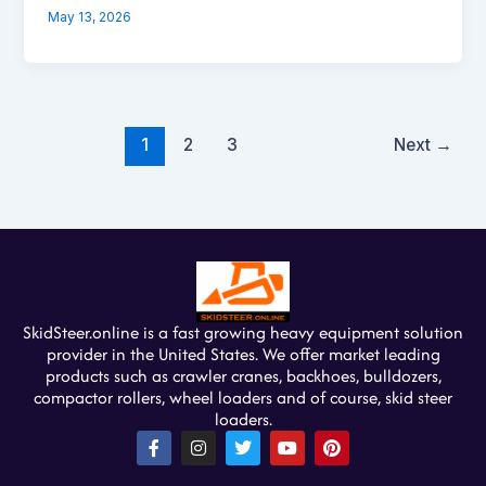
May 13, 2026
1
2
3
Next
→
SkidSteer.online is a fast growing heavy equipment solution
provider in the United States. We offer market leading
products such as crawler cranes, backhoes, bulldozers,
compactor rollers, wheel loaders and of course, skid steer
loaders.
F
I
T
Y
P
a
n
w
o
i
c
s
i
u
n