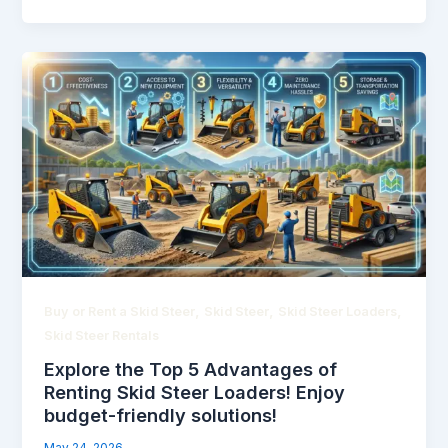
,
,
,
Buy or Rent a Skid Steer
Skid Steer
Skid Steer Loaders
Skid Steer Rentals
Explore the Top 5 Advantages of
Renting Skid Steer Loaders! Enjoy
budget-friendly solutions!