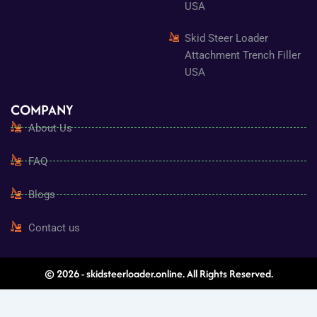
USA
Skid Steer Loader
Attachment Trench Filler
USA
COMPANY
About Us
FAQ
Blogs
Contact us
© 2026 - skidsteerloader.online. All Rights Reserved.