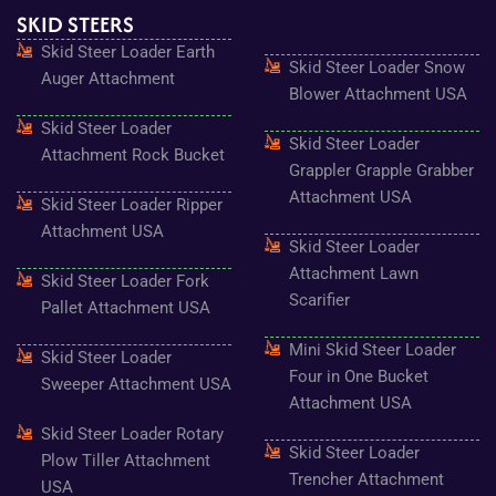
e
t
t
t
t
SKID STEERS
b
a
t
u
e
o
g
e
b
r
Skid Steer Loader Earth
o
r
r
e
e
Skid Steer Loader Snow
k
a
s
Auger Attachment
-
m
t
Blower Attachment USA
f
Skid Steer Loader
Skid Steer Loader
Attachment Rock Bucket
Grappler Grapple Grabber
Attachment USA
Skid Steer Loader Ripper
Attachment USA
Skid Steer Loader
Attachment Lawn
Skid Steer Loader Fork
Scarifier
Pallet Attachment USA
Mini Skid Steer Loader
Skid Steer Loader
Four in One Bucket
Sweeper Attachment USA
Attachment USA
Skid Steer Loader Rotary
Skid Steer Loader
Plow Tiller Attachment
Trencher Attachment
USA