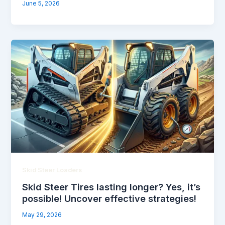
June 5, 2026
Skid Steer Loaders
Skid Steer Tires lasting longer? Yes, it’s
possible! Uncover effective strategies!
May 29, 2026