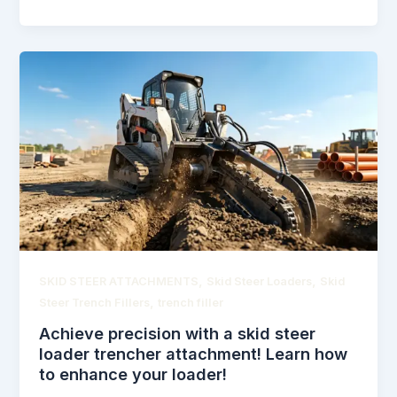
,
,
SKID STEER ATTACHMENTS
Skid Steer Loaders
Skid
,
Steer Trench Fillers
trench filler
Achieve precision with a skid steer
loader trencher attachment! Learn how
to enhance your loader!