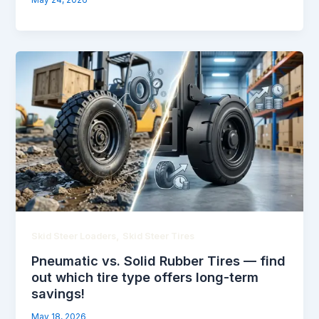
May 24, 2026
,
Skid Steer Loaders
Skid Steer Tires
Pneumatic vs. Solid Rubber Tires — find
out which tire type offers long-term
savings!
May 18, 2026