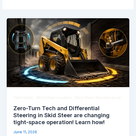
,
,
Skid Steer
Skid Steer Loaders
Skid Steer Maintenance
Zero-Turn Tech and Differential
Steering in Skid Steer are changing
tight-space operation! Learn how!
June 11, 2026