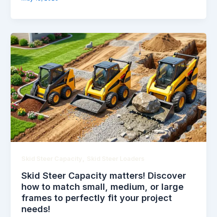
,
Skid Steer Capacity
Skid Steer Loaders
Skid Steer Capacity matters! Discover
how to match small, medium, or large
frames to perfectly fit your project
needs!