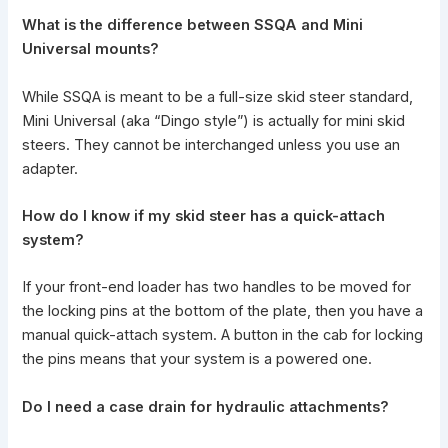
What is the difference between SSQA and Mini
Universal mounts?
While SSQA is meant to be a full-size skid steer standard,
Mini Universal (aka “Dingo style”) is actually for
mini skid
steers
. They cannot be interchanged unless you use an
adapter.
How do I
know if my skid steer
has a quick-attach
system?
If your front-end loader has two handles to be moved for
the locking pins at the bottom of the plate, then you have a
manual quick-attach system. A button in the cab for locking
the pins means that your system is a powered one.
Do I need a case drain for hydraulic attachments?