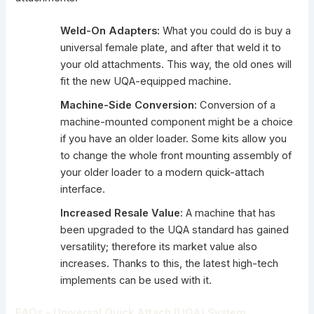
Weld-On Adapters:
What you could do is buy a
universal female plate, and after that weld it to
your old attachments. This way, the old ones will
fit the new UQA-equipped machine.
Machine-Side Conversion:
Conversion of a
machine-mounted component might be a choice
if you have an older loader. Some kits allow you
to change the whole front mounting assembly of
your older loader to a modern quick-attach
interface.
Increased Resale Value:
A machine that has
been upgraded to the UQA standard has gained
versatility; therefore its market value also
increases. Thanks to this, the latest high-tech
implements can be used with it.
FAQs –
Universal Quick Attach (UQA) System