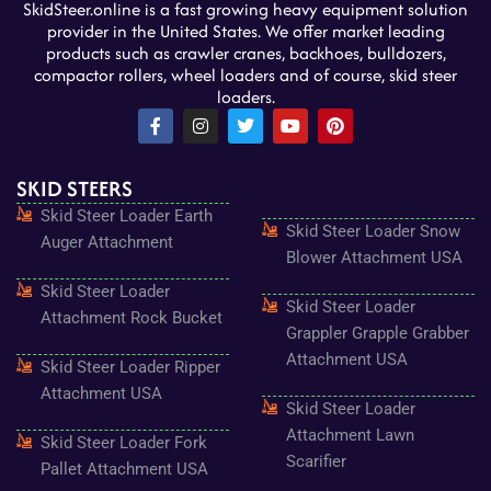
SkidSteer.online is a fast growing heavy equipment solution
provider in the United States. We offer market leading
products such as crawler cranes, backhoes, bulldozers,
compactor rollers, wheel loaders and of course, skid steer
loaders.
F
I
T
Y
P
a
n
w
o
i
c
s
i
u
n
e
t
t
t
t
SKID STEERS
b
a
t
u
e
o
g
e
b
r
Skid Steer Loader Earth
o
r
r
e
e
Skid Steer Loader Snow
k
a
s
Auger Attachment
-
m
t
Blower Attachment USA
f
Skid Steer Loader
Skid Steer Loader
Attachment Rock Bucket
Grappler Grapple Grabber
Attachment USA
Skid Steer Loader Ripper
Attachment USA
Skid Steer Loader
Attachment Lawn
Skid Steer Loader Fork
Scarifier
Pallet Attachment USA