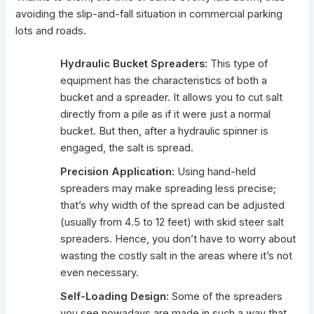
avoiding the slip-and-fall situation in commercial parking
lots and roads.
Hydraulic Bucket Spreaders:
This type of
equipment has the characteristics of both a
bucket and a spreader. It allows you to cut salt
directly from a pile as if it were just a normal
bucket. But then, after a hydraulic spinner is
engaged, the salt is spread.
Precision Application:
Using hand-held
spreaders may make spreading less precise;
that’s why width of the spread can be adjusted
(usually from 4.5 to 12 feet) with skid steer salt
spreaders. Hence, you don’t have to worry about
wasting the costly salt in the areas where it’s not
even necessary.
Self-Loading Design:
Some of the spreaders
you see nowadays are made in such a way that