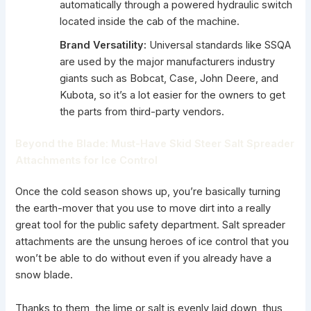
automatically through a powered hydraulic switch
located inside the cab of the machine.
Brand Versatility:
Universal standards like SSQA
are used by the major manufacturers industry
giants such as Bobcat, Case, John Deere, and
Kubota, so it’s a lot easier for the owners to get
the parts from third-party vendors.
Beyond the Blade: Must-Have Skid Steer Salt Spreader
Attachments for Ice Control
Once the cold season shows up, you’re basically turning
the earth-mover that you use to move dirt into a really
great tool for the public safety department.
Salt spreader
attachments
are the unsung heroes of ice control that you
won’t be able to do without even if you already have a
snow blade.
Thanks to them, the lime or salt is evenly laid down, thus