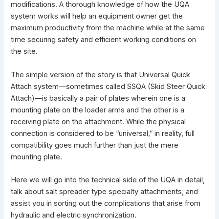
modifications. A thorough knowledge of how the UQA
system works will help an equipment owner get the
maximum productivity from the machine while at the same
time securing safety and efficient working conditions on
the site.
The simple version of the story is that Universal Quick
Attach system—sometimes called SSQA (
Skid Steer
Quick
Attach)—is basically a pair of plates wherein one is a
mounting plate on the loader arms and the other is a
receiving plate on the attachment. While the physical
connection is considered to be “universal,” in reality, full
compatibility goes much further than just the mere
mounting plate.
Here we will go into the technical side of the UQA in detail,
talk about salt spreader type specialty attachments, and
assist you in sorting out the complications that arise from
hydraulic and electric synchronization.