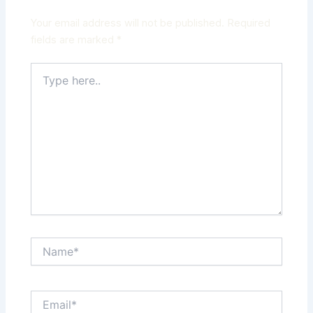
Your email address will not be published.
Required
fields are marked
*
Type
here..
Name*
Email*