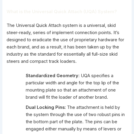
What is the Universal Quick Attach (UQA) System?
The Universal Quick Attach system is a universal, skid
steer-ready, series of implement connection points. It’s
designed to eradicate the use of proprietary hardware for
each brand, and as a result, it has been taken up by the
industry as the standard for essentially all full-size
skid
steers and compact track loaders
.
Standardized Geometry:
UQA specifies a
particular width and angle for the top lip of the
mounting plate so that an
attachment of one
brand will fit the loader
of another brand.
Dual Locking Pins:
The attachment is held by
the system through the use of two robust pins in
the bottom part of the plate. The pins can be
engaged either manually by means of levers or