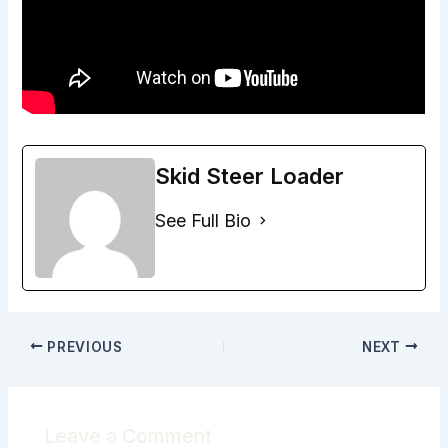
Skid Steer Loader
See Full Bio
PREVIOUS
NEXT
Leave a Comment