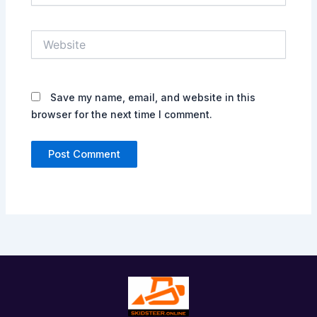
Website
Save my name, email, and website in this
browser for the next time I comment.