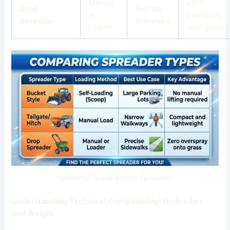
Manual
Zero
Drop
Precise
or
overspray
Spreader
Sidewalks
Loader
onto grass
Universal Quick Attach Spreader
Understanding Technical Compatibility: Hydraulics
and Weight