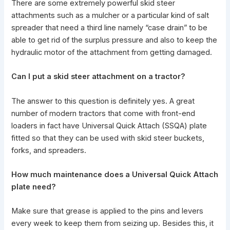
There are some extremely
powerful skid steer
attachments
such as a mulcher or a particular kind of salt
spreader that need a third line namely “case drain” to be
able to get rid of the surplus pressure and also to keep the
hydraulic motor of the attachment from getting damaged.
Can I put a
skid steer attachment
on a tractor?
The answer to this question is definitely yes. A great
number of modern tractors that come with front-end
loaders in fact have Universal Quick Attach (SSQA) plate
fitted so that they can be used with
skid steer buckets
,
forks, and spreaders.
How much maintenance does a Universal Quick Attach
plate need?
Make sure that grease is applied to the pins and levers
every week to keep them from seizing up. Besides this, it