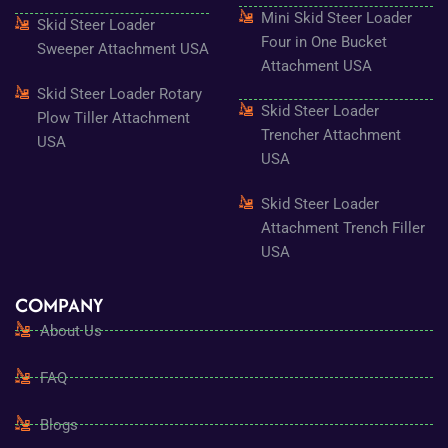
Mini Skid Steer Loader
Skid Steer Loader
Four in One Bucket
Sweeper Attachment USA
Attachment USA
Skid Steer Loader Rotary
Skid Steer Loader
Plow Tiller Attachment
Trencher Attachment
USA
USA
Skid Steer Loader
Attachment Trench Filler
USA
COMPANY
About Us
FAQ
Blogs