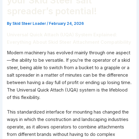
your Skid Steer salt
spreader’s potential!
By
Skid Steer Loader
/
February 24, 2026
Universal Quick Attach (UQA) System Explained:
Everything About Skid Steer Attachment Compatibility
Modern machinery has evolved mainly through one aspect
—the ability to be versatile. If you’re the operator of a skid
steer, being able to switch from a bucket to a grapple or a
salt spreader in a matter of minutes can be the difference
between having a day full of profit or ending up losing time.
The Universal Quick Attach (UQA) system is the lifeblood
of this flexibility.
This standardized interface for mounting has changed the
ways in which the construction and landscaping industries
operate, as it allows operators to combine attachments
from different brands without having to do complex