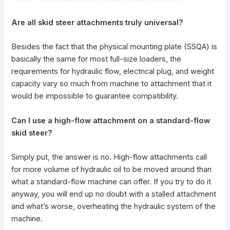
Are all skid steer attachments truly universal?
Besides the fact that the physical mounting plate (SSQA) is
basically the same for most full-size loaders, the
requirements for hydraulic flow, electrical plug, and weight
capacity vary so much from machine to attachment that it
would be impossible to guarantee compatibility.
Can I use a high-flow
attachment on a standard-flow
skid steer?
Simply put, the answer is no.
High-flow attachments
call
for more volume of hydraulic oil to be moved around than
what a standard-flow machine can offer. If you try to do it
anyway, you will end up no doubt with a stalled attachment
and what’s worse, overheating the hydraulic system of the
machine.