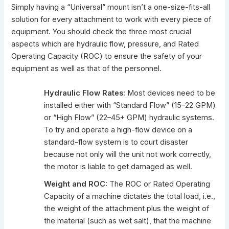
Simply having a “Universal” mount isn’t a one-size-fits-all
solution for every attachment to work with every piece of
equipment. You should check the three most crucial
aspects which are hydraulic flow, pressure, and Rated
Operating Capacity (ROC) to ensure the safety of your
equipment as well as that of the personnel.
Hydraulic Flow Rates:
Most devices need to be
installed either with “Standard Flow” (15–22 GPM)
or “High Flow” (22–45+ GPM) hydraulic systems.
To try and operate a high-flow device on a
standard-flow system is to court disaster
because not only will the unit not work correctly,
the motor is liable to get damaged as well.
Weight and ROC:
The ROC or Rated Operating
Capacity of a machine dictates the total load, i.e.,
the weight of the attachment plus the weight of
the material (such as wet salt), that the machine