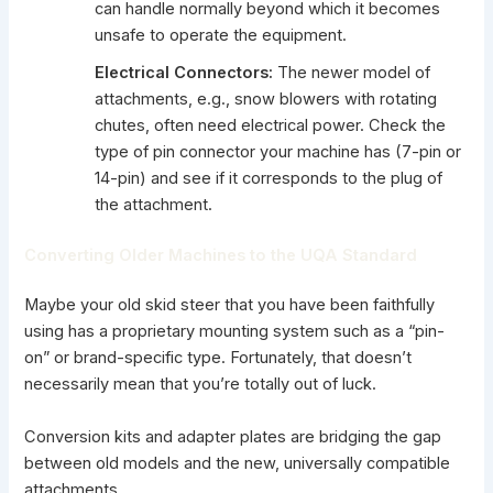
can handle normally beyond which it becomes
unsafe to operate the equipment.
Electrical Connectors:
The newer model of
attachments, e.g., snow blowers with rotating
chutes, often need electrical power. Check the
type of pin connector your machine has (7-pin or
14-pin) and see if it corresponds to the plug of
the attachment.
Converting Older Machines to the UQA Standard
Maybe your old skid steer that you have been faithfully
using has a proprietary mounting system such as a “pin-
on” or brand-specific type. Fortunately, that doesn’t
necessarily mean that you’re totally out of luck.
Conversion kits and adapter plates are bridging the gap
between old models and the new, universally compatible
attachments.