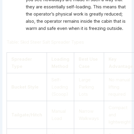
they are essentially self-loading. This means that
the operator’s physical work is greatly reduced;
also, the operator remains inside the cabin that is
warm and safe even when it is freezing outside.
Table: Skid Steer Salt Spreader Types
Spreader
Loading
Best Use
Key
Type
Method
Case
Advantage
Self-
Large
No manual
Bucket Style
Loading
Parking
lifting
(Scoop)
Lots
required
Compact
Manual
Narrow
Tailgate/Hitch
and
Load
Walkways
lightweight