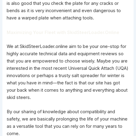
is also good that you check the plate for any cracks or
bends as it is very inconvenient and even dangerous to
have a warped plate when attaching tools.
Maximizing Your Fleet with SkidSteerLoader.Online
We at SkidSteerLoader.online aim to be your one-stop for
highly accurate technical data and equipment reviews so
that you are empowered to choose wisely. Maybe you are
interested in the most recent Universal Quick Attach (UQA)
innovations or perhaps a trusty salt spreader for winter is
what you have in mind—the fact is that our site has got
your back when it comes to anything and everything about
skid steers.
By our sharing of knowledge about compatibility and
safety, we are basically prolonging the life of your
machine
as a versatile
tool that you can rely on for many years to
come.