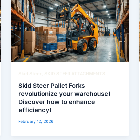
,
Skid Steer
SKID STEER ATTACHMENTS
Skid Steer Pallet Forks
revolutionize your warehouse!
Discover how to enhance
efficiency!
February 12, 2026