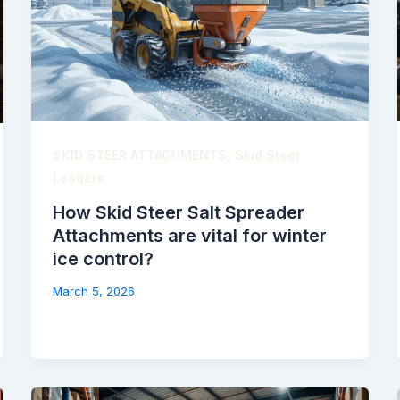
,
SKID STEER ATTACHMENTS
Skid Steer
Loaders
How Skid Steer Salt Spreader
Attachments are vital for winter
ice control?
March 5, 2026