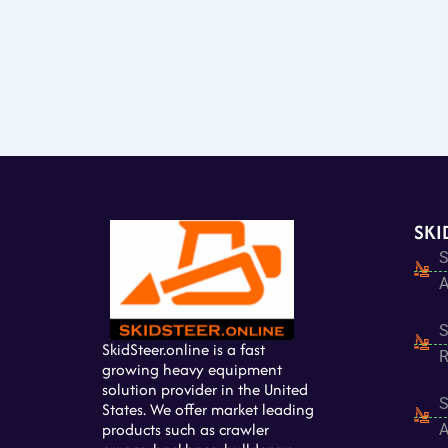
SKI
S
A
S
SkidSteer.online is a fast
R
growing heavy equipment
solution provider in the United
S
States. We offer market leading
products such as crawler
A