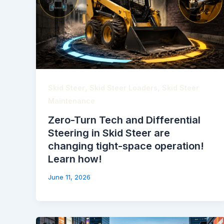
,
,
Skid Steer
Skid Steer Loaders
Skid Steer
Maintenance
Zero-Turn Tech and Differential
Steering in Skid Steer are
changing tight-space operation!
Learn how!
June 11, 2026