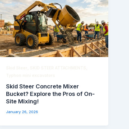
,
,
Skid Steer
SKID STEER ATTACHMENTS
Typhon mini excavators
Skid Steer Concrete Mixer
Bucket? Explore the Pros of On-
Site Mixing!
January 26, 2026