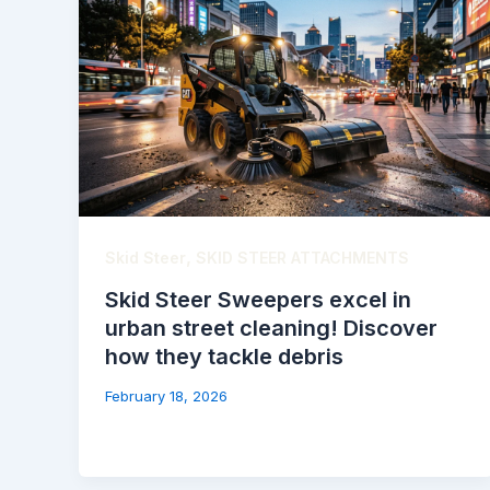
,
Skid Steer
SKID STEER ATTACHMENTS
Skid Steer Sweepers excel in
urban street cleaning! Discover
how they tackle debris
February 18, 2026