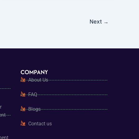
Next
→
COMPANY
About Us
FAQ
r
Blogs
ent
Contact us
ment