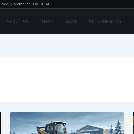
t Ave, Commerce, CA 90040
ABOUT US
SHOP
BLOG
ATTACHMENTS