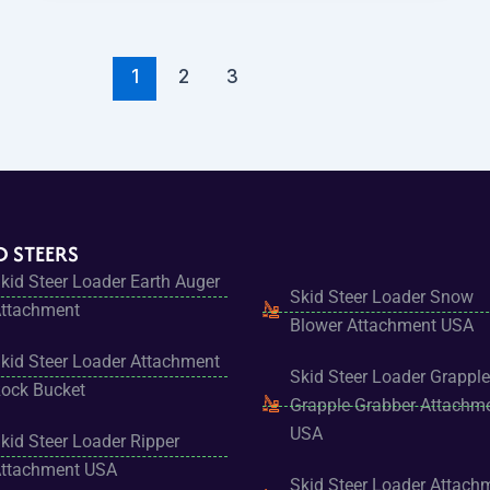
1
2
3
D STEERS
kid Steer Loader Earth Auger
Skid Steer Loader Snow
ttachment
Blower Attachment USA
kid Steer Loader Attachment
Skid Steer Loader Grapple
ock Bucket
Grapple Grabber Attachm
USA
kid Steer Loader Ripper
ttachment USA
Skid Steer Loader Attach