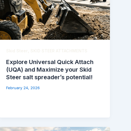
,
Skid Steer
SKID STEER ATTACHMENTS
Explore Universal Quick Attach
(UQA) and Maximize your Skid
Steer salt spreader’s potential!
February 24, 2026