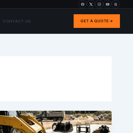
CONTACT US
GET A QUOTE