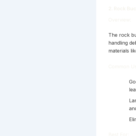
2. Rock Bu
Overview:
The rock bu
handling deb
materials li
Common Us
Go
le
La
an
Eli
Best For: