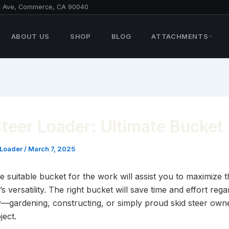
t Ave, Commerce, CA 90040
ABOUT US
SHOP
BLOG
ATTACHMENTS
Steer Loader: Ultimate Bucket
 Loader
/
March 7, 2025
 suitable bucket for the work will assist you to maximize t
’s versatility. The right bucket will save time and effort rega
ty—gardening, constructing, or simply proud skid steer own
ject.