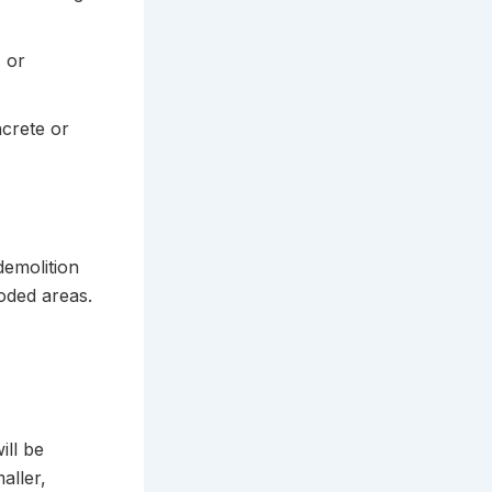
, or
crete or
demolition
ooded areas.
ill be
aller,