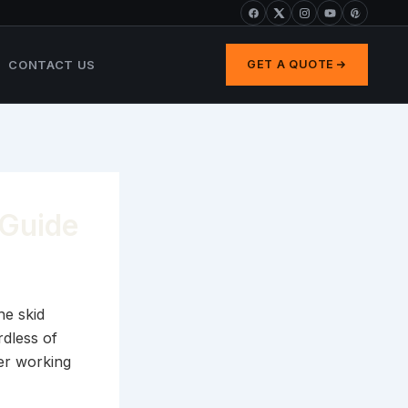
CONTACT US
GET A QUOTE
 Guide
he skid
rdless of
er working