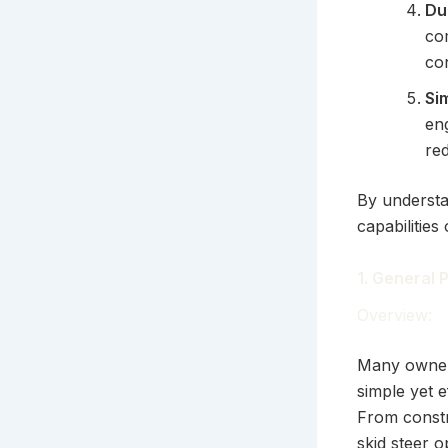
Du
co
con
Si
en
re
By understa
capabilities
1. General
Overview:
Many owners
simple yet e
From constr
skid steer o