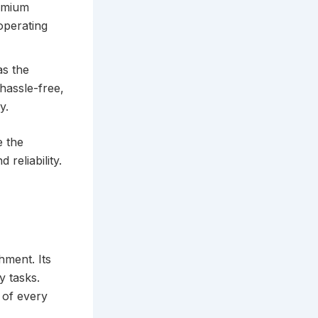
remium
operating
s the
hassle-free,
y.
e the
 reliability.
hment. Its
y tasks.
 of every