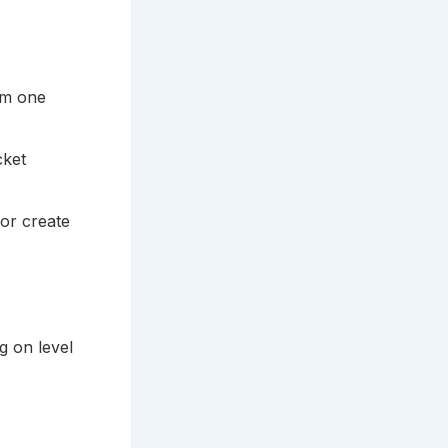
rom one
cket
or create
g on level