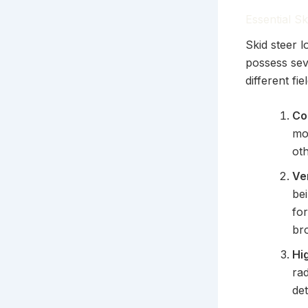
Essential S
Skid steer 
possess sev
different f
Co
mo
oth
Ve
be
for
br
Hi
rad
de