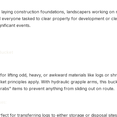
 laying construction foundations, landscapers working on 
 everyone tasked to clear property for development or cl
gnificant events.
 Bucket
 for lifting odd, heavy, or awkward materials like logs or sh
ket principles apply. With hydraulic grapple arms, this buc
“grabs” items to prevent anything from sliding out on route.
es:
fect for transferring logs to either storage or disposal site