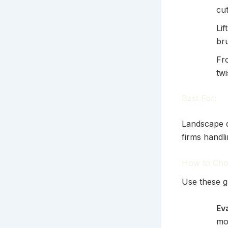
cut
Lif
br
Fr
twi
Best For:
Landscape d
firms handli
How to Cho
Use these g
Ev
mo