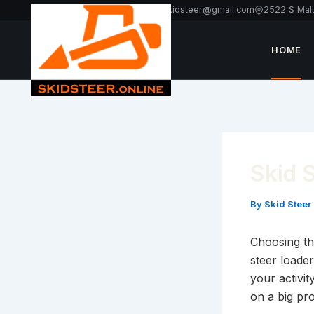
Skip
+1 213-214-2203
americanskidsteer@gmail.com
2522 S Mal
to
content
HOME
Skid 
By
Skid Steer
Choosing the
steer loader
your activi
on a big pro