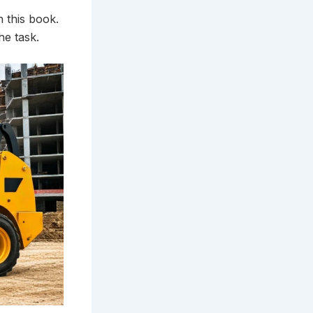
n this book.
he task.