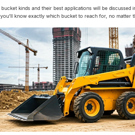
bucket kinds and their best applications will be discussed i
 you’ll know exactly which bucket to reach for, no matter t