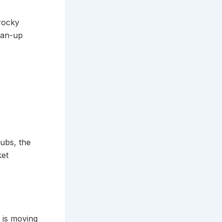
rocky
ean-up
rubs, the
ket
s is moving