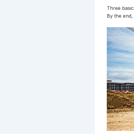
Three basic 
By the end,