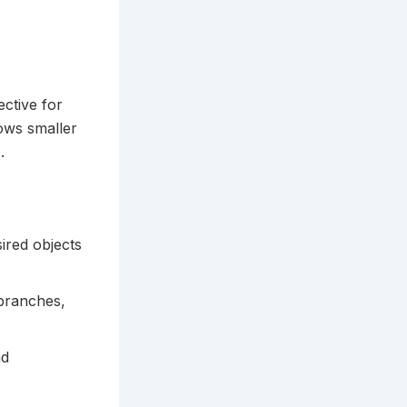
ective for
lows smaller
.
ired objects
 branches,
nd