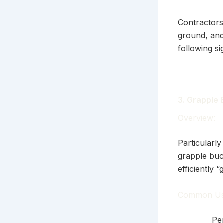
Contractors
ground, and
following si
3. Grapple
Overview:
Particularly
grapple buc
efficiently 
Common Us
Per