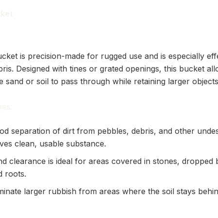
cket
cket is precision-made for rugged use and is especially eff
ris. Designed with tines or grated openings, this bucket al
ke sand or soil to pass through while retaining larger objects
es:
od separation of dirt from pebbles, debris, and other undes
aves clean, usable substance.
nd clearance is ideal for areas covered in stones, dropped
d roots.
minate larger rubbish from areas where the soil stays behi