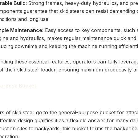
rable Build:
Strong frames, heavy-duty hydraulics, and p
mponents guarantee that skid steers can resist demanding 
ditions and long use.
mple Maintenance:
Easy access to key components, such a
gine and hydraulics, makes regular maintenance quick and 
ducing downtime and keeping the machine running efficientl
nding these essential features, operators can fully leverag
 of their skid steer loader, ensuring maximum productivity and
 Purpose Bucket
 of skid steer go to the general-purpose bucket for attac
ffective design qualifies it as a flexible answer for many dail
uction sites to backyards, this bucket forms the backbone
peration.