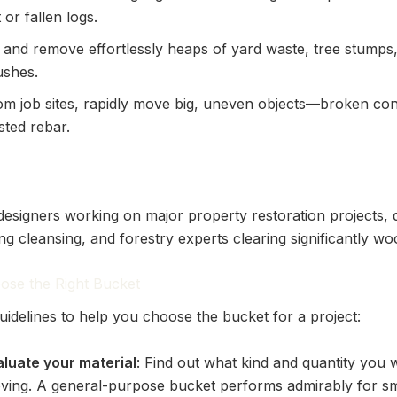
 or fallen logs.
t and remove effortlessly heaps of yard waste, tree stumps
ushes.
om job sites, rapidly move big, uneven objects—broken con
sted rebar.
esigners working on major property restoration projects, 
ng cleansing, and forestry experts clearing significantly w
ose the Right Bucket
uidelines to help you choose the bucket for a project:
aluate your material
: Find out what kind and quantity you w
ving. A general-purpose bucket performs admirably for sm