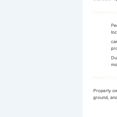
Common Us
Per
loc
ca
pr
Du
mo
Perfect For:
Property ow
ground, and 