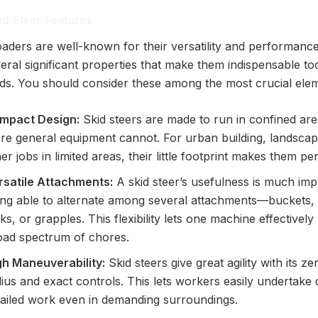
kid Steer Features
loaders are well-known for their versatility and performanc
eral significant properties that make them indispensable to
ields. You should consider these among the most crucial ele
mpact Design:
Skid steers are made to run in confined ar
re general equipment cannot. For urban building, landscap
er jobs in limited areas, their little footprint makes them per
rsatile Attachments:
A skid steer’s usefulness is much im
ing able to alternate among several attachments—buckets,
ks, or grapples. This flexibility lets one machine effectively
oad spectrum of chores.
gh Maneuverability:
Skid steers give great agility with its ze
ius and exact controls. This lets workers easily undertake 
tailed work even in demanding surroundings.