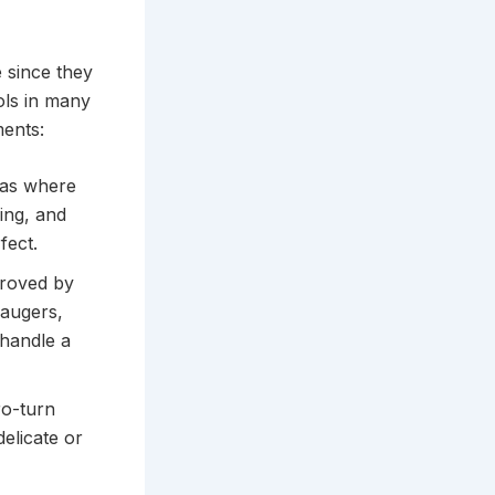
e since they
ols in many
ments:
eas where
ing, and
fect.
proved by
 augers,
 handle a
ro-turn
delicate or