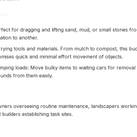
es:
fect for dragging and lifting sand, mud, or small stones f
ation to another.
rrying tools and materials. From mulch to compost, this bu
omises quick and minimal effort movement of objects.
mping loads: Move bulky items to waiting cars for removal 
unds from them easily.
ners overseeing routine maintenance, landscapers workin
builders establishing task sites.