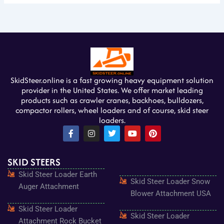
SkidSteer.online is a fast growing heavy equipment solution
provider in the United States. We offer market leading
products such as crawler cranes, backhoes, bulldozers,
compactor rollers, wheel loaders and of course, skid steer
loaders.
F
I
T
Y
P
a
n
w
o
i
c
s
i
u
n
e
t
t
t
t
SKID STEERS
b
a
t
u
e
o
g
e
b
r
Skid Steer Loader Earth
o
r
r
e
e
Skid Steer Loader Snow
k
a
s
Auger Attachment
-
m
t
Blower Attachment USA
f
Skid Steer Loader
Skid Steer Loader
Attachment Rock Bucket