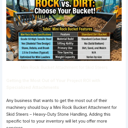
Mini Rock Bucket Attachment for Skid Steers
Getting the Most Out of Your Project ROI with
Specialized Attachments
Any business that wants to get the most out of their
machinery should buy a
Mini Rock Bucket Attachment for
Skid Steers
– Heavy-Duty Stone Handling. Adding this
specific tool to your inventory will let you offer more