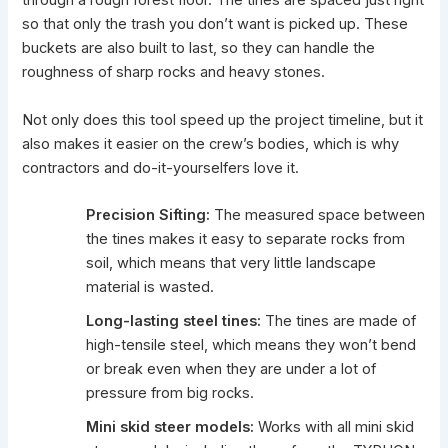
through a rough forest floor. The tines are spaced just right
so that only the trash you don’t want is picked up. These
buckets are also built to last, so they can handle the
roughness of sharp rocks and heavy stones.
Not only does this tool speed up the project timeline, but it
also makes it easier on the crew’s bodies, which is why
contractors and do-it-yourselfers love it.
Precision Sifting:
The measured space between
the tines makes it easy to separate rocks from
soil, which means that very little landscape
material is wasted.
Long-lasting steel tines:
The tines are made of
high-tensile steel, which means they won’t bend
or break even when they are under a lot of
pressure from big rocks.
Mini skid steer models:
Works with all mini skid