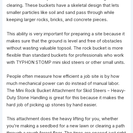
clearing. These buckets have a skeletal design that lets
smaller particles like soil and sand pass through while
keeping larger rocks, bricks, and concrete pieces.
This ability is very important for preparing a site because it
makes sure that the
ground is level
and free of obstacles
without wasting valuable topsoil. The rock bucket is more
flexible than standard
buckets for professionals who work
with TYPHON STOMP mini skid
steers or other small units.
People often measure how efficient a
job site
is by how
much mechanical power can do instead of manual labor.
The Mini Rock Bucket Attachment for Skid Steers – Heavy-
Duty Stone Handling is great for this because it makes the
hard job of picking up stones by hand easier.
This attachment does the heavy lifting for you, whether
you’re making a seedbed for a new lawn or clearing a path