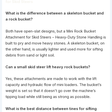
for Skid Steers
What is the difference between a skeleton bucket and
a rock bucket?
Both have open-slat designs, but a Mini Rock Bucket
Attachment for Skid Steers – Heavy-Duty Stone Handling is
built to pry and move heavy stones. A skeleton bucket, on
the other hand, is usually lighter and used more for sifting
debris from sand or light soil.
Can a
small skid steer
lift heavy rock buckets?
Yes, these attachments are made to work with the lift
capacity and hydraulic flow of mini loaders. The bucket’s
weight is set so that it doesn’t go over the machine’s
tipping load while still being as strong as possible.
What is the best distance between tines for sifting