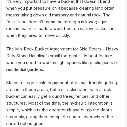
It’s very important to have a bucket that doesn’t bend
when you put pressure on it because
clearing land
often
means taking down old masonry and natural rock. The
“mini” label doesn’t mean the strength is lower; it just
means that mini loaders work best on narrow tracks and
when they need to move quickly.
The Mini Rock Bucket Attachment for Skid Steers – Heavy-
Duty Stone Handling’s small footprint is its best feature
when you need to work in tight spaces like public parks or
residential gardens.
Standard large-scale equipment often has trouble getting
around in these areas, but a mini skid steer with a rock
bucket can easily get around trees, fences, and other
structures. Most of the time, the hydraulic integration is
simple, which lets the operator tilt and dump the debris
smoothly, giving them complete control over where the
sorted debris goes.