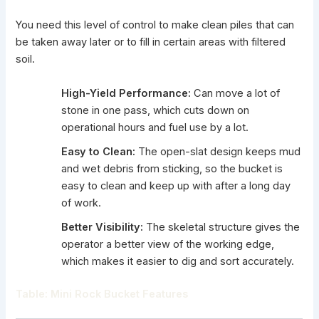
You need this level of control to make clean piles that can
be taken away later or to fill in certain areas with filtered
soil.
High-Yield Performance:
Can move a lot of
stone in one pass, which cuts down on
operational hours and fuel use by a lot.
Easy to Clean:
The open-slat design keeps mud
and wet debris from sticking, so the bucket is
easy to clean and keep up with after a long day
of work.
Better Visibility:
The skeletal structure gives the
operator a better view of the working edge,
which makes it easier to dig and sort accurately.
Table:
Mini Rock Bucket Features