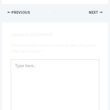
PREVIOUS
NEXT
Leave a Comment
Your email address will not be published.
Required
fields are marked
*
Type
here..