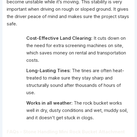
become unstable while it’s moving. This stability is very
important when driving on rough or sloped ground. It gives
the driver peace of mind and makes sure the project stays
safe.
Cost-Effective Land Clearing:
It cuts down on
the need for extra screening machines on site,
which saves money on rental and transportation
costs.
Long-Lasting Tines:
The tines are often heat-
treated to make sure they stay sharp and
structurally sound after thousands of hours of
use.
Works in all weather:
The rock bucket works
well in dry, dusty conditions and wet, muddy soil,
and it doesn’t get stuck in clogs.
FAQs – Stone Handling Mini Rock Bucket Attachment