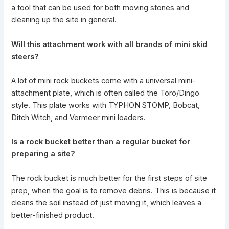
a tool that can be used for both moving stones and
cleaning up the site in general.
Will this attachment
work with all brands of mini skid
steers?
A lot of mini rock buckets come with a universal
mini-
attachment plate
, which is often called the Toro/Dingo
style. This plate works with
TYPHON STOMP
, Bobcat,
Ditch Witch, and Vermeer mini loaders.
Is a rock bucket better than a regular bucket for
preparing a site?
The rock bucket is much better for the first steps of site
prep, when the goal is to remove debris. This is because it
cleans the soil instead of just moving it, which leaves a
better-finished product.