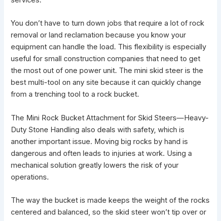
services.
You don’t have to turn down jobs that require a lot of rock
removal or land reclamation because you know your
equipment can handle the load. This flexibility is especially
useful for small construction companies that need to get
the most out of one power unit. The
mini skid steer
is the
best multi-tool on any site because it can quickly change
from a trenching tool to a rock bucket.
The
Mini Rock Bucket Attachment for Skid Steers—Heavy-
Duty Stone Handling
also deals with safety, which is
another important issue. Moving big rocks by hand is
dangerous and often leads to injuries at work. Using a
mechanical solution greatly lowers the risk of your
operations.
The way the bucket is made keeps the weight of
the rocks
centered and balanced
, so the skid steer won’t tip over or