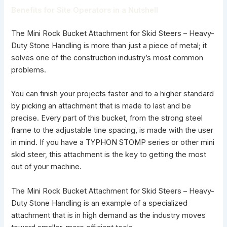
Benefits for Site Operators in a Nutshell
The Mini Rock Bucket Attachment for Skid Steers – Heavy-
Duty Stone Handling is more than just a piece of metal; it
solves one of the construction industry’s most common
problems.
You can finish your projects faster and to a higher standard
by picking an attachment that is made to last and be
precise. Every part of this bucket, from the strong steel
frame to the adjustable tine spacing, is made with the user
in mind. If you have a
TYPHON STOMP series or other mini
skid steer
, this attachment is the key to getting the most
out of your machine.
The Mini Rock Bucket Attachment for Skid Steers –
Heavy-
Duty Stone Handling
is an example of a specialized
attachment that is in high demand as the industry moves