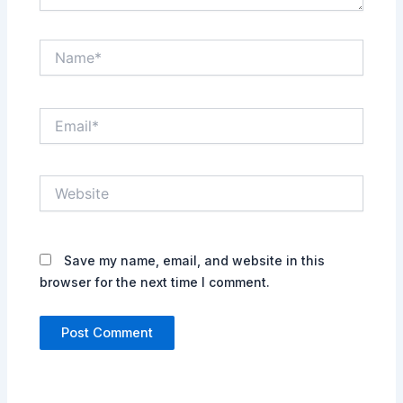
Name*
Email*
Website
Save my name, email, and website in this
browser for the next time I comment.