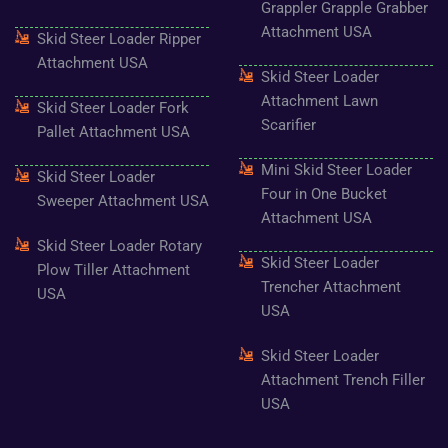
Grappler Grapple Grabber
Attachment USA
Skid Steer Loader Ripper
Attachment USA
Skid Steer Loader
Attachment Lawn
Skid Steer Loader Fork
Scarifier
Pallet Attachment USA
Mini Skid Steer Loader
Skid Steer Loader
Four in One Bucket
Sweeper Attachment USA
Attachment USA
Skid Steer Loader Rotary
Skid Steer Loader
Plow Tiller Attachment
Trencher Attachment
USA
USA
Skid Steer Loader
Attachment Trench Filler
USA