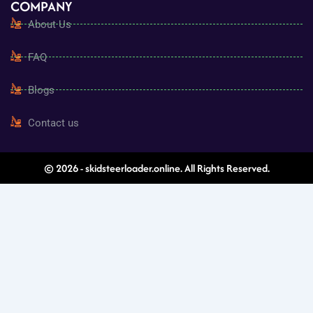
COMPANY
About Us
FAQ
Blogs
Contact us
© 2026 - skidsteerloader.online. All Rights Reserved.