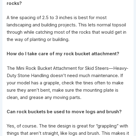
rocks?
A tine spacing of 2.5 to 3 inches is best for most
landscaping and building projects. This lets normal topsoil
through while catching most of the rocks that would get in
the way of planting or building.
How do I take care of my rock bucket attachment?
The Mini Rock Bucket
Attachment for Skid Steers—Heavy-
Duty Stone Handling doesn’t need much maintenance
. If
your model has a grapple, check the tines often to make
sure they aren’t bent, make sure the mounting plate is
clean, and grease any moving parts.
Can rock buckets be used to move logs and brush?
Yes, of course. The tine design is great for “grappling” with
things that aren’t straight, like logs and brush. This makes it