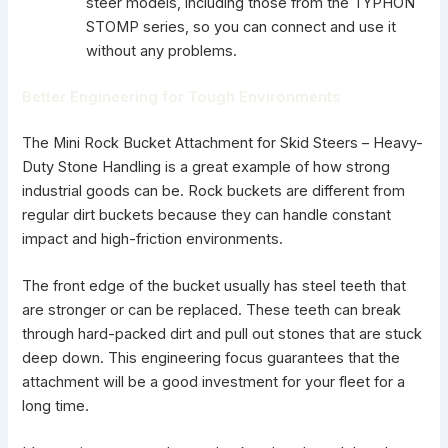
steer models, including those from the TYPHON
STOMP series, so you can connect and use it
without any problems.
Better Engineering for Tough Environments
The Mini Rock Bucket Attachment for Skid Steers – Heavy-
Duty Stone Handling is a great example of how strong
industrial goods can be. Rock buckets are different from
regular dirt buckets because they can handle constant
impact and high-friction environments.
The front edge of the bucket usually has steel teeth that
are stronger or can be replaced. These teeth can break
through hard-packed dirt and pull out stones that are stuck
deep down. This engineering focus guarantees that the
attachment will be a good investment for your fleet for a
long time.