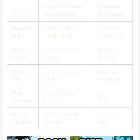
Mini Rock Bucket
Standard
Feature
Specifications
Dirt Bucket
Material
Grade 50 High-
Standard
Build
Tensile Steel
Carbon Steel
Sifting
Yes (Skeletal Tine
No (Solid
Ability
Design)
Bottom)
Primary
Stone, Debris, and
Dirt, Sand,
Use
Brush
and Mulch
Tine
2.5 to 3 inches
N/A
Spacing
(Typical)
Weight
Optimized for Mini
Varies by
Capacity
Loaders
size