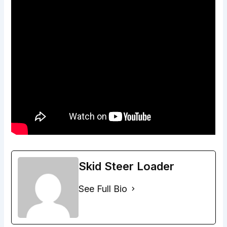
Skid Steer Loader
See Full Bio