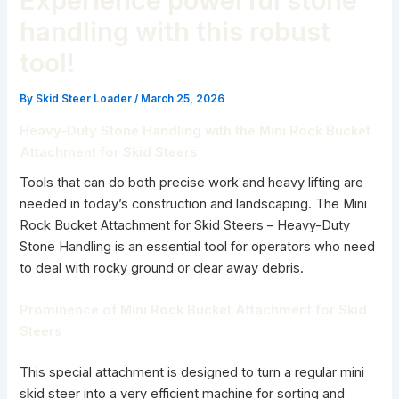
Experience powerful stone
handling with this robust
tool!
By
Skid Steer Loader
/
March 25, 2026
Heavy-Duty Stone Handling with the Mini Rock Bucket
Attachment for Skid Steers
Tools that can do both precise work and heavy lifting are
needed in today’s construction and landscaping. The Mini
Rock Bucket Attachment for Skid Steers – Heavy-Duty
Stone Handling is an essential tool for operators who need
to deal with rocky ground or clear away debris.
Prominence of Mini Rock Bucket Attachment for Skid
Steers
This special attachment is designed to turn a regular mini
skid steer into a very efficient machine for sorting and