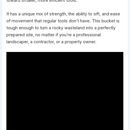
toward smaller, more efficient tools.
It has a unique mix of strength, the ability to sift, and ease
of movement that regular tools don’t have. This bucket is
tough enough to turn a rocky wasteland into a perfectly
prepared site, no matter if you’re a professional
landscaper, a contractor, or a property owner.