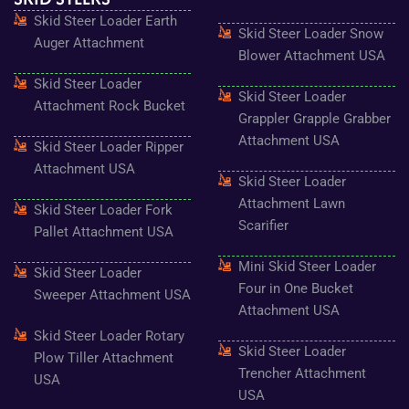
o
g
e
b
r
Skid Steer Loader Earth
o
r
r
e
e
Skid Steer Loader Snow
k
a
s
Auger Attachment
-
m
t
Blower Attachment USA
f
Skid Steer Loader
Skid Steer Loader
Attachment Rock Bucket
Grappler Grapple Grabber
Attachment USA
Skid Steer Loader Ripper
Attachment USA
Skid Steer Loader
Attachment Lawn
Skid Steer Loader Fork
Scarifier
Pallet Attachment USA
Mini Skid Steer Loader
Skid Steer Loader
Four in One Bucket
Sweeper Attachment USA
Attachment USA
Skid Steer Loader Rotary
Skid Steer Loader
Plow Tiller Attachment
Trencher Attachment
USA
USA