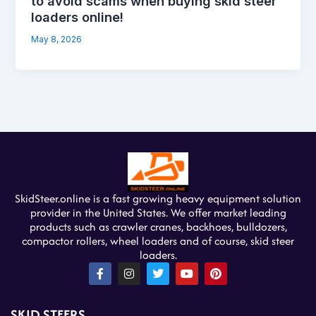
to avoid scams when buying skid steer
loaders online!
May 8, 2026
SkidSteer.online is a fast growing heavy equipment solution
provider in the United States. We offer market leading
products such as crawler cranes, backhoes, bulldozers,
compactor rollers, wheel loaders and of course, skid steer
loaders.
F
I
T
Y
P
a
n
w
o
i
c
s
i
u
n
e
t
t
t
t
SKID STEERS
b
a
t
u
e