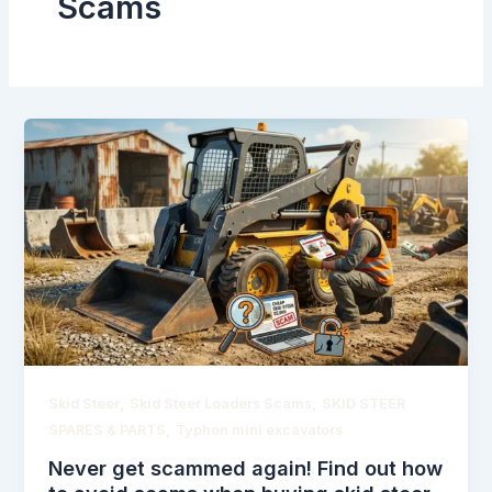
Scams
,
,
Skid Steer
Skid Steer Loaders Scams
SKID STEER
,
SPARES & PARTS
Typhon mini excavators
Never get scammed again! Find out how