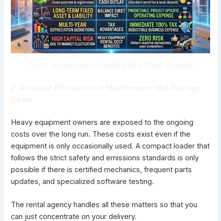
Top 5 Advantages of Renting Skid Steer Loaders
2. Absolute Elimination of Maintenance and Storage
Costs
Heavy equipment owners are exposed to the ongoing
costs over the long run. These costs exist even if the
equipment is only occasionally used. A
compact loader
that
follows the strict safety and emissions standards is only
possible if there is certified mechanics, frequent parts
updates, and specialized software testing.
The rental agency handles all these matters so that you
can just concentrate on your delivery.