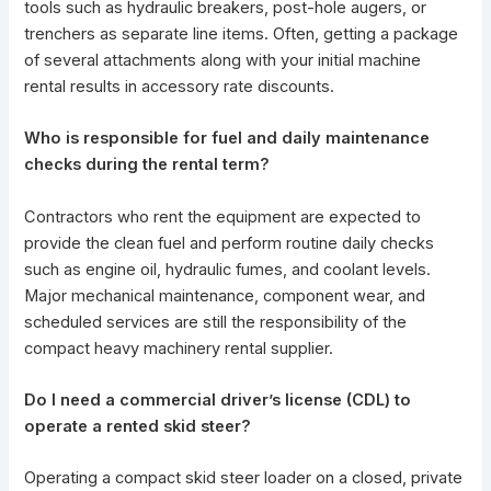
tools such as hydraulic breakers, post-hole augers, or
trenchers as separate line items. Often, getting a package
of several attachments along with your initial machine
rental results in accessory rate discounts.
Who is responsible for fuel and daily maintenance
checks during the rental term?
Contractors who rent the equipment are expected to
provide the clean fuel and perform routine daily checks
such as engine oil, hydraulic fumes, and coolant levels.
Major mechanical maintenance,
component wear
, and
scheduled services are still the responsibility of the
compact heavy machinery rental supplier.
Do I need a commercial driver’s license (CDL) to
operate a rented skid steer?
Operating a compact skid steer loader on a closed, private