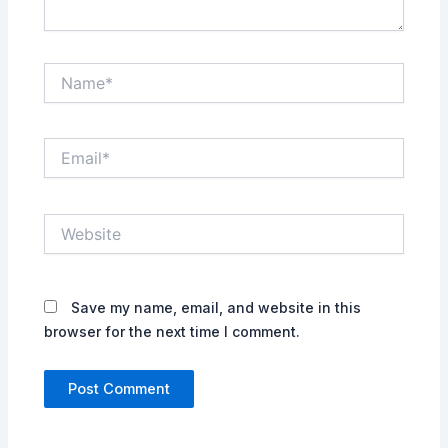
Name*
Email*
Website
Save my name, email, and website in this
browser for the next time I comment.