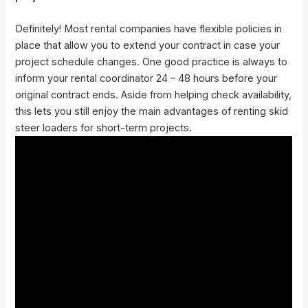
Definitely! Most rental companies have flexible policies in
place that allow you to extend your contract in case your
project schedule changes. One good practice is always to
inform your rental coordinator 24 – 48 hours before your
original contract ends. Aside from helping check availability,
this lets you still enjoy the
main advantages of renting skid
steer
loaders for short-term projects.