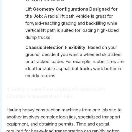
Lift Geometry Configurations Designed for
the Job:
A radial lift path vehicle is great for
forward-reaching grading and backfilling while
vertical lift path is suited for loading high-sided
dump trucks.
Chassis Selection Flexibility:
Based on your
ground, decide if you want a wheeled skid steer
or a tracked loader. For example,
rubber tires
are
ideal for stable asphalt but tracks work better in
muddy terrains.
4. Going around Fleet Logistics Problems and
Complex Transportation Tasks
Hauling heavy construction machines from one job site to
another involves complex logistics, specialized transport
equipment, and obtaining permits. Time and capital
required for heavy-load transportation can rapidly soften