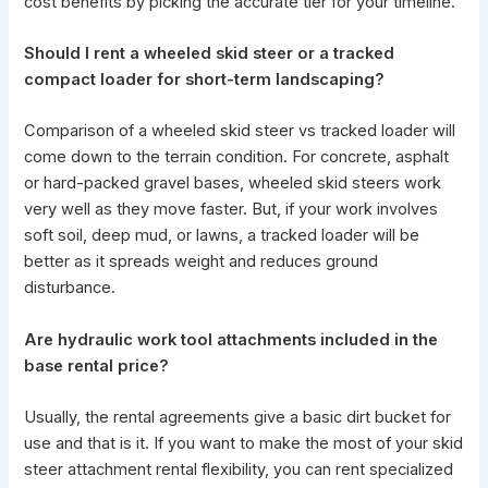
cost benefits by picking the accurate tier for your timeline.
Should I rent a wheeled skid steer or a tracked
compact loader for short-term landscaping?
Comparison of a wheeled skid steer vs tracked loader will
come down to the
terrain condition
. For concrete, asphalt
or hard-packed gravel bases, wheeled
skid steers work
very well as they move faster. But, if your work involves
soft soil, deep mud, or lawns, a tracked loader will be
better as it spreads weight and reduces ground
disturbance.
Are hydraulic work tool attachments included in the
base rental price?
Usually, the rental agreements give a basic dirt bucket for
use and that is it. If you want to make the most of your
skid
steer attachment
rental flexibility, you can rent specialized