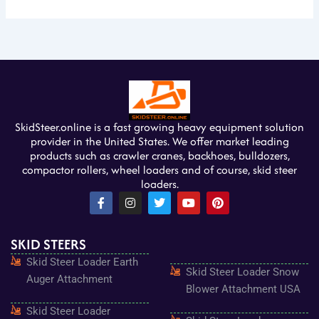
SkidSteer.online is a fast growing heavy equipment solution
provider in the United States. We offer market leading
products such as crawler cranes, backhoes, bulldozers,
compactor rollers, wheel loaders and of course, skid steer
loaders.
F
I
T
Y
P
a
n
w
o
i
c
s
i
u
n
e
t
t
t
t
SKID STEERS
b
a
t
u
e
o
g
e
b
r
Skid Steer Loader Earth
o
r
r
e
e
Skid Steer Loader Snow
k
a
s
Auger Attachment
-
m
t
Blower Attachment USA
f
Skid Steer Loader