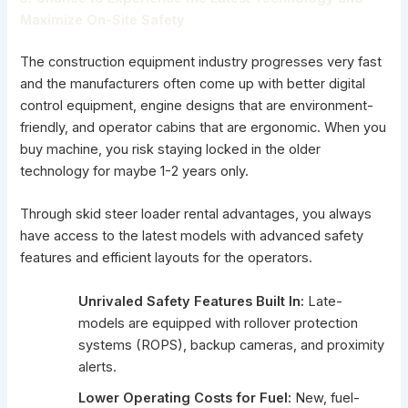
Maximize On-Site Safety
The construction equipment industry progresses very fast
and the manufacturers often come up with better digital
control equipment, engine designs that are environment-
friendly, and operator cabins that are ergonomic. When you
buy machine, you risk staying locked in the older
technology for maybe 1-2 years only.
Through skid steer loader rental advantages, you always
have access to the latest models with advanced safety
features and efficient layouts for the operators.
Unrivaled Safety Features Built In:
Late-
models are equipped with rollover protection
systems (ROPS), backup cameras, and proximity
alerts.
Lower Operating Costs for Fuel:
New, fuel-