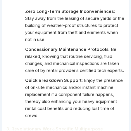
Zero Long-Term Storage Inconveniences:
Stay away from the leasing of secure yards or the
building of weather-proof structures to protect
your equipment from theft and elements when
not in use.
Concessionary Maintenance Protocols:
Be
relaxed, knowing that routine servicing, fluid
changes, and mechanical inspections are taken
care of by rental provider’s certified tech experts.
Quick Breakdown Support:
Enjoy the presence
of on-site mechanics and/or instant machine
replacement if a component failure happens,
thereby also enhancing your heavy equipment
rental cost benefits and reducing lost time of
crews.
3. Revolutionary Work-Specific Multipurpose