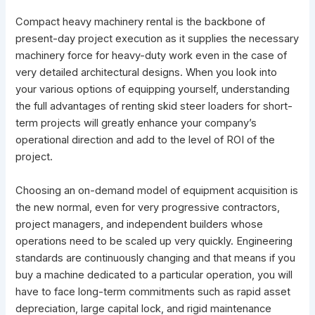
Compact heavy machinery rental is the backbone of
present-day project execution as it supplies the necessary
machinery force for heavy-duty work even in the case of
very detailed architectural designs. When you look into
your various options of equipping yourself, understanding
the full advantages of renting skid steer loaders for short-
term projects will greatly enhance your company’s
operational direction and add to the level of ROI of the
project.
Choosing an on-demand model of equipment acquisition is
the new normal, even for very progressive contractors,
project managers, and independent builders whose
operations need to be scaled up very quickly. Engineering
standards are continuously changing and that means if you
buy a machine dedicated to a particular operation, you will
have to face long-term commitments such as rapid asset
depreciation, large capital lock, and rigid maintenance