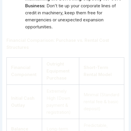
Business:
Don’t tie up your corporate lines of
credit in machinery, keep them free for
emergencies or unexpected expansion
opportunities.
Financial Comparison: Purchase vs. Rental Cost
Structures
Outright
Financial
Short-Term
Equipment
Component
Rental Model
Purchase
Extremely
Minimal (Standard
Initial Cash
High (Down
rental fee & basic
Outlay
payment &
deposit)
registration)
Predictable,
Balance
Long-term