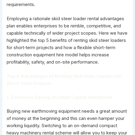
requirements.
Employing a rationale skid steer loader rental advantages
plan enables enterprises to be nimble, competitive, and
capable technically of wider project scopes. Here we have
highlighted the top 5 benefits of renting skid steer loaders
for short‑term projects and how a flexible short-term
construction equipment hire model helps increase
profitability, safety, and on-site performance.
Top 5 Advantages of Renting Skid Steer Loaders for
Short-Term Projects
1. Enormous Saving on Initial Capital Investment
Buying new earthmoving equipment needs a great amount
of money at the beginning and this can even hamper your
working liquidity. Switching to an on-demand compact
heavy machinery rental scheme will allow you to keep your