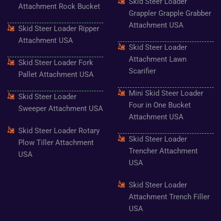
Skid Steer Loader
Attachment Rock Bucket
Grappler Grapple Grabber
Attachment USA
Skid Steer Loader Ripper
Attachment USA
Skid Steer Loader
Attachment Lawn
Skid Steer Loader Fork
Scarifier
Pallet Attachment USA
Mini Skid Steer Loader
Skid Steer Loader
Four in One Bucket
Sweeper Attachment USA
Attachment USA
Skid Steer Loader Rotary
Skid Steer Loader
Plow Tiller Attachment
Trencher Attachment
USA
USA
Skid Steer Loader
Attachment Trench Filler
USA