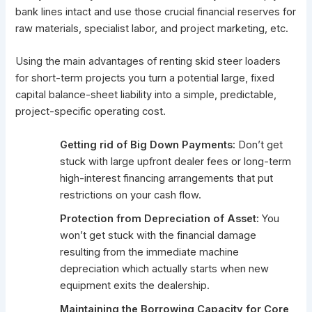
bank lines intact and use those crucial financial reserves for
raw materials, specialist labor, and project marketing, etc.
Using the main advantages of renting skid steer loaders
for short-term projects you turn a potential large, fixed
capital balance-sheet liability into a simple, predictable,
project-specific operating cost.
Getting rid of Big Down Payments:
Don’t get
stuck with large upfront dealer fees or long-term
high-interest financing arrangements that put
restrictions on your cash flow.
Protection from Depreciation of Asset:
You
won’t get stuck with the financial damage
resulting from the immediate machine
depreciation which actually starts when new
equipment exits the dealership.
Maintaining the Borrowing Capacity for Core