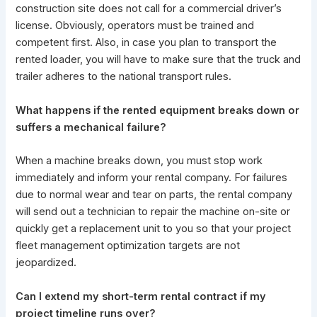
construction site does not call for a commercial driver’s
license. Obviously, operators must be trained and
competent first. Also, in case you plan to transport the
rented loader, you will have to make sure that the truck and
trailer adheres to the national transport rules.
What happens if the rented equipment breaks down or
suffers a mechanical failure?
When a machine breaks down, you must stop work
immediately and inform your rental company. For failures
due to normal wear and tear on parts, the rental company
will send out a technician to repair the machine on-site or
quickly get a replacement unit to you so that your project
fleet management optimization targets are not
jeopardized.
Can I extend my short-term rental contract if my
project timeline runs over?