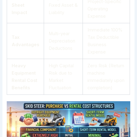
Project-Specific
Sheet
Fixed Asset &
Operating
Impact
Liability
Expense
Immediate 100%
Multi-year
Tax
Tax Deductible
Depreciation
Advantages
Business
Deductions
Expense
Heavy
High Capital
Zero Risk (Return
Equipment
Risk due to
machine
Rental Cost
Market
immediately upon
Benefits
Fluctuation
completion)