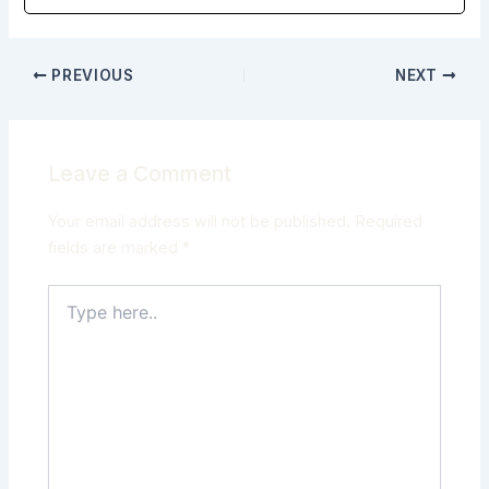
PREVIOUS
NEXT
Leave a Comment
Your email address will not be published.
Required
fields are marked
*
Type
here..