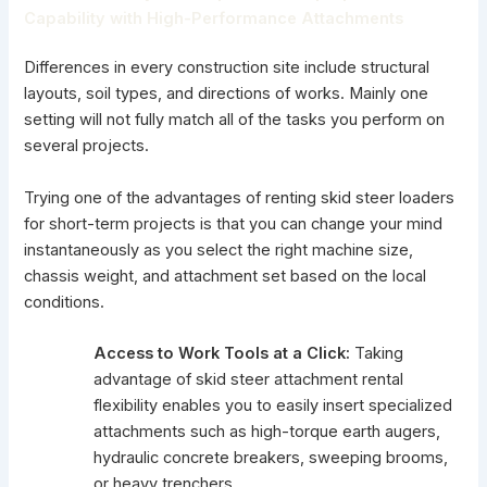
Capability with High-Performance Attachments
Differences in every construction site include structural
layouts, soil types, and directions of works. Mainly one
setting will not fully match all of the tasks you perform on
several projects.
Trying one of the advantages of renting skid steer loaders
for short-term projects is that you can change your mind
instantaneously as you select the right machine size,
chassis weight, and attachment set based on the local
conditions.
Access to Work Tools at a Click:
Taking
advantage of skid steer attachment rental
flexibility enables you to easily insert specialized
attachments such as high-torque earth augers,
hydraulic concrete breakers, sweeping brooms,
or heavy trenchers.