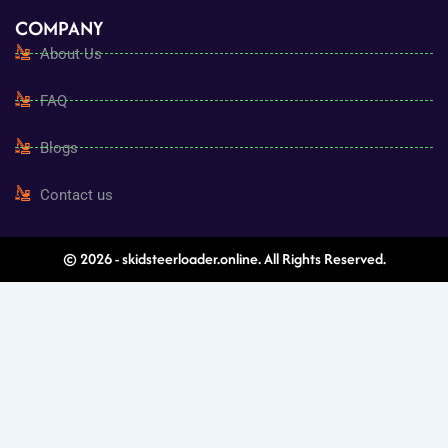
COMPANY
About Us
FAQ
Blogs
Contact us
© 2026 - skidsteerloader.online. All Rights Reserved.