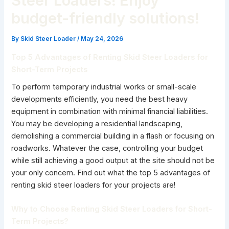
Steer Loaders! Enjoy
budget-friendly solutions!
By
Skid Steer Loader
/
May 24, 2026
Top 5 Advantages of Renting Skid Steer Loaders for
Short-Term Projects
To perform temporary industrial works or small-scale
developments efficiently, you need the best heavy
equipment in combination with minimal financial liabilities.
You may be developing a residential landscaping,
demolishing a commercial building in a flash or focusing on
roadworks. Whatever the case, controlling your budget
while still achieving a good output at the site should not be
your only concern. Find out what the top 5 advantages of
renting skid steer loaders for your projects are!
Why to Choose Renting Skid Steer Loaders for Short-
Term Projects?