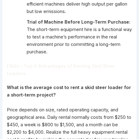
efficient machines deliver high output per gallon
but low emissions.
Trial of Machine Before Long-Term Purchase:
The short-term equipment
hire is a functional way
to test a machine’s performance in the real
environment prior to committing a long-term
purchase.
FAQs – Top 5 Advantages of Renting Skid Steer
Loaders
What is the average cost to rent a skid steer loader for
a short-term project?
Price depends on size, rated operating capacity, and
geographical area. Daily rental normally costs from $250 to
$450, a week is $800 to $1,500, and a month can be
$2,200 to $4,000. Realize the full heavy equipment rental