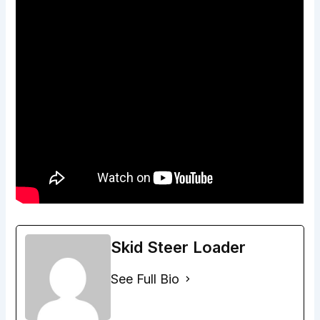
Skid Steer Loader
See Full Bio