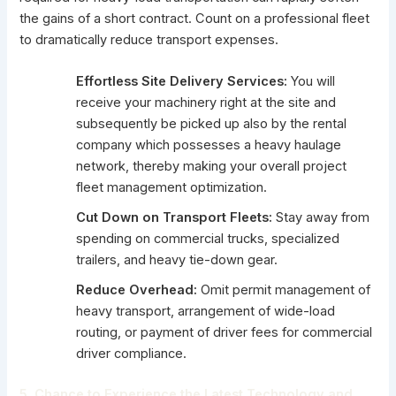
the gains of a short contract. Count on a professional fleet
to dramatically reduce transport expenses.
Effortless Site Delivery Services:
You will
receive your machinery right at the site and
subsequently be picked up also by the rental
company which possesses a heavy haulage
network, thereby making your overall project
fleet management optimization.
Cut Down on Transport Fleets:
Stay away from
spending on commercial trucks, specialized
trailers, and heavy tie-down gear.
Reduce Overhead:
Omit permit management of
heavy transport, arrangement of wide-load
routing, or payment of driver fees for commercial
driver compliance.
5. Chance to Experience the Latest Technology and