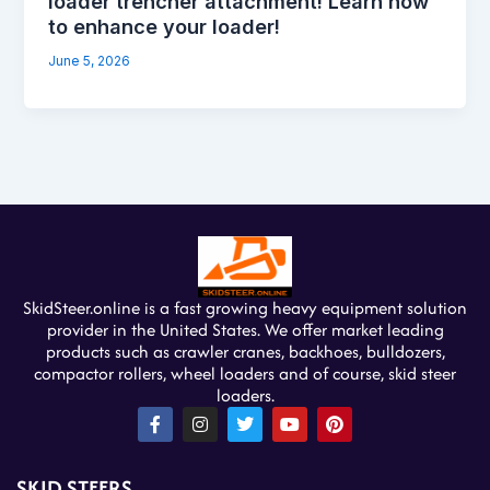
loader trencher attachment! Learn how
to enhance your loader!
June 5, 2026
SkidSteer.online is a fast growing heavy equipment solution
provider in the United States. We offer market leading
products such as crawler cranes, backhoes, bulldozers,
compactor rollers, wheel loaders and of course, skid steer
loaders.
F
I
T
Y
P
a
n
w
o
i
c
s
i
u
n
e
t
t
t
t
SKID STEERS
b
a
t
u
e