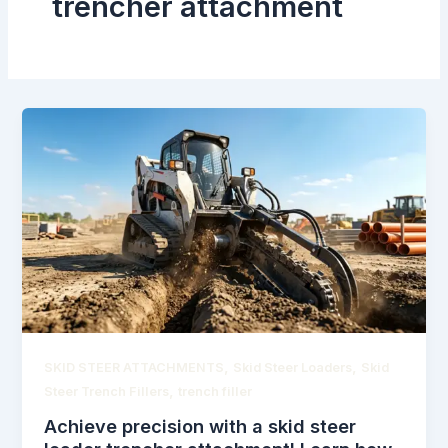
trencher attachment
,
,
SKID STEER ATTACHMENTS
Skid Steer Loaders
Skid
,
Steer Trench Fillers
trench filler
Achieve precision with a skid steer