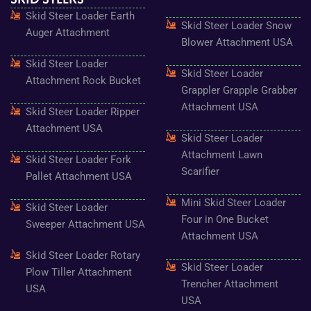
o
g
e
b
r
Skid Steer Loader Earth
o
r
r
e
e
Skid Steer Loader Snow
k
a
s
Auger Attachment
-
m
t
Blower Attachment USA
f
Skid Steer Loader
Skid Steer Loader
Attachment Rock Bucket
Grappler Grapple Grabber
Attachment USA
Skid Steer Loader Ripper
Attachment USA
Skid Steer Loader
Attachment Lawn
Skid Steer Loader Fork
Scarifier
Pallet Attachment USA
Mini Skid Steer Loader
Skid Steer Loader
Four in One Bucket
Sweeper Attachment USA
Attachment USA
Skid Steer Loader Rotary
Skid Steer Loader
Plow Tiller Attachment
Trencher Attachment
USA
USA