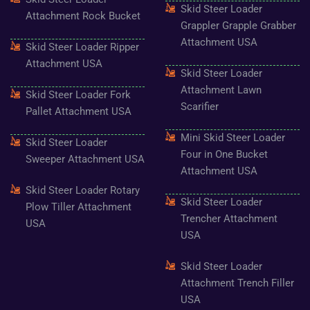
Skid Steer Loader
Attachment Rock Bucket
Grappler Grapple Grabber
Attachment USA
Skid Steer Loader Ripper
Attachment USA
Skid Steer Loader
Attachment Lawn
Skid Steer Loader Fork
Scarifier
Pallet Attachment USA
Mini Skid Steer Loader
Skid Steer Loader
Four in One Bucket
Sweeper Attachment USA
Attachment USA
Skid Steer Loader Rotary
Skid Steer Loader
Plow Tiller Attachment
Trencher Attachment
USA
USA
Skid Steer Loader
Attachment Trench Filler
USA