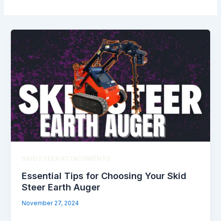
SKID STEER ATTACHMENTS
Essential Tips for Choosing Your Skid
Steer Earth Auger
November 27, 2024