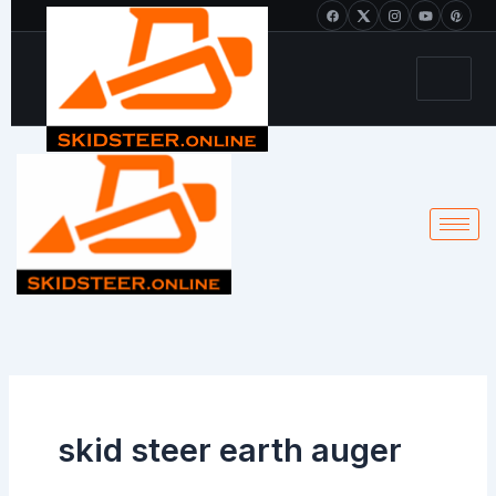
Skip
+1 213-214-2203
to
content
skid steer earth auger