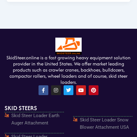
SkidSteer.online is a fast growing heavy equipment solution
provider in the United States. We offer market leading
products such as crawler cranes, backhoes, bulldozers,
compactor rollers, wheel loaders and of course, skid steer
loaders.
F
I
T
Y
P
a
n
w
o
i
c
s
i
u
n
e
t
t
t
t
SKID STEERS
b
a
t
u
e
o
g
e
b
r
Skid Steer Loader Earth
o
r
r
e
e
Skid Steer Loader Snow
k
a
s
Auger Attachment
-
m
t
Blower Attachment USA
f
Skid Steer Loader