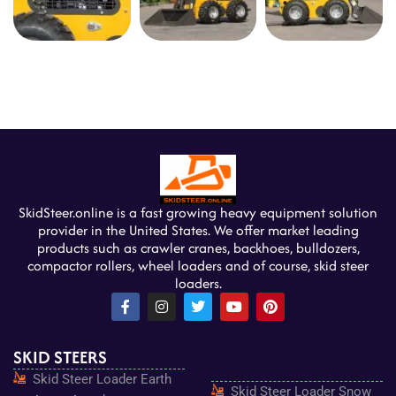
SkidSteer.online is a fast growing heavy equipment solution
provider in the United States. We offer market leading
products such as crawler cranes, backhoes, bulldozers,
compactor rollers, wheel loaders and of course, skid steer
loaders.
F
I
T
Y
P
a
n
w
o
i
c
s
i
u
n
e
t
t
t
t
SKID STEERS
b
a
t
u
e
o
g
e
b
r
Skid Steer Loader Earth
o
r
r
e
e
Skid Steer Loader Snow