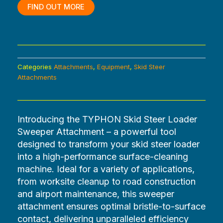
$3,600.00.
$0.00.
FIND OUT MORE
Categories
Attachments
,
Equipment
,
Skid Steer
Attachments
Introducing the TYPHON Skid Steer Loader
Sweeper Attachment – a powerful tool
designed to transform your skid steer loader
into a high-performance surface-cleaning
machine. Ideal for a variety of applications,
from worksite cleanup to road construction
and airport maintenance, this sweeper
attachment ensures optimal bristle-to-surface
contact, delivering unparalleled efficiency