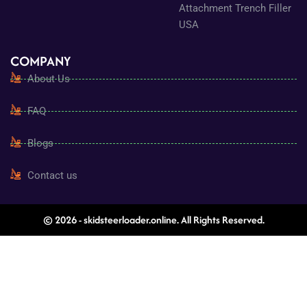
Attachment Trench Filler
USA
COMPANY
About Us
FAQ
Blogs
Contact us
© 2026 - skidsteerloader.online. All Rights Reserved.