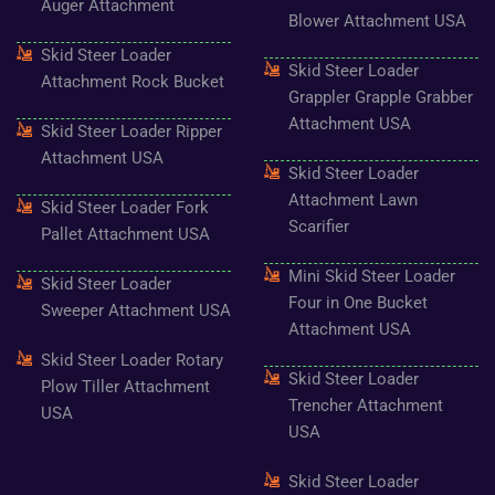
k
a
s
Auger Attachment
-
m
t
Blower Attachment USA
f
Skid Steer Loader
Skid Steer Loader
Attachment Rock Bucket
Grappler Grapple Grabber
Attachment USA
Skid Steer Loader Ripper
Attachment USA
Skid Steer Loader
Attachment Lawn
Skid Steer Loader Fork
Scarifier
Pallet Attachment USA
Mini Skid Steer Loader
Skid Steer Loader
Four in One Bucket
Sweeper Attachment USA
Attachment USA
Skid Steer Loader Rotary
Skid Steer Loader
Plow Tiller Attachment
Trencher Attachment
USA
USA
Skid Steer Loader