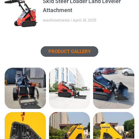
Skid Steer Loader Land Leveler
Attachment
machineryasia
April 18, 2025
PRODUCT GALLERY