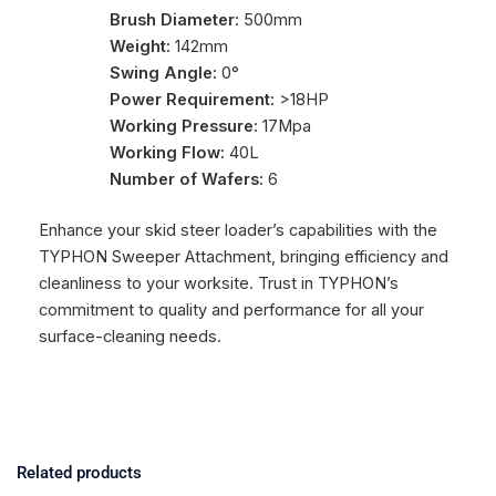
Brush Diameter:
500mm
Weight:
142mm
Swing Angle:
0°
Power Requirement:
>18HP
Working Pressure:
17Mpa
Working Flow:
40L
Number of Wafers:
6
Enhance your skid steer loader’s capabilities with the
TYPHON Sweeper Attachment, bringing efficiency and
cleanliness to your worksite. Trust in TYPHON’s
commitment to quality and performance for all your
surface-cleaning needs.
Related products