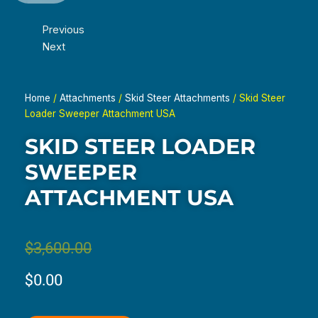
Previous
Next
Home
/
Attachments
/
Skid Steer Attachments
/ Skid Steer
Loader Sweeper Attachment USA
SKID STEER LOADER
SWEEPER
ATTACHMENT USA
Original
Current
$
3,600.00
price
price
$
0.00
was:
is: