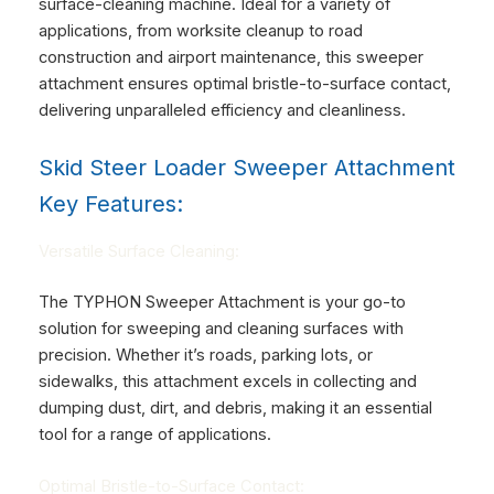
surface-cleaning machine. Ideal for a variety of
applications, from worksite cleanup to road
construction and airport maintenance, this sweeper
attachment ensures optimal bristle-to-surface contact,
delivering unparalleled efficiency and cleanliness.
Skid Steer Loader Sweeper Attachment
Key Features:
Versatile Surface Cleaning:
The TYPHON Sweeper Attachment is your go-to
solution for sweeping and cleaning surfaces with
precision. Whether it’s roads, parking lots, or
sidewalks, this attachment excels in collecting and
dumping dust, dirt, and debris, making it an essential
tool for a range of applications.
Optimal Bristle-to-Surface Contact: