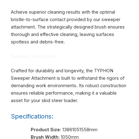
Achieve superior cleaning results with the optimal
bristle-to-surface contact provided by our sweeper
attachment. The strategically designed brush ensures
thorough and effective cleaning, leaving surfaces
spotless and debris-free.
Durable Construction:
Crafted for durability and longevity, the TYPHON
Sweeper Attachment is built to withstand the rigors of
demanding work environments. Its robust construction
ensures reliable performance, making it a valuable
asset for your skid steer loader.
Specifications:
Product Size:
13861051558mm
Brush Width:
1050mm