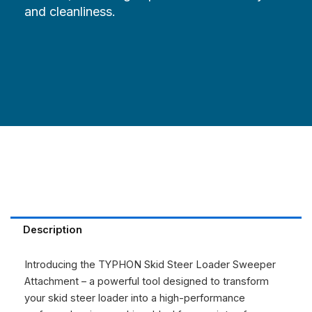
and cleanliness.
Description
Introducing the TYPHON Skid Steer Loader Sweeper
Attachment – a powerful tool designed to transform
your skid steer loader into a high-performance