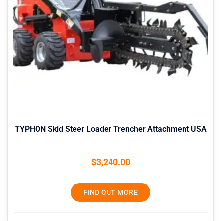
TYPHON Skid Steer Loader Trencher Attachment USA
$
3,240.00
FIND OUT MORE