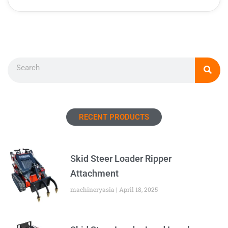
Search
RECENT PRODUCTS
Skid Steer Loader Ripper
Attachment
machineryasia
April 18, 2025