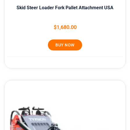
Skid Steer Loader Fork Pallet Attachment USA
$
1,680.00
BUY NOW