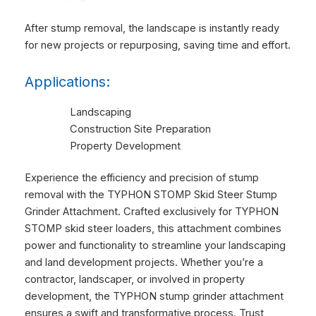
After stump removal, the landscape is instantly ready
for new projects or repurposing, saving time and effort.
Applications:
Landscaping
Construction Site Preparation
Property Development
Experience the efficiency and precision of stump
removal with the TYPHON STOMP Skid Steer Stump
Grinder Attachment. Crafted exclusively for TYPHON
STOMP skid steer loaders, this attachment combines
power and functionality to streamline your landscaping
and land development projects. Whether you’re a
contractor, landscaper, or involved in property
development, the TYPHON stump grinder attachment
ensures a swift and transformative process. Trust