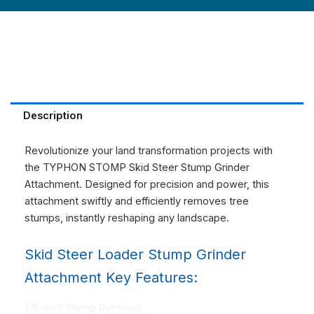
Description
Revolutionize your land transformation projects with
the TYPHON STOMP Skid Steer Stump Grinder
Attachment. Designed for precision and power, this
attachment swiftly and efficiently removes tree
stumps, instantly reshaping any landscape.
Skid Steer Loader Stump Grinder
Attachment Key Features:
Efficient Stump Removal: