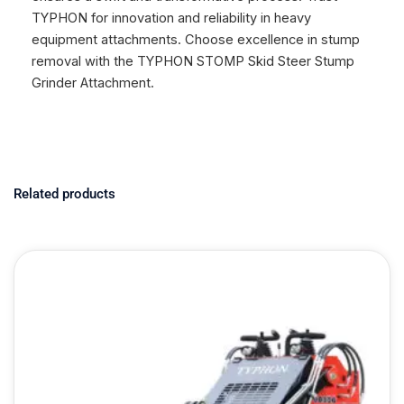
TYPHON for innovation and reliability in heavy
equipment attachments. Choose excellence in stump
removal with the TYPHON STOMP Skid Steer Stump
Grinder Attachment.
Related products