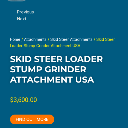
Previous
Next
Home
/
Attachments
/
Skid Steer Attachments
/ Skid Steer
Loader Stump Grinder Attachment USA
SKID STEER LOADER
STUMP GRINDER
ATTACHMENT USA
$
3,600.00
FIND OUT MORE