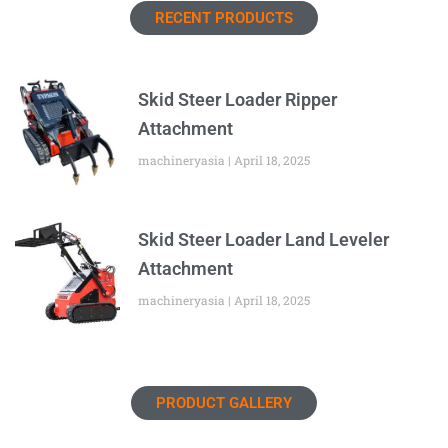
RECENT PRODUCTS
Skid Steer Loader Ripper
Attachment
machineryasia
April 18, 2025
Skid Steer Loader Land Leveler
Attachment
machineryasia
April 18, 2025
PRODUCT GALLERY