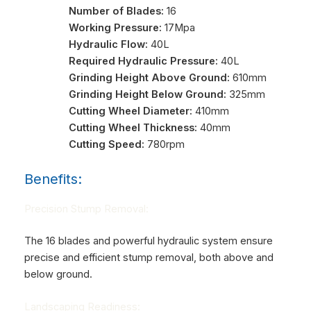
Number of Blades:
16
Working Pressure:
17Mpa
Hydraulic Flow:
40L
Required Hydraulic Pressure:
40L
Grinding Height Above Ground:
610mm
Grinding Height Below Ground:
325mm
Cutting Wheel Diameter:
410mm
Cutting Wheel Thickness:
40mm
Cutting Speed:
780rpm
Benefits:
Precision Stump Removal:
The 16 blades and powerful hydraulic system ensure
precise and efficient stump removal, both above and
below ground.
Landscaping Readiness: