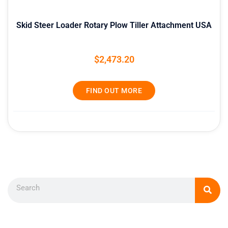
Skid Steer Loader Rotary Plow Tiller Attachment USA
$
2,473.20
FIND OUT MORE
Search