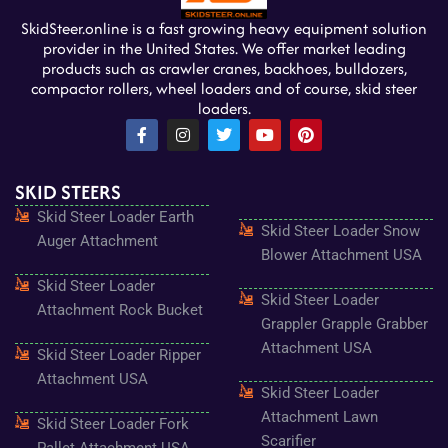
SkidSteer.online is a fast growing heavy equipment solution
provider in the United States. We offer market leading
products such as crawler cranes, backhoes, bulldozers,
compactor rollers, wheel loaders and of course, skid steer
loaders.
F
I
T
Y
P
a
n
w
o
i
c
s
i
u
n
e
t
t
t
t
SKID STEERS
b
a
t
u
e
o
g
e
b
r
Skid Steer Loader Earth
o
r
r
e
e
Skid Steer Loader Snow
k
a
s
Auger Attachment
-
m
t
Blower Attachment USA
f
Skid Steer Loader
Skid Steer Loader
Attachment Rock Bucket
Grappler Grapple Grabber
Attachment USA
Skid Steer Loader Ripper
Attachment USA
Skid Steer Loader
Attachment Lawn
Skid Steer Loader Fork
Scarifier