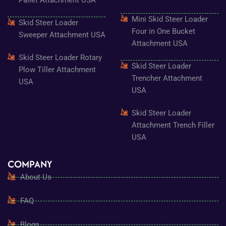
Pallet Attachment USA
Mini Skid Steer Loader
Skid Steer Loader
Four in One Bucket
Sweeper Attachment USA
Attachment USA
Skid Steer Loader Rotary
Skid Steer Loader
Plow Tiller Attachment
Trencher Attachment
USA
USA
Skid Steer Loader
Attachment Trench Filler
USA
COMPANY
About Us
FAQ
Blogs