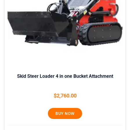
Skid Steer Loader 4 in one Bucket Attachment
$
2,760.00
BUY NOW