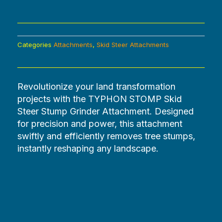
Categories
Attachments
,
Skid Steer Attachments
Revolutionize your land transformation
projects with the TYPHON STOMP Skid
Steer Stump Grinder Attachment. Designed
for precision and power, this attachment
swiftly and efficiently removes tree stumps,
instantly reshaping any landscape.