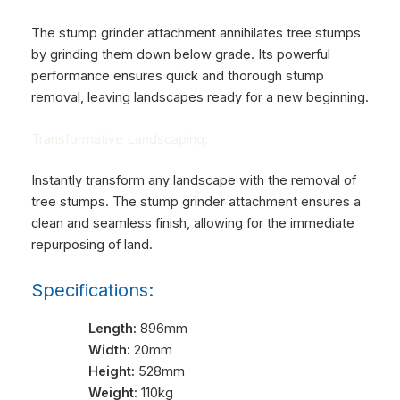
The stump grinder attachment annihilates tree stumps
by grinding them down below grade. Its powerful
performance ensures quick and thorough stump
removal, leaving landscapes ready for a new beginning.
Transformative Landscaping:
Instantly transform any landscape with the removal of
tree stumps. The stump grinder attachment ensures a
clean and seamless finish, allowing for the immediate
repurposing of land.
Specifications:
Length:
896mm
Width:
20mm
Height:
528mm
Weight:
110kg