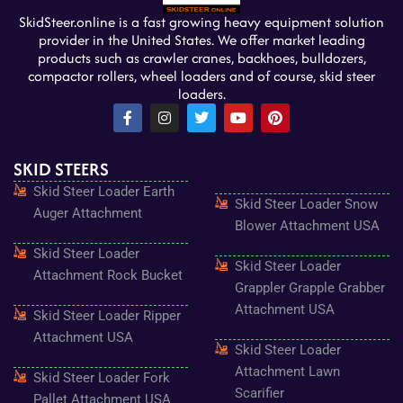
SkidSteer.online is a fast growing heavy equipment solution
provider in the United States. We offer market leading
products such as crawler cranes, backhoes, bulldozers,
compactor rollers, wheel loaders and of course, skid steer
loaders.
F
I
T
Y
P
a
n
w
o
i
c
s
i
u
n
e
t
t
t
t
SKID STEERS
b
a
t
u
e
o
g
e
b
r
Skid Steer Loader Earth
o
r
r
e
e
Skid Steer Loader Snow
k
a
s
Auger Attachment
-
m
t
Blower Attachment USA
f
Skid Steer Loader
Skid Steer Loader
Attachment Rock Bucket
Grappler Grapple Grabber
Attachment USA
Skid Steer Loader Ripper
Attachment USA
Skid Steer Loader
Attachment Lawn
Skid Steer Loader Fork
Scarifier
Pallet Attachment USA