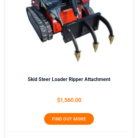
Skid Steer Loader Ripper Attachment
$
1,560.00
FIND OUT MORE