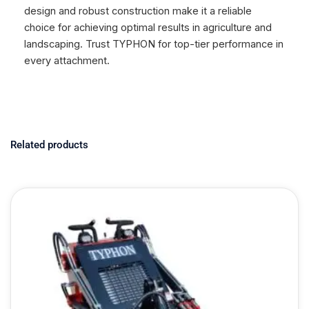
design and robust construction make it a reliable
choice for achieving optimal results in agriculture and
landscaping. Trust TYPHON for top-tier performance in
every attachment.
Related products