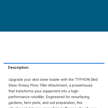
Description
Upgrade your skid steer loader with the TYPHON Skid
Steer Rotary Plow Tiller Attachment, a powerhouse
that transforms your equipment into a high-
performance rototiller. Engineered for resurfacing
gardens, farm plots, and soil preparation, this