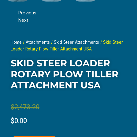
Previous
Next
Home
/
Attachments
/
Skid Steer Attachments
/ Skid Steer
Loader Rotary Plow Tiller Attachment USA
SKID STEER LOADER
ROTARY PLOW TILLER
ATTACHMENT USA
Original
Current
$
2,473.20
price
price
$
0.00
was:
is: