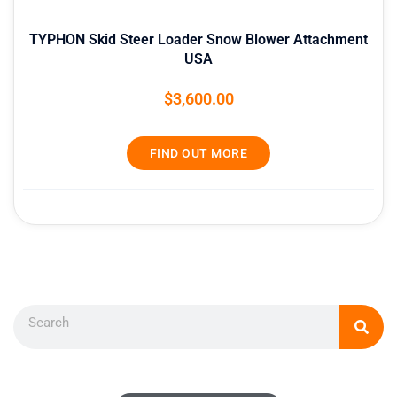
TYPHON Skid Steer Loader Snow Blower Attachment
USA
$
3,600.00
FIND OUT MORE
Search