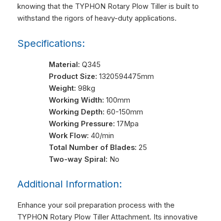
knowing that the TYPHON Rotary Plow Tiller is built to
withstand the rigors of heavy-duty applications.
Specifications:
Material:
Q345
Product Size:
1320594475mm
Weight:
98kg
Working Width:
100mm
Working Depth:
60-150mm
Working Pressure:
17Mpa
Work Flow:
40/min
Total Number of Blades:
25
Two-way Spiral:
No
Additional Information:
Enhance your soil preparation process with the
TYPHON Rotary Plow Tiller Attachment. Its innovative