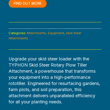
$2,473.20.
$0.00.
FIND OUT MORE
Categories
Attachments
,
Equipment
,
Skid Steer
Attachments
Upgrade your skid steer loader with the
TYPHON Skid Steer Rotary Plow Tiller
Attachment, a powerhouse that transforms
your equipment into a high-performance
rototiller. Engineered for resurfacing gardens,
farm plots, and soil preparation, this
attachment delivers unparalleled efficiency
for all your planting needs.