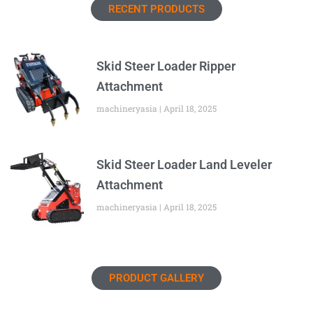
RECENT PRODUCTS
Skid Steer Loader Ripper
Attachment
machineryasia
April 18, 2025
Skid Steer Loader Land Leveler
Attachment
machineryasia
April 18, 2025
PRODUCT GALLERY