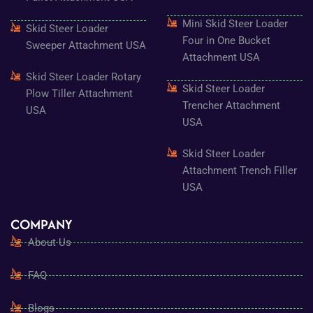
Mini Skid Steer Loader
Skid Steer Loader
Four in One Bucket
Sweeper Attachment USA
Attachment USA
Skid Steer Loader Rotary
Skid Steer Loader
Plow Tiller Attachment
Trencher Attachment
USA
USA
Skid Steer Loader
Attachment Trench Filler
USA
COMPANY
About Us
FAQ
Blogs