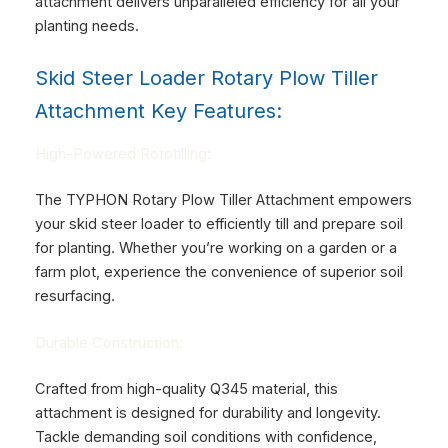
attachment delivers unparalleled efficiency for all your
planting needs.
Skid Steer Loader Rotary Plow Tiller
Attachment Key Features:
High-Powered Rototilling:
The TYPHON Rotary Plow Tiller Attachment empowers
your skid steer loader to efficiently till and prepare soil
for planting. Whether you’re working on a garden or a
farm plot, experience the convenience of superior soil
resurfacing.
Durable Construction:
Crafted from high-quality Q345 material, this
attachment is designed for durability and longevity.
Tackle demanding soil conditions with confidence,