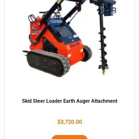
Skid Steer Loader Earth Auger Attachment
$
3,720.00