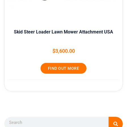
Skid Steer Loader Lawn Mower Attachment USA
$
3,600.00
FIND OUT MORE
Search