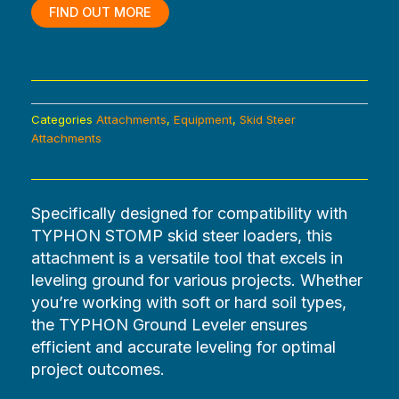
$1,560.00.
$0.00.
FIND OUT MORE
Categories
Attachments
,
Equipment
,
Skid Steer
Attachments
Specifically designed for compatibility with
TYPHON STOMP skid steer loaders, this
attachment is a versatile tool that excels in
leveling ground for various projects. Whether
you’re working with soft or hard soil types,
the TYPHON Ground Leveler ensures
efficient and accurate leveling for optimal
project outcomes.