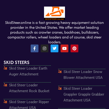
SkidSteer.online is a fast growing heavy equipment solution
provider in the United States. We offer market leading
products such as crawler cranes, backhoes, bulldozers,
compactor rollers, wheel loaders and of course, skid steer
loaders.
F
I
T
Y
P
a
n
w
o
i
c
s
i
u
n
e
t
t
t
t
SKID STEERS
b
a
t
u
e
o
g
e
b
r
Skid Steer Loader Earth
o
r
r
e
e
Skid Steer Loader Snow
k
a
s
Auger Attachment
-
m
t
Blower Attachment USA
f
Skid Steer Loader
Skid Steer Loader
Attachment Rock Bucket
Grappler Grapple Grabber
Attachment USA
Skid Steer Loader Ripper
Attachment USA