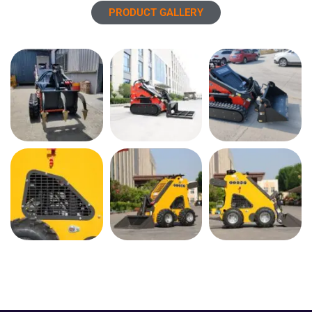
PRODUCT GALLERY