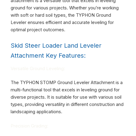
attachment is a versatile tool that excels in leveling
ground for various projects. Whether you’re working
with soft or hard soil types, the TYPHON Ground
Leveler ensures efficient and accurate leveling for
optimal project outcomes.
Skid Steer Loader Land Leveler
Attachment Key Features:
Versatile Ground Leveling:
The TYPHON STOMP Ground Leveler Attachment is a
multi-functional tool that excels in leveling ground for
diverse projects. It is suitable for use with various soil
types, providing versatility in different construction and
landscaping applications.
Precision Grading: