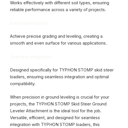
Works effectively with different soil types, ensuring
reliable performance across a variety of projects.
Enhanced Precision:
Achieve precise grading and leveling, creating a
smooth and even surface for various applications.
Seamless Integration:
Designed specifically for TYPHON STOMP skid steer
loaders, ensuring seamless integration and optimal
compatibility.
When precision in ground leveling is crucial for your
projects, the TYPHON STOMP Skid Steer Ground
Leveler Attachment is the ideal tool for the job.
Versatile, efficient, and designed for seamless
integration with TYPHON STOMP loaders, this