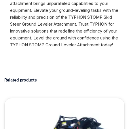
attachment brings unparalleled capabilities to your
equipment. Elevate your ground-leveling tasks with the
reliability and precision of the TYPHON STOMP Skid
Steer Ground Leveler Attachment. Trust TYPHON for
innovative solutions that redefine the efficiency of your
equipment. Level the ground with confidence using the
TYPHON STOMP Ground Leveler Attachment today!
Related products