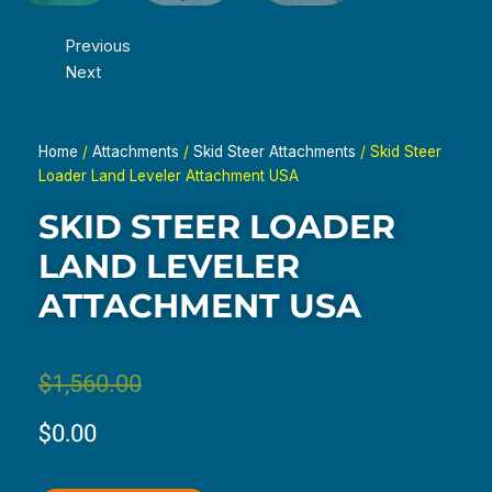
Previous
Next
Home
/
Attachments
/
Skid Steer Attachments
/ Skid Steer
Loader Land Leveler Attachment USA
SKID STEER LOADER
LAND LEVELER
ATTACHMENT USA
Original
Current
$
1,560.00
price
price
$
0.00
was:
is: