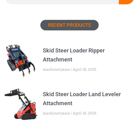
RECENT PRODUCTS
Skid Steer Loader Ripper
Attachment
machineryasia
April 18, 2025
Skid Steer Loader Land Leveler
Attachment
machineryasia
April 18, 2025