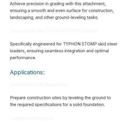
Achieve precision in grading with this attachment,
ensuring a smooth and even surface for construction,
landscaping, and other ground-leveling tasks.
Compatibility with TYPHON STOMP Loaders:
Specifically engineered for TYPHON STOMP skid steer
loaders, ensuring seamless integration and optimal
performance.
Applications:
Construction Site Preparation:
Prepare construction sites by leveling the ground to
the required specifications for a solid foundation.
Landscaping Projects: