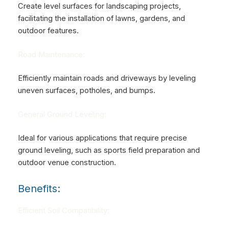
Create level surfaces for landscaping projects,
facilitating the installation of lawns, gardens, and
outdoor features.
Road Maintenance:
Efficiently maintain roads and driveways by leveling
uneven surfaces, potholes, and bumps.
General Ground Leveling:
Ideal for various applications that require precise
ground leveling, such as sports field preparation and
outdoor venue construction.
Benefits:
Efficient Soil Compatibility: