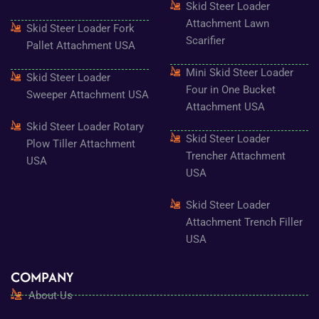
Skid Steer Loader
Attachment Lawn
Skid Steer Loader Fork
Scarifier
Pallet Attachment USA
Mini Skid Steer Loader
Skid Steer Loader
Four in One Bucket
Sweeper Attachment USA
Attachment USA
Skid Steer Loader Rotary
Skid Steer Loader
Plow Tiller Attachment
Trencher Attachment
USA
USA
Skid Steer Loader
Attachment Trench Filler
USA
COMPANY
About Us