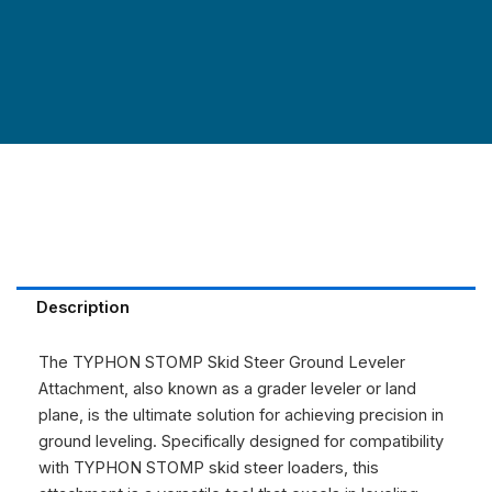
Description
The TYPHON STOMP Skid Steer Ground Leveler
Attachment, also known as a grader leveler or land
plane, is the ultimate solution for achieving precision in
ground leveling. Specifically designed for compatibility
with TYPHON STOMP skid steer loaders, this