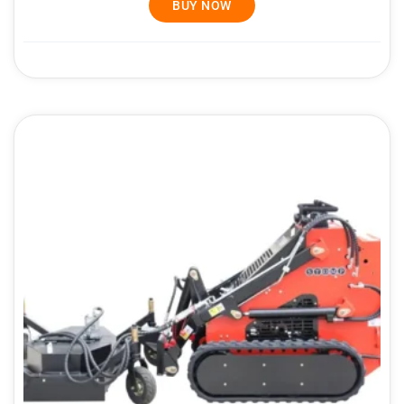
BUY NOW