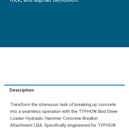
Description
Transform the strenuous task of breaking up concrete
into a seamless operation with the TYPHON Skid Steer
Loader Hydraulic Hammer Concrete Breaker
Attachment USA. Specifically engineered for TYPHON