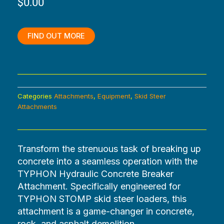
$
0.00
was:
is:
$4,320.00.
$0.00.
FIND OUT MORE
Categories
Attachments
,
Equipment
,
Skid Steer
Attachments
Transform the strenuous task of breaking up
concrete into a seamless operation with the
TYPHON Hydraulic Concrete Breaker
Attachment. Specifically engineered for
TYPHON STOMP skid steer loaders, this
attachment is a game-changer in concrete,
rock, and asphalt demolition.