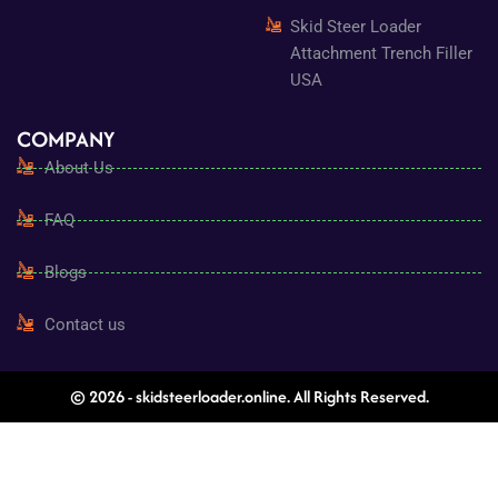
Skid Steer Loader
Attachment Trench Filler
USA
COMPANY
About Us
FAQ
Blogs
Contact us
© 2026 - skidsteerloader.online. All Rights Reserved.