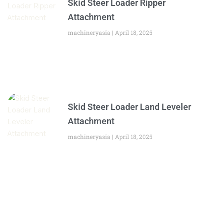
Skid Steer Loader Ripper
Attachment
machineryasia
April 18, 2025
Skid Steer Loader Land Leveler
Attachment
machineryasia
April 18, 2025