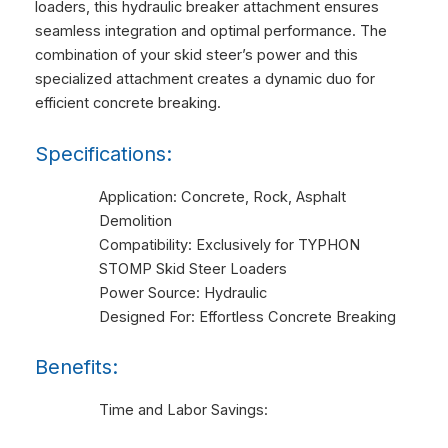
loaders, this hydraulic breaker attachment ensures
seamless integration and optimal performance. The
combination of your skid steer’s power and this
specialized attachment creates a dynamic duo for
efficient concrete breaking.
Specifications:
Application: Concrete, Rock, Asphalt
Demolition
Compatibility: Exclusively for TYPHON
STOMP Skid Steer Loaders
Power Source: Hydraulic
Designed For: Effortless Concrete Breaking
Benefits:
Time and Labor Savings: