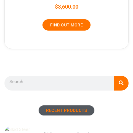
$
3,600.00
FIND OUT MORE
Search
RECENT PRODUCTS