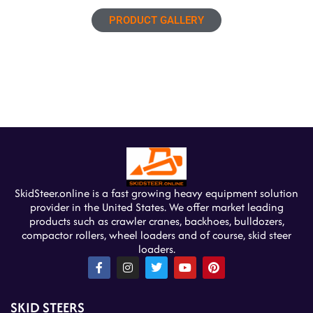
PRODUCT GALLERY
SkidSteer.online is a fast growing heavy equipment solution
provider in the United States. We offer market leading
products such as crawler cranes, backhoes, bulldozers,
compactor rollers, wheel loaders and of course, skid steer
loaders.
F
I
T
Y
P
a
n
w
o
i
c
s
i
u
n
e
t
t
t
t
SKID STEERS
b
a
t
u
e