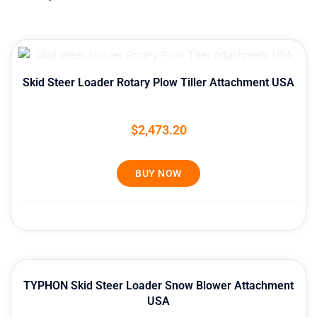
Skid Steer Loader Rotary Plow Tiller Attachment USA
$
2,473.20
BUY NOW
TYPHON Skid Steer Loader Snow Blower Attachment
USA