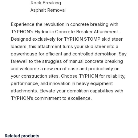
Rock Breaking
Asphalt Removal
Experience the revolution in concrete breaking with
TYPHON’s Hydraulic Concrete Breaker Attachment.
Designed exclusively for TYPHON STOMP skid steer
loaders, this attachment turns your skid steer into a
powerhouse for efficient and controlled demolition. Say
farewell to the struggles of manual concrete breaking
and welcome a new era of ease and productivity on
your construction sites. Choose TYPHON for reliability,
performance, and innovation in heavy equipment
attachments. Elevate your demolition capabilities with
TYPHON’s commitment to excellence.
Related products