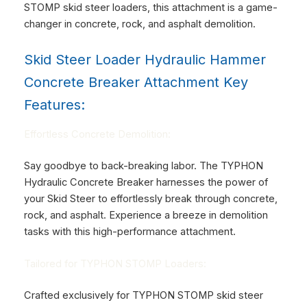
STOMP skid steer loaders, this attachment is a game-
changer in concrete, rock, and asphalt demolition.
Skid Steer Loader Hydraulic Hammer
Concrete Breaker Attachment Key
Features:
Effortless Concrete Demolition:
Say goodbye to back-breaking labor. The TYPHON
Hydraulic Concrete Breaker harnesses the power of
your Skid Steer to effortlessly break through concrete,
rock, and asphalt. Experience a breeze in demolition
tasks with this high-performance attachment.
Tailored for TYPHON STOMP Loaders:
Crafted exclusively for TYPHON STOMP skid steer