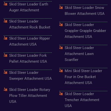
o
g
e
b
r
Skid Steer Loader Earth
o
r
r
e
e
Skid Steer Loader Snow
k
a
s
Auger Attachment
-
m
t
Blower Attachment USA
f
Skid Steer Loader
Skid Steer Loader
Attachment Rock Bucket
Grappler Grapple Grabber
Attachment USA
Skid Steer Loader Ripper
Attachment USA
Skid Steer Loader
Attachment Lawn
Skid Steer Loader Fork
Scarifier
Pallet Attachment USA
Mini Skid Steer Loader
Skid Steer Loader
Four in One Bucket
Sweeper Attachment USA
Attachment USA
Skid Steer Loader Rotary
Skid Steer Loader
Plow Tiller Attachment
Trencher Attachment
USA
USA