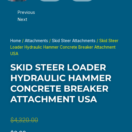
Previous
Next
Home
/
Attachments
/
Skid Steer Attachments
/ Skid Steer
Loader Hydraulic Hammer Concrete Breaker Attachment
USA
SKID STEER LOADER
HYDRAULIC HAMMER
CONCRETE BREAKER
ATTACHMENT USA
Original
Current
$
4,320.00
price
price