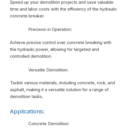
Speed up your demolition projects and save valuable
time and labor costs with the efficiency of the hydraulic
concrete breaker.
Precision in Operation:
Achieve precise control over concrete breaking with
the hydraulic power, allowing for targeted and
controlled demolition.
Versatile Demolition:
Tackle various materials, including concrete, rock, and
asphalt, making it a versatile solution for a range of
demolition tasks.
Applications:
Concrete Demolition