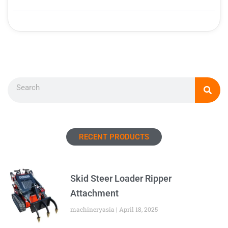
Search
RECENT PRODUCTS
Skid Steer Loader Ripper
Attachment
machineryasia
April 18, 2025