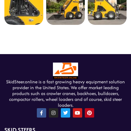
SkidSteer.online is a fast growing heavy equipment solution
provider in the United States. We offer market leading
products such as crawler cranes, backhoes, bulldozers,
compactor rollers, wheel loaders and of course, skid steer
loaders.
F
I
T
Y
P
a
n
w
o
i
c
s
i
u
n
e
t
t
t
t
SKID STEERS
b
a
t
u
e