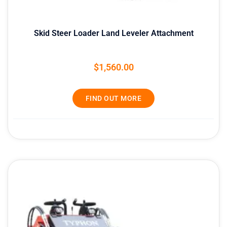
Skid Steer Loader Land Leveler Attachment
$
1,560.00
FIND OUT MORE