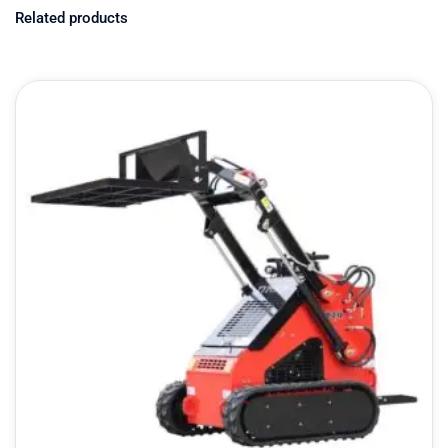
Related products