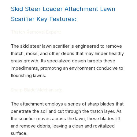
Skid Steer Loader Attachment Lawn
Scarifier Key Features:
Thatch Removal Expert:
The skid steer lawn scarifier is engineered to remove
thatch, moss, and other debris that may hinder healthy
grass growth. Its specialized design targets these
impediments, promoting an environment conducive to
flourishing lawns.
Sharp Blade Mechanism:
The attachment employs a series of sharp blades that
penetrate the soil and cut through the thatch layer. As
the scarifier moves across the lawn, these blades lift
and remove debris, leaving a clean and revitalized
surface.