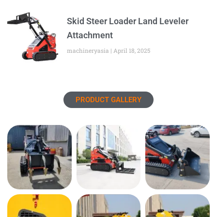
Skid Steer Loader Land Leveler
Attachment
machineryasia
April 18, 2025
PRODUCT GALLERY