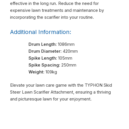
effective in the long run. Reduce the need for
expensive lawn treatments and maintenance by
incorporating the scarifier into your routine.
Additional Information:
Drum Length:
1086mm
Drum Diameter:
420mm
Spike Length:
105mm
Spike Spacing:
250mm
Weight:
109kg
Elevate your lawn care game with the TYPHON Skid
Steer Lawn Scarifier Attachment, ensuring a thriving
and picturesque lawn for your enjoyment.