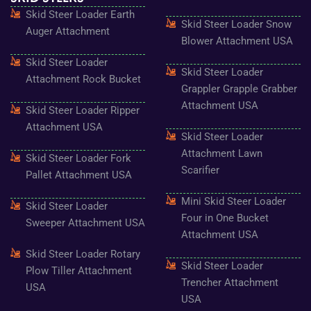
o
g
e
b
r
Skid Steer Loader Earth
o
r
r
e
e
Skid Steer Loader Snow
k
a
s
Auger Attachment
-
m
t
Blower Attachment USA
f
Skid Steer Loader
Skid Steer Loader
Attachment Rock Bucket
Grappler Grapple Grabber
Attachment USA
Skid Steer Loader Ripper
Attachment USA
Skid Steer Loader
Attachment Lawn
Skid Steer Loader Fork
Scarifier
Pallet Attachment USA
Mini Skid Steer Loader
Skid Steer Loader
Four in One Bucket
Sweeper Attachment USA
Attachment USA
Skid Steer Loader Rotary
Skid Steer Loader
Plow Tiller Attachment
Trencher Attachment
USA
USA