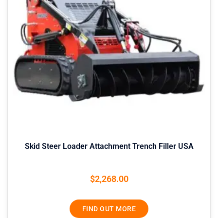
Skid Steer Loader Attachment Trench Filler USA
$
2,268.00
FIND OUT MORE