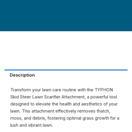
Description
Transform your lawn care routine with the TYPHON
Skid Steer Lawn Scarifier Attachment, a powerful tool
designed to elevate the health and aesthetics of your
lawn. This attachment effectively removes thatch,
moss, and debris, fostering optimal grass growth for a
lush and vibrant lawn.