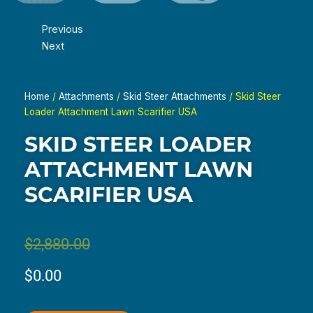
Previous
Next
Home
/
Attachments
/
Skid Steer Attachments
/ Skid Steer
Loader Attachment Lawn Scarifier USA
SKID STEER LOADER
ATTACHMENT LAWN
SCARIFIER USA
Original
Current
$
2,880.00
price
price
$
0.00
was:
is: