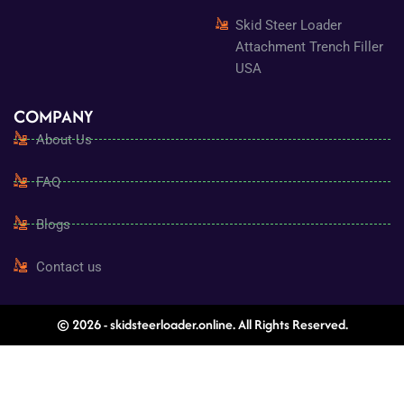
Skid Steer Loader
Attachment Trench Filler
USA
COMPANY
About Us
FAQ
Blogs
Contact us
© 2026 - skidsteerloader.online. All Rights Reserved.