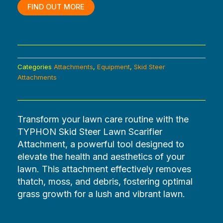
$2,880.00.
$0.00.
FIND OUT MORE
Categories
Attachments
,
Equipment
,
Skid Steer
Attachments
Transform your lawn care routine with the
TYPHON Skid Steer Lawn Scarifier
Attachment, a powerful tool designed to
elevate the health and aesthetics of your
lawn. This attachment effectively removes
thatch, moss, and debris, fostering optimal
grass growth for a lush and vibrant lawn.