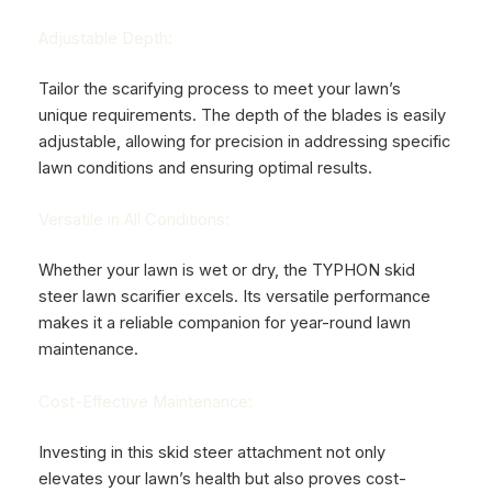
Adjustable Depth:
Tailor the scarifying process to meet your lawn’s
unique requirements. The depth of the blades is easily
adjustable, allowing for precision in addressing specific
lawn conditions and ensuring optimal results.
Versatile in All Conditions:
Whether your lawn is wet or dry, the TYPHON skid
steer lawn scarifier excels. Its versatile performance
makes it a reliable companion for year-round lawn
maintenance.
Cost-Effective Maintenance:
Investing in this skid steer attachment not only
elevates your lawn’s health but also proves cost-