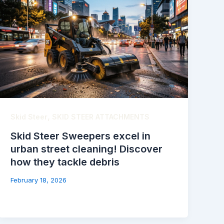
,
Skid Steer
SKID STEER ATTACHMENTS
Skid Steer Sweepers excel in
urban street cleaning! Discover
how they tackle debris
February 18, 2026