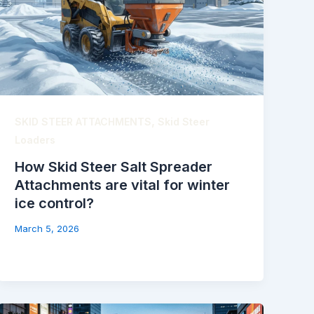
,
SKID STEER ATTACHMENTS
Skid Steer
Loaders
How Skid Steer Salt Spreader
Attachments are vital for winter
ice control?
March 5, 2026