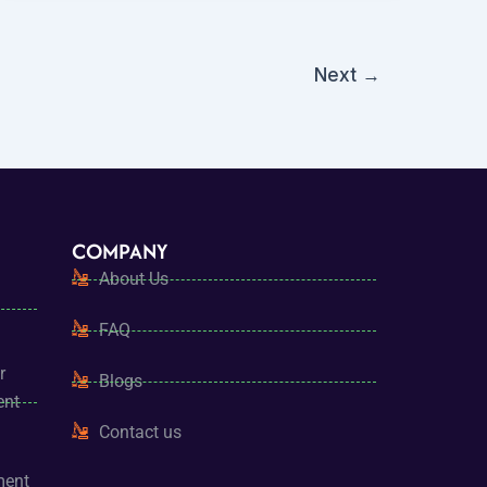
Next
→
COMPANY
About Us
FAQ
r
Blogs
ent
Contact us
ment