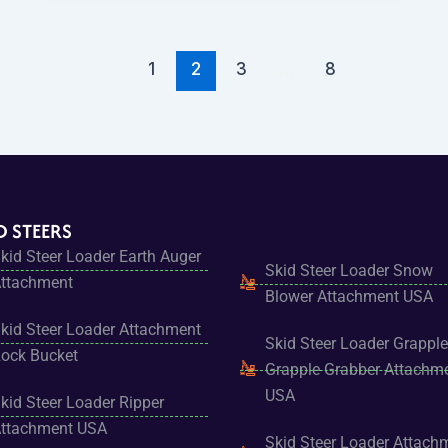
1
2
3
…
8
D STEERS
kid Steer Loader Earth Auger
Skid Steer Loader Snow
ttachment
Blower Attachment USA
kid Steer Loader Attachment
Skid Steer Loader Grapple
ock Bucket
Grapple Grabber Attachm
USA
kid Steer Loader Ripper
ttachment USA
Skid Steer Loader Attach