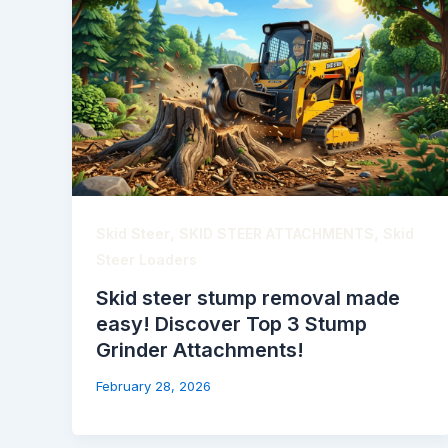
,
,
Skid Steer
SKID STEER ATTACHMENTS
Skid
Steer Loaders
Skid steer stump removal made
easy! Discover Top 3 Stump
Grinder Attachments!
February 28, 2026