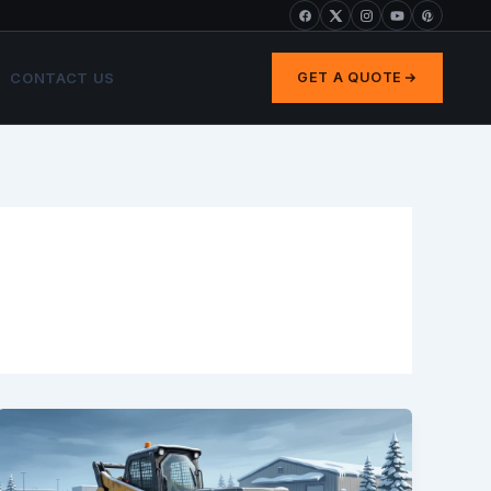
CONTACT US
GET A QUOTE