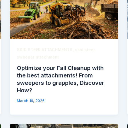
,
SKID STEER ATTACHMENTS
skid steer
sweeper attachment
Optimize your Fall Cleanup with
the best attachments! From
sweepers to grapples, Discover
How?
March 16, 2026