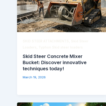
,
SKID STEER ATTACHMENTS
Skid Steer
,
Loaders
Typhon Skid steer loaders
Skid Steer Concrete Mixer
Bucket: Discover innovative
techniques today!
March 19, 2026