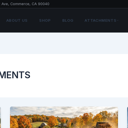
t Ave, Commerce, CA 90040
ABOUT US
SHOP
BLOG
ATTACHMENTS
HMENTS