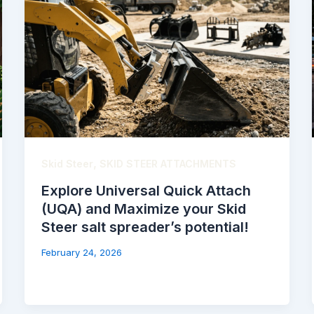
,
Skid Steer
SKID STEER ATTACHMENTS
Explore Universal Quick Attach
(UQA) and Maximize your Skid
Steer salt spreader’s potential!
February 24, 2026