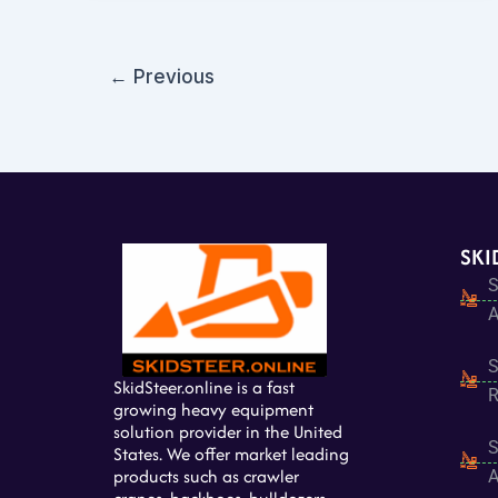
←
Previous
SKI
S
A
S
SkidSteer.online is a fast
R
growing heavy equipment
solution provider in the United
S
States. We offer market leading
products such as crawler
A