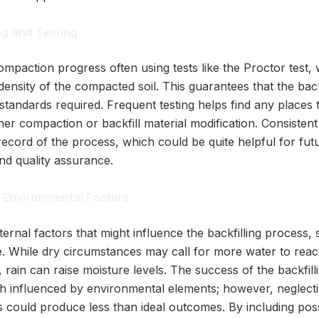
ng and Testing
ompaction progress often using tests like the Proctor test,
ensity of the compacted soil. This guarantees that the backfi
 standards required. Frequent testing helps find any places 
ther compaction or backfill material modification. Consisten
record of the process, which could be quite helpful for fut
nd quality assurance.
 Environmental Factors
ernal factors that might influence the backfilling process, 
. While dry circumstances may call for more water to reac
 rain can raise moisture levels. The success of the backfil
 influenced by environmental elements; however, neglecti
could produce less than ideal outcomes. By including pos