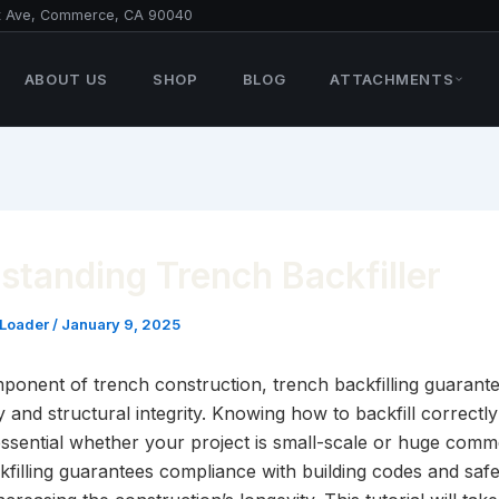
t Ave, Commerce, CA 90040
ABOUT US
SHOP
BLOG
ATTACHMENTS
standing Trench Backfiller
 Loader
/
January 9, 2025
mponent of trench construction, trench backfilling guarant
ty and structural integrity. Knowing how to backfill correctly
essential whether your project is small-scale or huge comme
kfilling guarantees compliance with building codes and safe