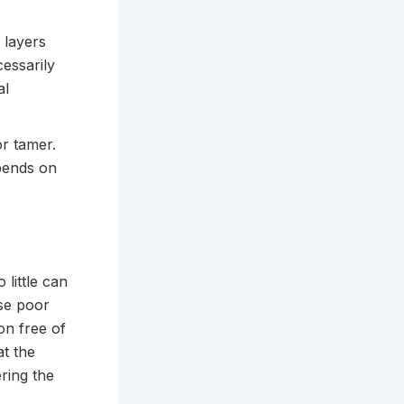
 layers
essarily
al
r tamer.
pends on
 little can
use poor
on free of
at the
ring the