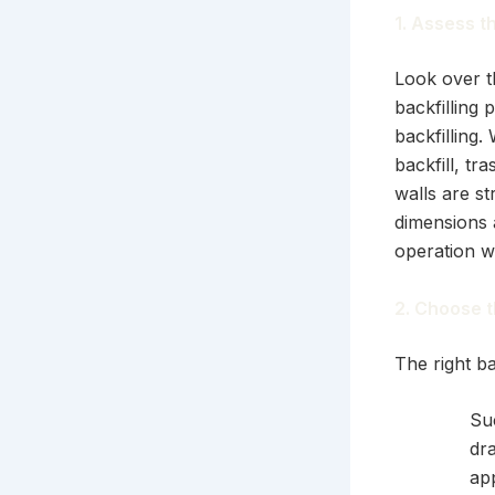
1. Assess t
Look over t
backfilling
backfilling.
backfill, t
walls are st
dimensions a
operation w
2. Choose t
The right ba
Su
dr
ap