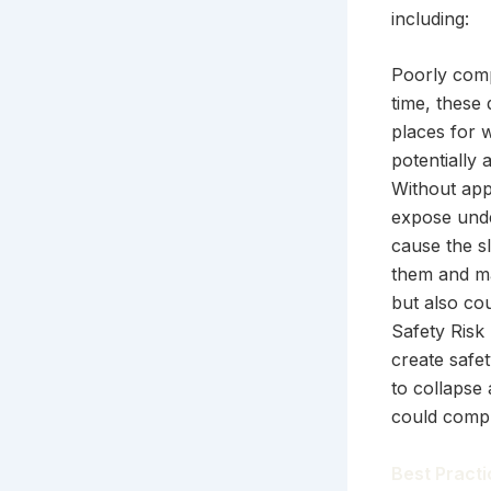
including:
Poorly comp
time, these
places for 
potentially 
Without app
expose unde
cause the sl
them and ma
but also co
Safety Risk
create safe
to collapse 
could compr
Best Practi