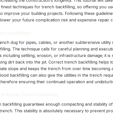
increasing the construction’s longevity. This tutorial will tak
finest techniques for trench backfilling, so offering you us
 improve your building projects. Following these guidelines
lower your future complication risk and expensive repair co
nch Backfilling?
trench dug for pipes, cables, or another subterensive utility
illing. The technique calls for careful planning and execut
s including settling, erosion, or infrastructure damage; it is
ng dirt back into the pit. Correct trench backfilling helps 
iate slope and keeps the trench from over time becoming 
ood backfilling can also give the utilities in the trench requ
 therefore ensuring their continued operation and undisturb
of Proper Trench Backfilling
 backfilling guarantees enough compacting and stability of 
trench. This stability is absolutely necessary to prevent pr