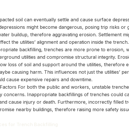
acted soil can eventually settle and cause surface depres
 depressions might become dangerous, posing trip risks or 
water buildup, therefore aggravating erosion. Settlement mi
affect the utilities’ alignment and operation inside the trench.
ropriate backfilling, trenches are more prone to erosion, 
rground utilities and compromise structural integrity. Ero
ow loss of soil and support around the utilities, therefore 
ybe causing harm. This influences not just the utilities’ p
uld cause expensive repairs and downtime.
 Factors For both the public and workers, unstable trench
ty concerns. Inappropriate backfillings of trenches could 
and cause injury or death. Furthermore, incorrectly filled 
omise nearby buildings, therefore raising more safety issu
ces for Trench Backfilling