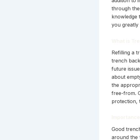
addition to 
through the 
knowledge to
you greatly 
What is Tre
Refilling a 
trench backf
future issue
about emptyi
the appropr
free-from. G
protection,
Importance 
Good trench
around the 