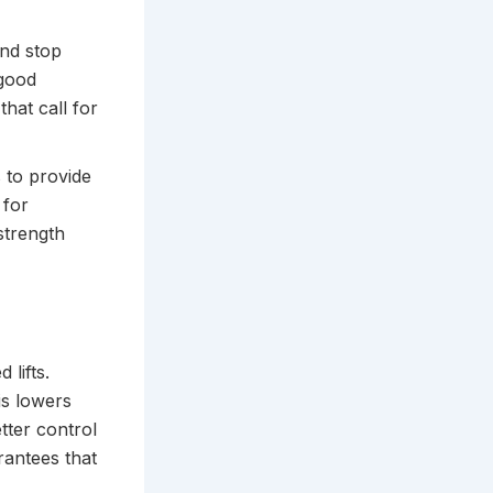
and stop
 good
hat call for
 to provide
 for
 strength
 lifts.
is lowers
tter control
rantees that