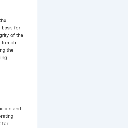
the
 basis for
rity of the
e trench
ing the
ling
action and
rating
 for