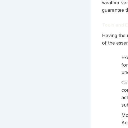
weather vari
guarantee th
Tools and E
Having the r
of the essen
Exc
for
und
Co
co
ach
su
Mo
Acc