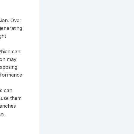
sion. Over
generating
ght
which can
sion may
exposing
erformance
es can
cause them
trenches
es.