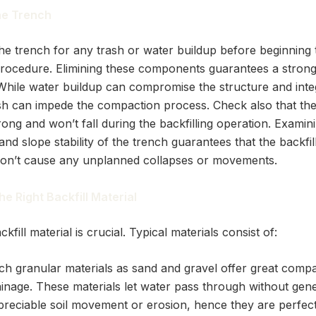
he Trench
he trench for any trash or water buildup before beginning 
 procedure. Elimining these components guarantees a strong
 While water buildup can compromise the structure and integ
rash can impede the compaction process. Check also that th
rong and won’t fall during the backfilling operation. Examin
nd slope stability of the trench guarantees that the backfil
on’t cause any unplanned collapses or movements.
he Right Backfill Material
ckfill material is crucial. Typical materials consist of:
ch granular materials as sand and gravel offer great comp
ainage. These materials let water pass through without gene
preciable soil movement or erosion, hence they are perfect