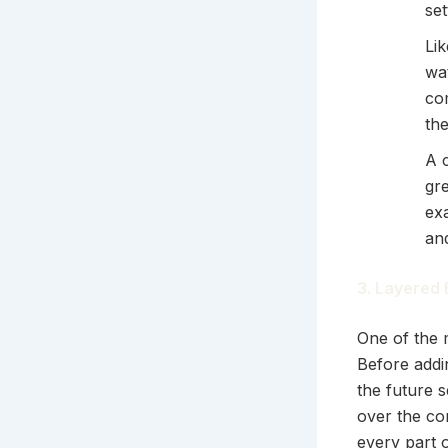
se
Lik
wat
co
the
A 
gre
exa
an
3. Layered 
One of the m
Before addi
the future s
over the co
every part o