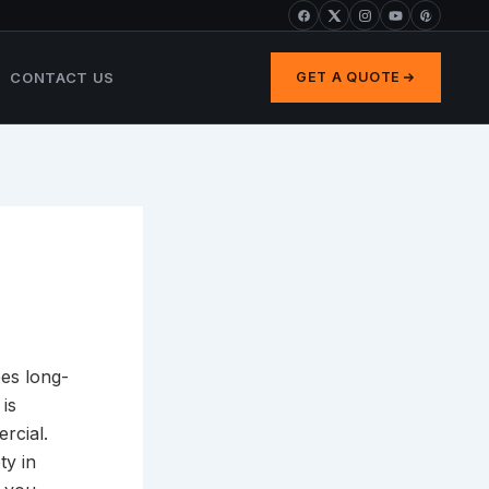
CONTACT US
GET A QUOTE
ees long-
 is
rcial.
ty in