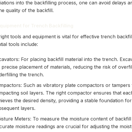
ations into the backfilling process, one can avoid delays a
e quality of the backfill.
quipment for Trench Backfilling
ight tools and equipment is vital for effective trench backfi
tial tools include:
avators: For placing backfill material into the trench. Exca
 precise placement of materials, reducing the risk of overfil
erfilling the trench.
mpactors: Such as vibratory plate compactors or tampers 
mpacting soil layers. The right compactor ensures that eac
ieves the desired density, providing a stable foundation for
bsequent layers.
isture Meters: To measure the moisture content of backfill 
urate moisture readings are crucial for adjusting the mois