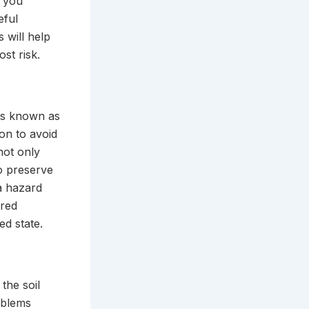
e you
eful
 will help
st risk.
 is known as
ion to avoid
 not only
to preserve
a hazard
ired
ed state.
the soil
oblems