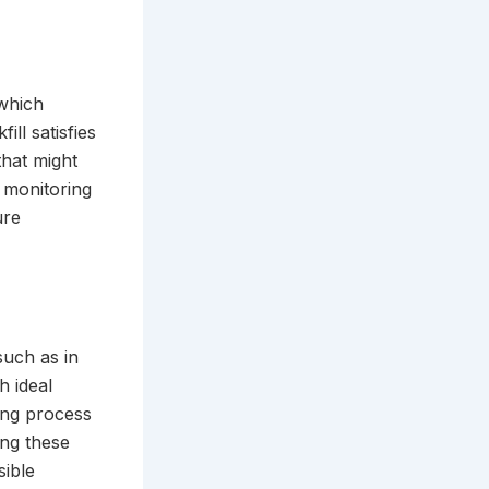
 which
ll satisfies
that might
t monitoring
ure
such as in
h ideal
ling process
ng these
sible