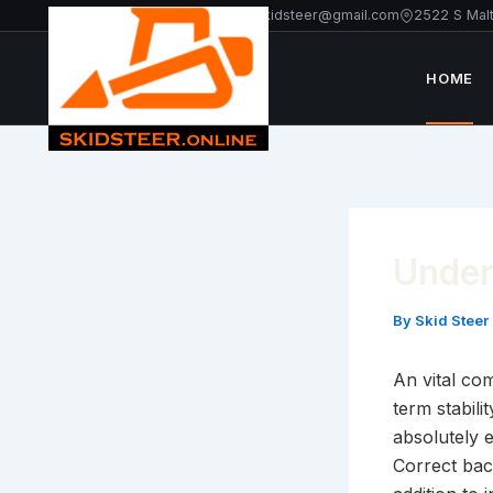
Skip
+1 213-214-2203
americanskidsteer@gmail.com
2522 S Mal
to
content
HOME
Under
By
Skid Steer
An vital co
term stabili
absolutely 
Correct bac