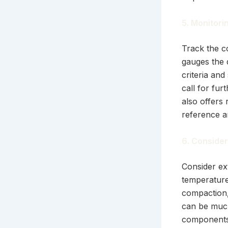
5. Monitori
Track the c
gauges the d
criteria and
call for fur
also offers 
reference a
6. Consider
Consider ext
temperature
compaction,
can be much
components 