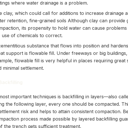
ttings where water drainage is a problem.
e clay, which could call for additions to increase drainage 
er retention, fine-grained soils Although clay can provide
mpaction, its propensity to hold water can cause problems t
 use of chemicals to correct.
cementitious substance that flows into position and hardens
at support is flowable fill. Under freeways or big buildings,
mple, flowable fill is very helpful in places requiring great
d minimal settlement.
Backfilling
ost important techniques is backfilling in layers—also called
ng the following layer, every one should be compacted. Th
ettlement risk and helps to attain consistent compaction. Be
mpaction process made possible by layered backfilling gua
f the trench gets sufficient treatment.