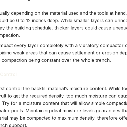
ually depending on the material used and the tools at hand,
ould be 6 to 12 inches deep. While smaller layers can unnec
ay the building schedule, thicker layers could cause unequ
mpaction.
mpact every layer completely with a vibratory compactor o
oiding weak areas that can cause settlement or erosion de
e compaction being constant over the whole trench.
 Control
st control the backfill material’s moisture content. While too
icult to get the required density, too much moisture can ca
 Try for a moisture content that will allow simple compacti
ater pools. Maintaining ideal moisture levels guarantees th
terial may be compacted to maximum density, therefore offe
ench support.