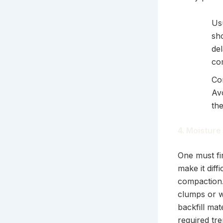
Us
sh
del
co
Co
Av
th
4. Moisture
One must fir
make it diff
compaction.
clumps or w
backfill ma
required tr