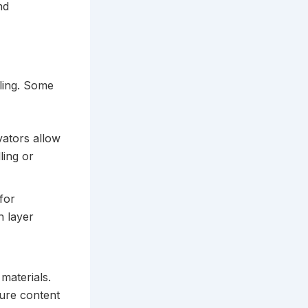
nd
lling. Some
vators allow
ling or
for
h layer
materials.
ture content