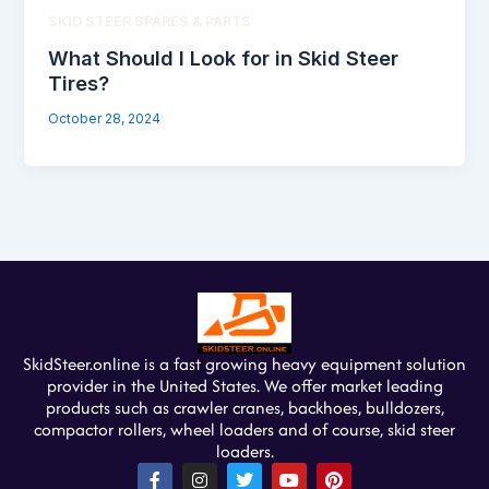
SKID STEER SPARES & PARTS
What Should I Look for in Skid Steer
Tires?
October 28, 2024
SkidSteer.online is a fast growing heavy equipment solution
provider in the United States. We offer market leading
products such as crawler cranes, backhoes, bulldozers,
compactor rollers, wheel loaders and of course, skid steer
loaders.
F
I
T
Y
P
a
n
w
o
i