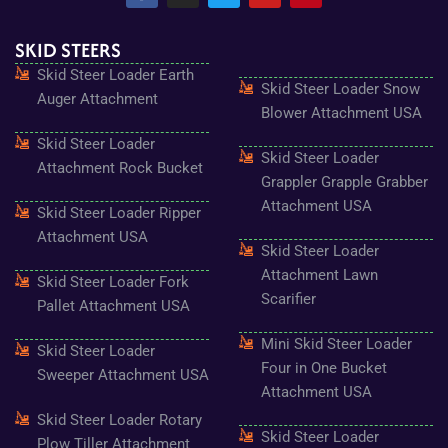
c
s
i
u
n
e
t
t
t
t
SKID STEERS
b
a
t
u
e
o
g
e
b
r
Skid Steer Loader Earth
o
r
r
e
e
Skid Steer Loader Snow
k
a
s
Auger Attachment
-
m
t
Blower Attachment USA
f
Skid Steer Loader
Skid Steer Loader
Attachment Rock Bucket
Grappler Grapple Grabber
Attachment USA
Skid Steer Loader Ripper
Attachment USA
Skid Steer Loader
Attachment Lawn
Skid Steer Loader Fork
Scarifier
Pallet Attachment USA
Mini Skid Steer Loader
Skid Steer Loader
Four in One Bucket
Sweeper Attachment USA
Attachment USA
Skid Steer Loader Rotary
Skid Steer Loader
Plow Tiller Attachment