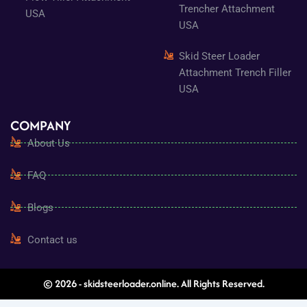
Trencher Attachment
USA
USA
Skid Steer Loader
Attachment Trench Filler
USA
COMPANY
About Us
FAQ
Blogs
Contact us
© 2026 - skidsteerloader.online. All Rights Reserved.