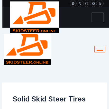
Skip
+1 213-214-2203
to
content
Solid Skid Steer Tires