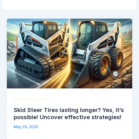
Skid Steer Loaders
Skid Steer Tires lasting longer? Yes, it’s
possible! Uncover effective strategies!
May 29, 2026