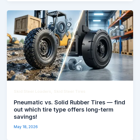
,
Skid Steer Loaders
Skid Steer Tires
Pneumatic vs. Solid Rubber Tires — find
out which tire type offers long-term
savings!
May 18, 2026