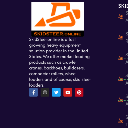
SKI
S
A
S
SkidSteer.online is a fast
R
growing heavy equipment
solution provider in the United
S
States. We offer market leading
products such as crawler
A
cranes, backhoes, bulldozers,
compactor rollers, wheel
S
loaders and of course, skid steer
A
loaders.
F
I
T
Y
P
a
n
w
o
i
S
c
s
i
u
n
e
t
t
t
t
A
b
a
t
u
e
o
g
e
b
r
o
r
r
e
e
S
k
a
s
-
m
t
T