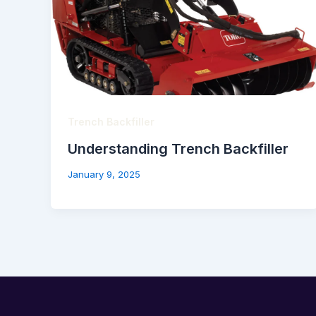
Trench Backfiller
Understanding Trench Backfiller
January 9, 2025