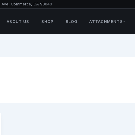
t Ave, Commerce, CA 90040
ABOUT US
SHOP
BLOG
ATTACHMENTS