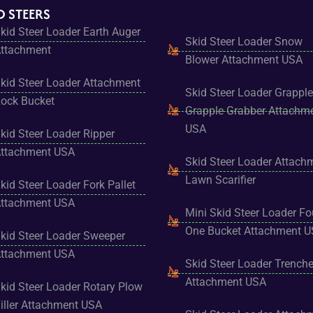
D STEERS
kid Steer Loader Earth Auger
Skid Steer Loader Snow
ttachment
Blower Attachment USA
kid Steer Loader Attachment
Skid Steer Loader Grapple
ock Bucket
Grapple Grabber Attachm
USA
kid Steer Loader Ripper
ttachment USA
Skid Steer Loader Attach
Lawn Scarifier
kid Steer Loader Fork Pallet
ttachment USA
Mini Skid Steer Loader Fo
One Bucket Attachment 
kid Steer Loader Sweeper
ttachment USA
Skid Steer Loader Trenche
Attachment USA
kid Steer Loader Rotary Plow
iller Attachment USA