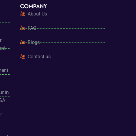
COMPANY
About Us
FAQ
r
Blogs
ent
Contact us
ment
ur in
USA
r