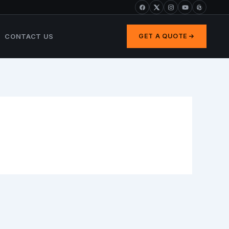
CONTACT US
GET A QUOTE