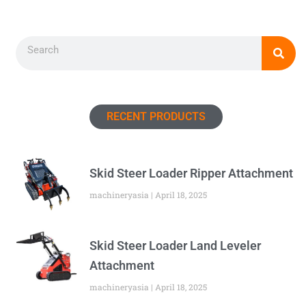
Search
RECENT PRODUCTS
Skid Steer Loader Ripper Attachment
machineryasia
April 18, 2025
Skid Steer Loader Land Leveler
Attachment
machineryasia
April 18, 2025