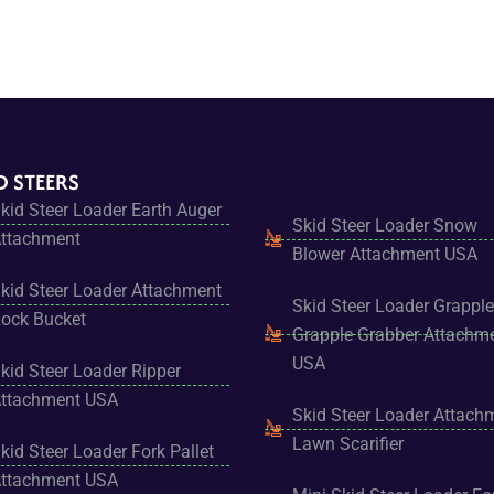
D STEERS
kid Steer Loader Earth Auger
Skid Steer Loader Snow
ttachment
Blower Attachment USA
kid Steer Loader Attachment
Skid Steer Loader Grapple
ock Bucket
Grapple Grabber Attachm
USA
kid Steer Loader Ripper
ttachment USA
Skid Steer Loader Attach
Lawn Scarifier
kid Steer Loader Fork Pallet
ttachment USA