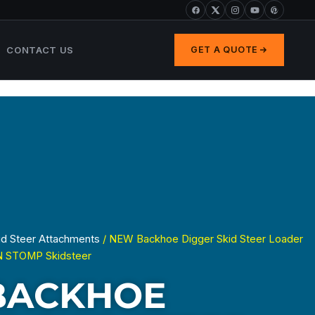
CONTACT US
GET A QUOTE
id Steer Attachments
/ NEW Backhoe Digger Skid Steer Loader
N STOMP Skidsteer
BACKHOE