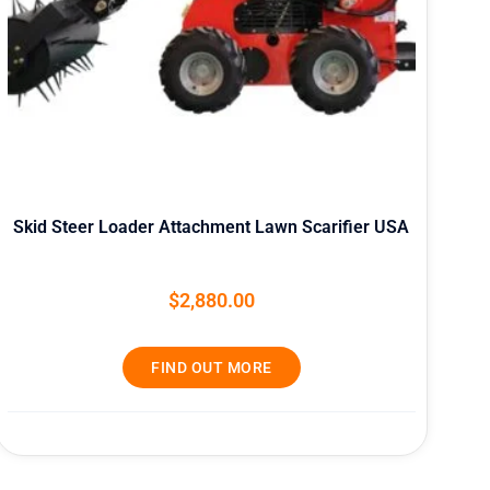
Skid Steer Loader Attachment Lawn Scarifier USA
$
2,880.00
FIND OUT MORE