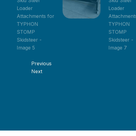
Previous
Next