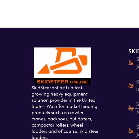
SKI
S
A
S
SkidSteer.online is a fast
R
growing heavy equipment
solution provider in the United
S
States. We offer market leading
products such as crawler
A
cranes, backhoes, bulldozers,
compactor rollers, wheel
S
loaders and of course, skid steer
A
loaders.