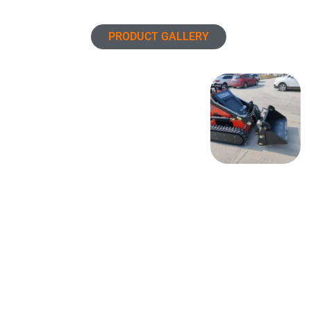
PRODUCT GALLERY