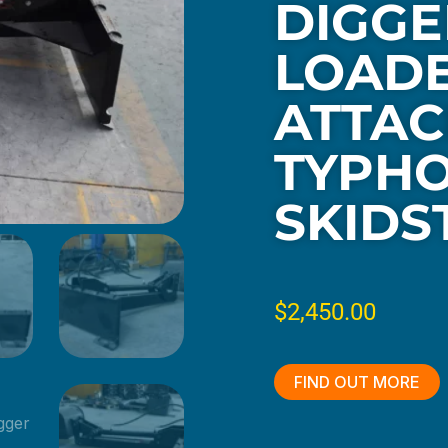
DIGGE
LOAD
ATTAC
TYPH
SKIDS
$
2,450.00
FIND OUT MORE