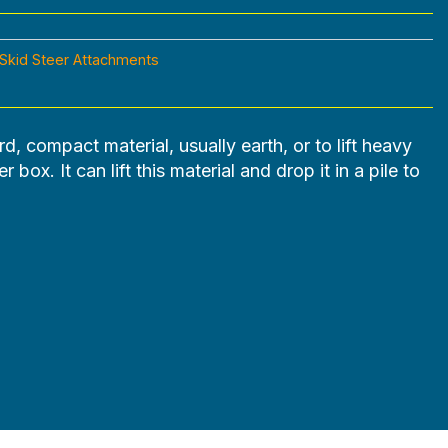
Skid Steer Attachments
rd, compact material, usually earth, or to lift heavy
 box. It can lift this material and drop it in a pile to