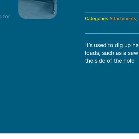
Categories
Attachments
,
It’s used to dig up ha
loads, such as a sewer
the side of the hole