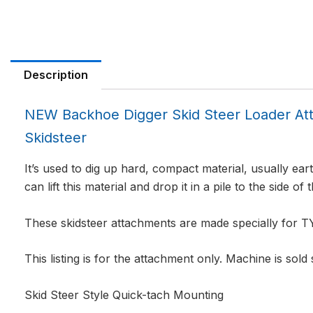
Description
NEW Backhoe Digger Skid Steer Loader 
Skidsteer
It’s used to dig up hard, compact material, usually eart
can lift this material and drop it in a pile to the side of 
These skidsteer attachments are made specially for
This listing is for the attachment only. Machine is sold
Skid Steer Style Quick-tach Mounting