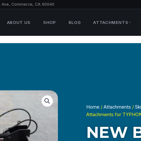
t Ave, Commerce, CA 90040
ABOUT US
SHOP
BLOG
ATTACHMENTS
Home
/
Attachments
/
Sk
Attachments for TYPHO
NEW 