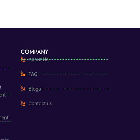
COMPANY
About Us
FAQ
r
Blogs
ent
Contact us
ment