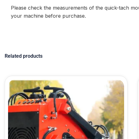
Please check the measurements of the quick-tach mou
your machine before purchase.
Related products