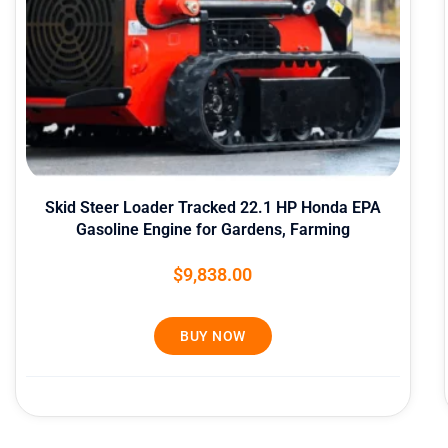
Skid Steer Loader Tracked 22.1 HP Honda EPA
Gasoline Engine for Gardens, Farming
$
9,838.00
BUY NOW