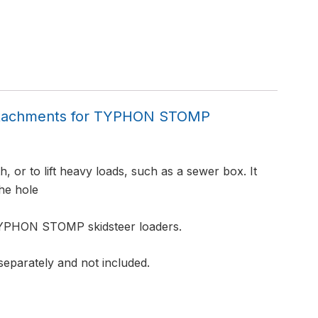
Attachments for TYPHON STOMP
h, or to lift heavy loads, such as a sewer box. It
the hole
 TYPHON STOMP skidsteer loaders.
 separately and not included.