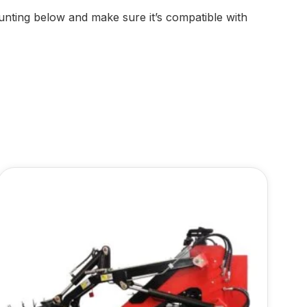
nting below and make sure it’s compatible with