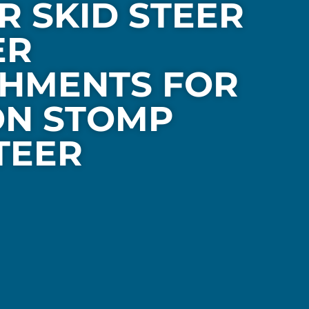
R SKID STEER
ER
HMENTS FOR
ON STOMP
TEER