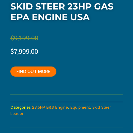
SKID STEER 23HP GAS
EPA ENGINE USA
Original
Current
$
9,199.00
price
price
$
7,999.00
was:
is:
$9,199.00.
$7,999.00.
FIND OUT MORE
Categories
23.5HP B&S Engine
,
Equipment
,
Skid Steer
Loader