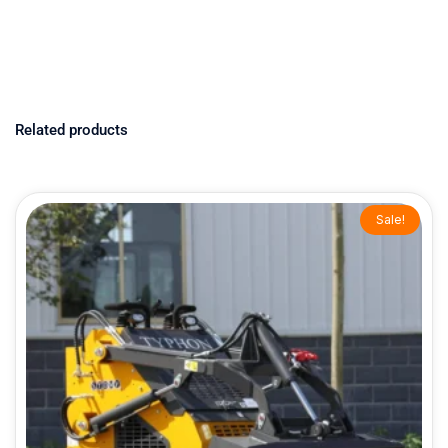
Related products
Original
Current
Sale!
price
price
was:
is:
$9,199.00.
$7,999.00.