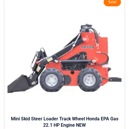
Sale!
price
price
was:
is:
$9,399.00.
$7,999.00.
Mini Skid Steer Loader Track Wheel Honda EPA Gas
22.1 HP Engine NEW