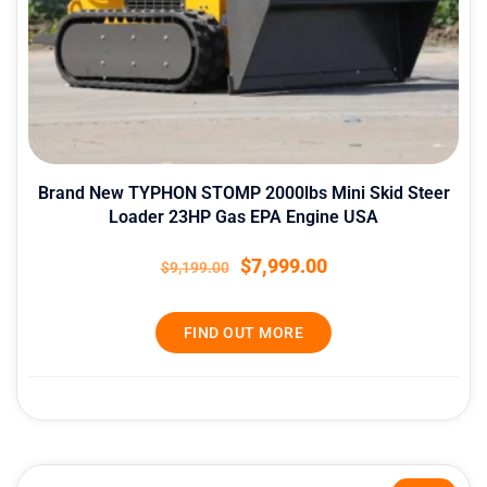
Brand New TYPHON STOMP 2000lbs Mini Skid Steer
Loader 23HP Gas EPA Engine USA
$
7,999.00
$
9,199.00
FIND OUT MORE
Original
Current