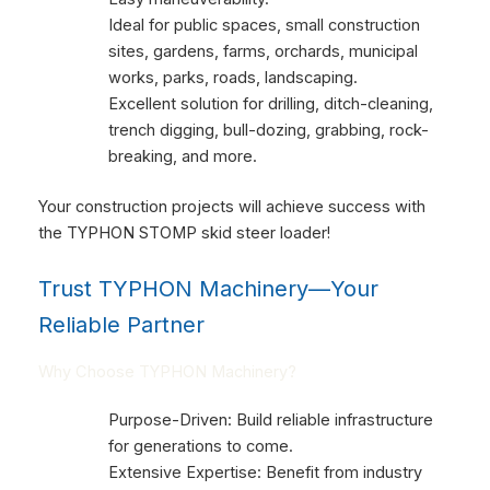
Ideal for public spaces, small construction
sites, gardens, farms, orchards, municipal
works, parks, roads, landscaping.
Excellent solution for drilling, ditch-cleaning,
trench digging, bull-dozing, grabbing, rock-
breaking, and more.
Your construction projects will achieve success with
the TYPHON STOMP skid steer loader!
Trust TYPHON Machinery—Your
Reliable Partner
Why Choose TYPHON Machinery?
Purpose-Driven: Build reliable infrastructure
for generations to come.
Extensive Expertise: Benefit from industry