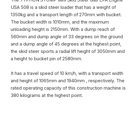
The
TYPHON STOMP Mini Skid Steer Gas EPA Engine
USA 508
is a skid steer loader that has a weight of
1350kg and a transport length of 270mm with bucket.
The bucket width is 1010mm, and the maximum
unloading height is 2150mm. With a dump reach of
560mm and dump angle of 33 degrees on the ground
and a dump angle of 45 degrees at the highest point,
the skid steer sports a radial lift height of 3050mm and
a height to bucket pin of 2580mm.
It has a travel speed of 10 km/h, with a transport width
and height of 1065mm and 1940mm , respectively. The
rated operating capacity of this construction machine is
380 kilograms at the highest point.