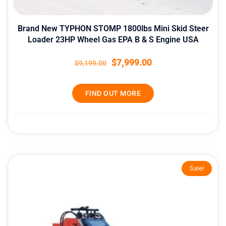
Brand New TYPHON STOMP 1800lbs Mini Skid Steer
Loader 23HP Wheel Gas EPA B & S Engine USA
$
7,999.00
$
9,199.00
FIND OUT MORE
Original
Current
Sale!
price
price
was:
is:
$9,399.00.
$8,399.00.