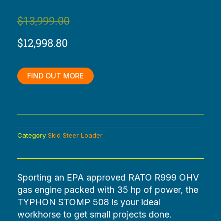
Original
Current
$
13,999.00
price
price
$
12,998.80
was:
is:
$13,999.00.
$12,998.80.
FIND OUT MORE
Category
Skid Steer Loader
Sporting an EPA approved RATO R999 OHV
gas engine packed with 35 hp of power, the
TYPHON STOMP 508 is your ideal
workhorse to get small projects done.