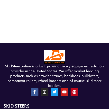
SkidSteer.online is a fast growing heavy equipment solution
provider in the United States. We offer market leading
products such as crawler cranes, backhoes, bulldozers,
compactor rollers, wheel loaders and of course, skid steer
loaders.
F
I
T
Y
P
a
n
w
o
i
c
s
i
u
n
e
t
t
t
t
SKID STEERS
b
a
t
u
e