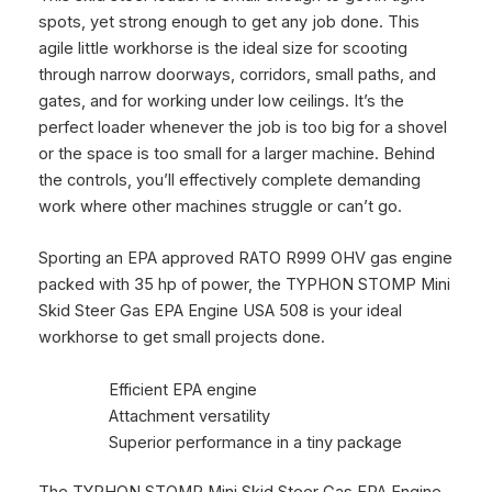
spots, yet strong enough to get any job done. This
agile little workhorse is the ideal size for scooting
through narrow doorways, corridors, small paths, and
gates, and for working under low ceilings. It’s the
perfect loader whenever the job is too big for a shovel
or the space is too small for a larger machine.
Behind
the controls, you’ll effectively complete demanding
work where other machines struggle or can’t go.
Sporting an EPA approved RATO R999 OHV gas engine
packed with 35 hp of power, the TYPHON STOMP Mini
Skid Steer Gas EPA Engine USA 508 is your ideal
workhorse to get small projects done.
Efficient EPA engine
Attachment versatility
Superior performance in a tiny package