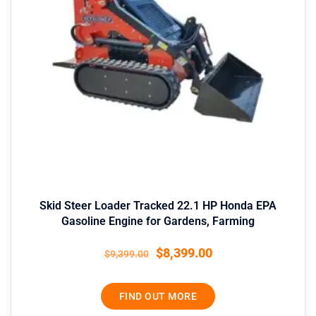
Skid Steer Loader Tracked 22.1 HP Honda EPA
Gasoline Engine for Gardens, Farming
$
8,399.00
$
9,399.00
FIND OUT MORE