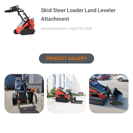
Skid Steer Loader Land Leveler
Attachment
machineryasia
April 18, 2025
PRODUCT GALLERY