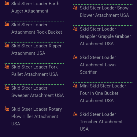
o
g
e
b
r
Skid Steer Loader Earth
o
r
r
e
e
Skid Steer Loader Snow
k
a
s
Auger Attachment
-
m
t
Blower Attachment USA
f
Skid Steer Loader
Skid Steer Loader
Attachment Rock Bucket
Grappler Grapple Grabber
Attachment USA
Skid Steer Loader Ripper
Attachment USA
Skid Steer Loader
Attachment Lawn
Skid Steer Loader Fork
Scarifier
Pallet Attachment USA
Mini Skid Steer Loader
Skid Steer Loader
Four in One Bucket
Sweeper Attachment USA
Attachment USA
Skid Steer Loader Rotary
Skid Steer Loader
Plow Tiller Attachment
Trencher Attachment
USA
USA