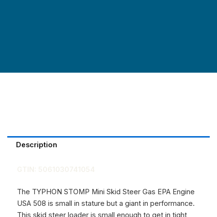
Description
GTIN:
5061030741054
The TYPHON STOMP Mini Skid Steer Gas EPA Engine
USA 508 is small in stature but a giant in performance.
This
skid steer loader is small enough to get in tight