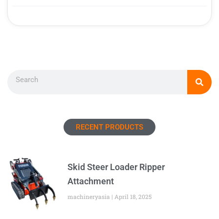
Search
RECENT PRODUCTS
Skid Steer Loader Ripper
Attachment
machineryasia
April 18, 2025