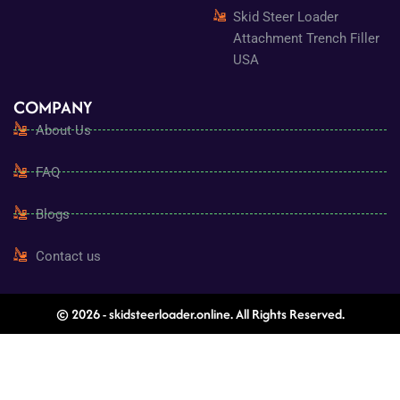
Skid Steer Loader
Attachment Trench Filler
USA
COMPANY
About Us
FAQ
Blogs
Contact us
© 2026 - skidsteerloader.online. All Rights Reserved.