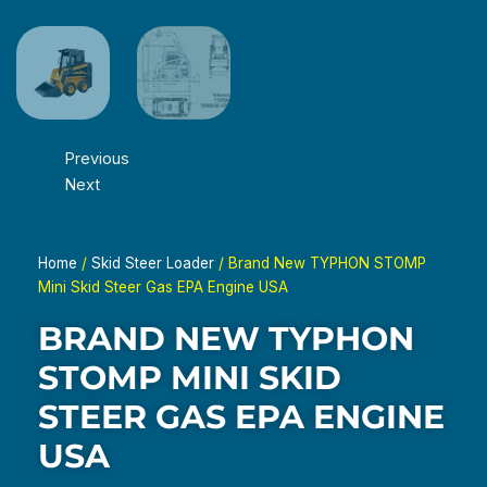
Previous
Next
Home
/
Skid Steer Loader
/ Brand New TYPHON STOMP
Mini Skid Steer Gas EPA Engine USA
BRAND NEW TYPHON
STOMP MINI SKID
STEER GAS EPA ENGINE
USA