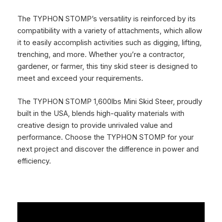
The TYPHON STOMP’s versatility is reinforced by its
compatibility with a variety of attachments, which allow
it to easily accomplish activities such as digging, lifting,
trenching, and more. Whether you’re a contractor,
gardener, or farmer, this tiny skid steer is designed to
meet and exceed your requirements.
The TYPHON STOMP 1,600lbs Mini Skid Steer, proudly
built in the USA, blends high-quality materials with
creative design to provide unrivaled value and
performance. Choose the TYPHON STOMP for your
next project and discover the difference in power and
efficiency.