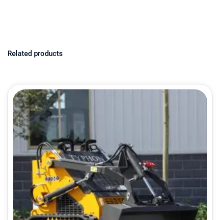
Related products