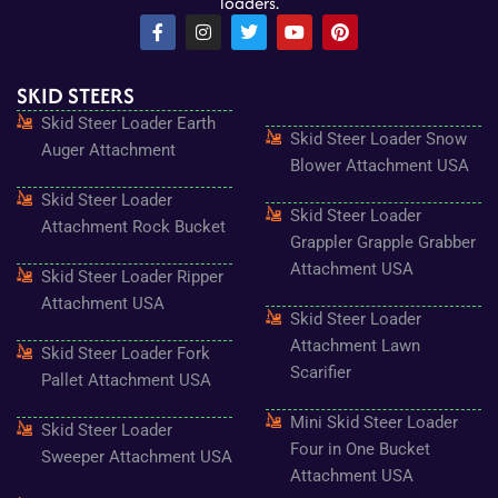
loaders.
F
I
T
Y
P
a
n
w
o
i
c
s
i
u
n
e
t
t
t
t
SKID STEERS
b
a
t
u
e
o
g
e
b
r
Skid Steer Loader Earth
o
r
r
e
e
Skid Steer Loader Snow
k
a
s
Auger Attachment
-
m
t
Blower Attachment USA
f
Skid Steer Loader
Skid Steer Loader
Attachment Rock Bucket
Grappler Grapple Grabber
Attachment USA
Skid Steer Loader Ripper
Attachment USA
Skid Steer Loader
Attachment Lawn
Skid Steer Loader Fork
Scarifier
Pallet Attachment USA
Mini Skid Steer Loader
Skid Steer Loader
Four in One Bucket
Sweeper Attachment USA
Attachment USA