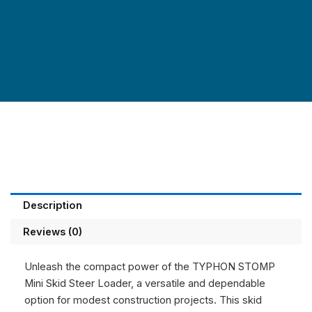
Description
Reviews (0)
Unleash the compact power of the
TYPHON STOMP
Mini Skid Steer Loader,
a versatile and dependable
option for modest construction projects. This skid