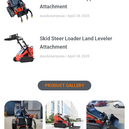
Attachment
machineryasia
April 18, 2025
Skid Steer Loader Land Leveler
Attachment
machineryasia
April 18, 2025
PRODUCT GALLERY