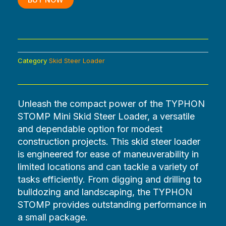
BUY NOW
Category
Skid Steer Loader
Unleash the compact power of the TYPHON
STOMP Mini Skid Steer Loader, a versatile
and dependable option for modest
construction projects. This skid steer loader
is engineered for ease of maneuverability in
limited locations and can tackle a variety of
tasks efficiently. From digging and drilling to
bulldozing and landscaping, the TYPHON
STOMP provides outstanding performance in
a small package.