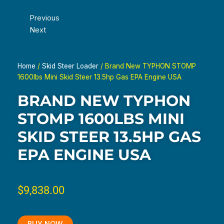
Previous
Next
Home
/
Skid Steer Loader
/ Brand New TYPHON STOMP
1600lbs Mini Skid Steer 13.5hp Gas EPA Engine USA
BRAND NEW TYPHON
STOMP 1600LBS MINI
SKID STEER 13.5HP GAS
EPA ENGINE USA
$
9,838.00