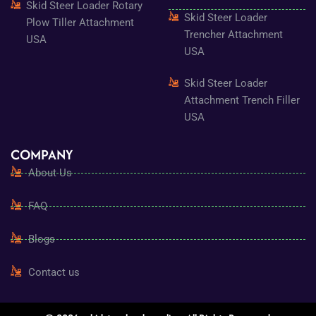
Skid Steer Loader Rotary
Skid Steer Loader
Plow Tiller Attachment
Trencher Attachment
USA
USA
Skid Steer Loader
Attachment Trench Filler
USA
COMPANY
About Us
FAQ
Blogs
Contact us