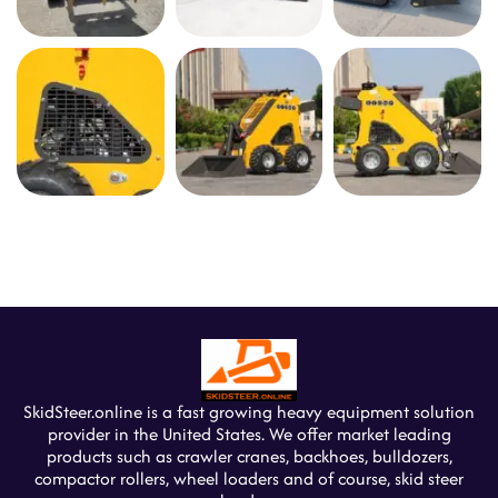
SkidSteer.online is a fast growing heavy equipment solution
provider in the United States. We offer market leading
products such as crawler cranes, backhoes, bulldozers,
compactor rollers, wheel loaders and of course, skid steer