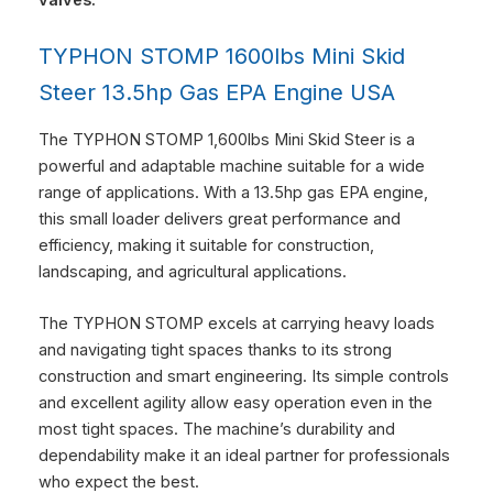
TYPHON STOMP 1600lbs Mini Skid
Steer 13.5hp Gas EPA Engine USA
The TYPHON STOMP 1,600lbs Mini Skid Steer is a
powerful and adaptable machine suitable for a wide
range of applications. With a 13.5hp gas EPA engine,
this small loader delivers great performance and
efficiency, making it suitable for construction,
landscaping, and agricultural applications.
The TYPHON STOMP excels at carrying heavy loads
and navigating tight spaces thanks to its strong
construction and smart engineering. Its simple controls
and excellent agility allow easy operation even in the
most tight spaces. The machine’s durability and
dependability make it an ideal partner for professionals
who expect the best.