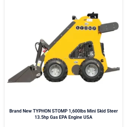
Brand New TYPHON STOMP 1,600lbs Mini Skid Steer
13.5hp Gas EPA Engine USA