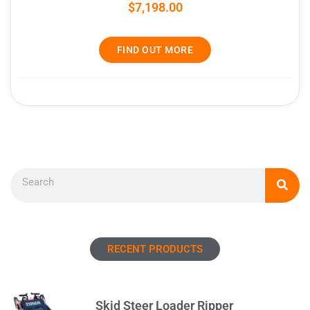
$
7,198.00
FIND OUT MORE
Search
RECENT PRODUCTS
Skid Steer Loader Ripper