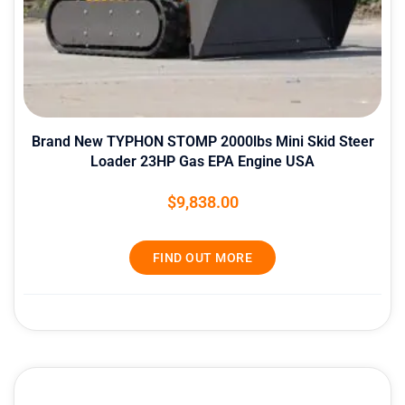
Brand New TYPHON STOMP 2000lbs Mini Skid Steer
Loader 23HP Gas EPA Engine USA
$
9,838.00
FIND OUT MORE