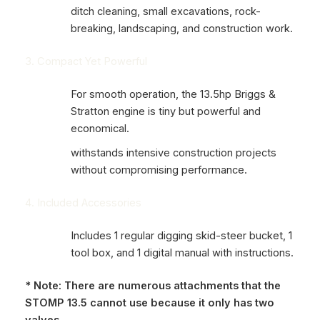
ditch cleaning, small excavations, rock-
breaking, landscaping, and construction work.
3. Compact Yet Powerful
For smooth operation, the 13.5hp Briggs &
Stratton engine is tiny but powerful and
economical.
withstands intensive construction projects
without compromising performance.
4. Included Accessories
Includes 1 regular digging skid-steer bucket, 1
tool box, and 1 digital manual with instructions.
* Note: There are numerous attachments that the
STOMP 13.5 cannot use because it only has two
valves.