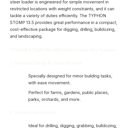
steer loader is engineered for simple movement in
restricted locations with weight constraints, and it can
tackle a variety of duties efficiently. The
TYPHON
STOMP
13.5 provides great performance in a compact,
cost-effective package for digging, drilling, bulldozing,
and landscaping.
TYPHON STOMP Mini Skid Steer Loader Key Features
1. Compact Design for Small Projects
Specially designed for minor building tasks,
with ease movement.
Perfect for farms, gardens, public places,
parks, orchards, and more.
2. Versatile Applications
Ideal for drilling, digging, grabbing, bulldozing,