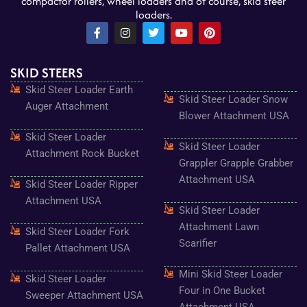
compactor rollers, wheel loaders and of course, skid steer
loaders.
F
I
T
Y
P
a
n
w
o
i
c
s
i
u
n
e
t
t
t
t
SKID STEERS
b
a
t
u
e
o
g
e
b
r
Skid Steer Loader Earth
o
r
r
e
e
Skid Steer Loader Snow
k
a
s
Auger Attachment
-
m
t
Blower Attachment USA
f
Skid Steer Loader
Skid Steer Loader
Attachment Rock Bucket
Grappler Grapple Grabber
Attachment USA
Skid Steer Loader Ripper
Attachment USA
Skid Steer Loader
Attachment Lawn
Skid Steer Loader Fork
Scarifier
Pallet Attachment USA
Mini Skid Steer Loader
Skid Steer Loader
Four in One Bucket
Sweeper Attachment USA
Attachment USA