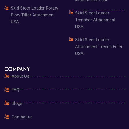
Skid Steer Loader Rotary
Skid Steer Loader
Plow Tiller Attachment
Trencher Attachment
USA
USA
Skid Steer Loader
Attachment Trench Filler
USA
COMPANY
About Us
FAQ
Blogs
Contact us