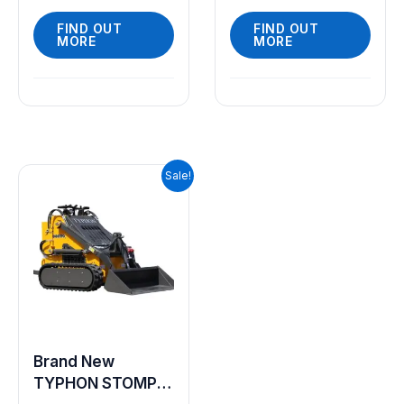
FIND OUT
FIND OUT
MORE
MORE
Original
Current
Sale!
price
price
was:
is:
$9,199.00.
$7,999.00.
Brand New
TYPHON STOMP