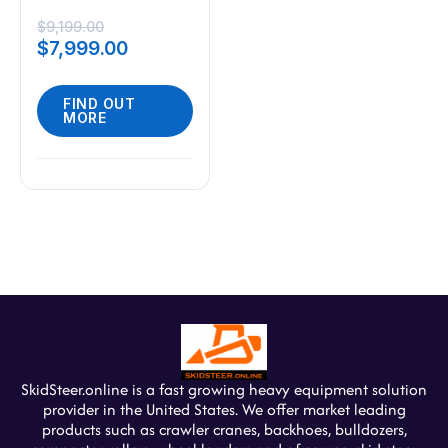
2000lbs Mini Skid
Steer 23HP Gas
$
9,199.00
$
7,999.00
EPA Engine USA
FIND OUT
MORE
SkidSteer.online is a fast growing heavy equipment solution
provider in the United States. We offer market leading
products such as crawler cranes, backhoes, bulldozers,