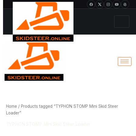
Sorted
Skip
+1 213-214-2203
by
popularity
to
content
Home
/ Products tagged “TYPHON STOMP Mini Skid Steer
Loader”
TYPHON STOMP Mini Skid Steer Loader