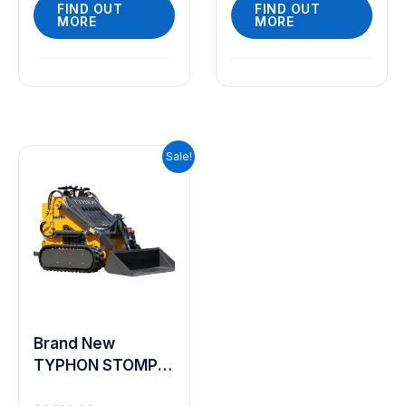
FIND OUT
FIND OUT
MORE
MORE
Original
Current
Sale!
price
price
was:
is:
$9,199.00.
$7,999.00.
Brand New
TYPHON STOMP
2000lbs Mini Skid