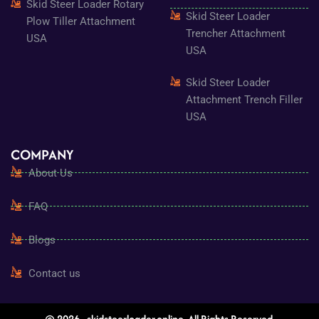
Skid Steer Loader Rotary
Skid Steer Loader
Plow Tiller Attachment
Trencher Attachment
USA
USA
Skid Steer Loader
Attachment Trench Filler
USA
COMPANY
About Us
FAQ
Blogs
Contact us
© 2026 - skidsteerloader.online. All Rights Reserved.