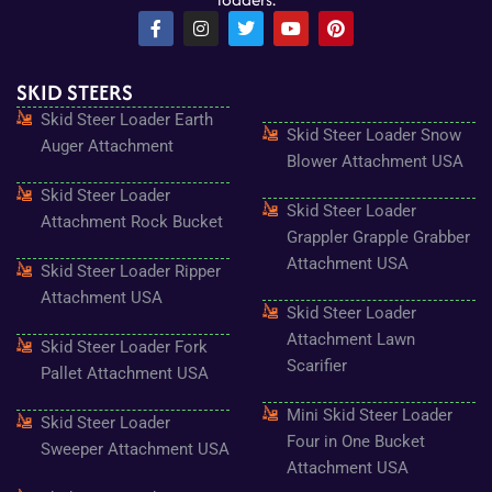
F
I
T
Y
P
a
n
w
o
i
c
s
i
u
n
e
t
t
t
t
SKID STEERS
b
a
t
u
e
o
g
e
b
r
Skid Steer Loader Earth
o
r
r
e
e
Skid Steer Loader Snow
k
a
s
Auger Attachment
-
m
t
Blower Attachment USA
f
Skid Steer Loader
Skid Steer Loader
Attachment Rock Bucket
Grappler Grapple Grabber
Attachment USA
Skid Steer Loader Ripper
Attachment USA
Skid Steer Loader
Attachment Lawn
Skid Steer Loader Fork
Scarifier
Pallet Attachment USA
Mini Skid Steer Loader
Skid Steer Loader
Four in One Bucket
Sweeper Attachment USA
Attachment USA