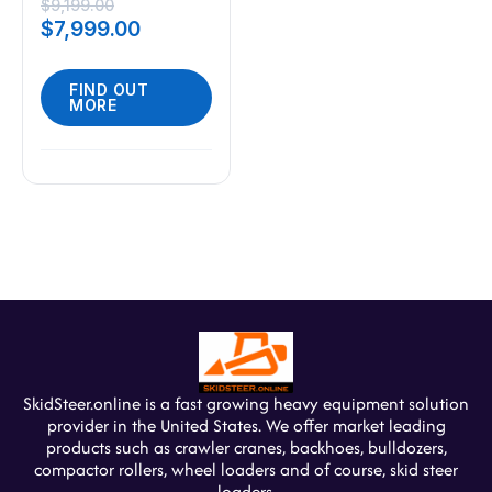
Steer 23HP Gas
$
9,199.00
$
7,999.00
EPA Engine USA
FIND OUT
MORE
SkidSteer.online is a fast growing heavy equipment solution
provider in the United States. We offer market leading
products such as crawler cranes, backhoes, bulldozers,
compactor rollers, wheel loaders and of course, skid steer
loaders.