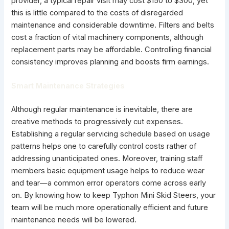
provider, a typical repair visit may cost $150 to $300, yet
this is little compared to the costs of disregarded
maintenance and considerable downtime. Filters and belts
cost a fraction of vital machinery components, although
replacement parts may be affordable. Controlling financial
consistency improves planning and boosts firm earnings.
Smart Maintenance Strategies
Although regular maintenance is inevitable, there are
creative methods to progressively cut expenses.
Establishing a regular servicing schedule based on usage
patterns helps one to carefully control costs rather of
addressing unanticipated ones. Moreover, training staff
members basic equipment usage helps to reduce wear
and tear—a common error operators come across early
on. By knowing how to keep Typhon Mini Skid Steers, your
team will be much more operationally efficient and future
maintenance needs will be lowered.