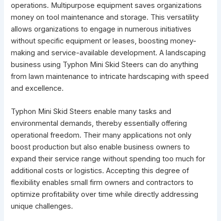
operations. Multipurpose equipment saves organizations
money on tool maintenance and storage. This versatility
allows organizations to engage in numerous initiatives
without specific equipment or leases, boosting money-
making and service-available development. A landscaping
business using Typhon Mini Skid Steers can do anything
from lawn maintenance to intricate hardscaping with speed
and excellence.
Typhon Mini Skid Steers enable many tasks and
environmental demands, thereby essentially offering
operational freedom. Their many applications not only
boost production but also enable business owners to
expand their service range without spending too much for
additional costs or logistics. Accepting this degree of
flexibility enables small firm owners and contractors to
optimize profitability over time while directly addressing
unique challenges.