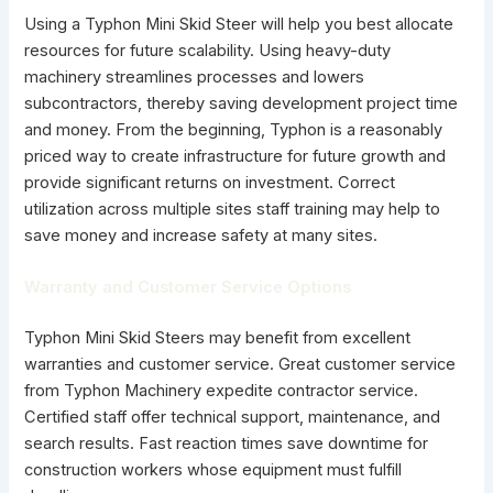
Using a Typhon Mini Skid Steer will help you best allocate
resources for future scalability. Using heavy-duty
machinery streamlines processes and lowers
subcontractors, thereby saving development project time
and money. From the beginning, Typhon is a reasonably
priced way to create infrastructure for future growth and
provide significant returns on investment. Correct
utilization across multiple sites staff training may help to
save money and increase safety at many sites.
Warranty and Customer Service Options
Typhon Mini Skid Steers may benefit from excellent
warranties and customer service. Great customer service
from Typhon Machinery expedite contractor service.
Certified staff offer technical support, maintenance, and
search results. Fast reaction times save downtime for
construction workers whose equipment must fulfill