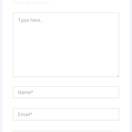
fields are marked
*
Type
here..
Name*
Email*