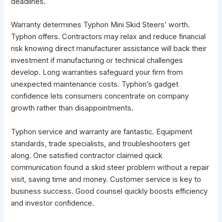
deadlines.
Warranty determines Typhon Mini Skid Steers’ worth.
Typhon offers. Contractors may relax and reduce financial
risk knowing direct manufacturer assistance will back their
investment if manufacturing or technical challenges
develop. Long warranties safeguard your firm from
unexpected maintenance costs. Typhon’s gadget
confidence lets consumers concentrate on company
growth rather than disappointments.
Typhon service and warranty are fantastic. Equipment
standards, trade specialists, and troubleshooters get
along. One satisfied contractor claimed quick
communication found a skid steer problem without a repair
visit, saving time and money. Customer service is key to
business success. Good counsel quickly boosts efficiency
and investor confidence.