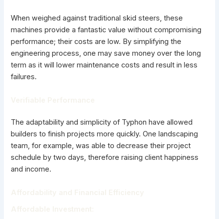
When weighed against traditional skid steers, these
machines provide a fantastic value without compromising
performance; their costs are low. By simplifying the
engineering process, one may save money over the long
term as it will lower maintenance costs and result in less
failures.
Verifiable Performance
The adaptability and simplicity of Typhon have allowed
builders to finish projects more quickly. One landscaping
team, for example, was able to decrease their project
schedule by two days, therefore raising client happiness
and income.
Affordability and Financial Efficiency
Affordable Investment: