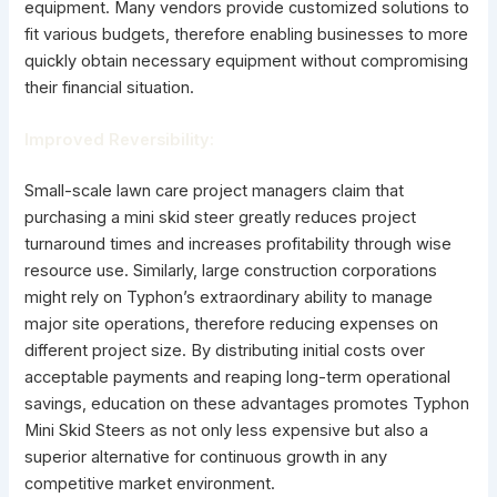
equipment. Many vendors provide customized solutions to
fit various budgets, therefore enabling businesses to more
quickly obtain necessary equipment without compromising
their financial situation.
Improved Reversibility:
Small-scale lawn care project managers claim that
purchasing a mini skid steer greatly reduces project
turnaround times and increases profitability through wise
resource use. Similarly, large construction corporations
might rely on Typhon’s extraordinary ability to manage
major site operations, therefore reducing expenses on
different project size. By distributing initial costs over
acceptable payments and reaping long-term operational
savings, education on these advantages promotes Typhon
Mini Skid Steers as not only less expensive but also a
superior alternative for continuous growth in any
competitive market environment.