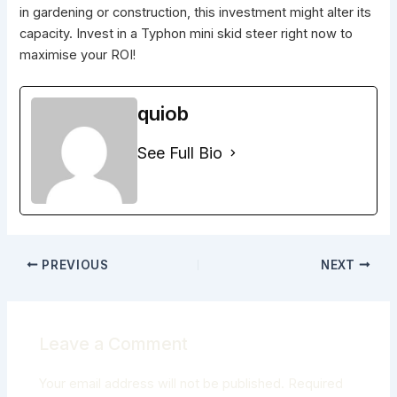
in gardening or construction, this investment might alter its
capacity. Invest in a Typhon mini skid steer right now to
maximise your ROI!
quiob
See Full Bio
PREVIOUS
NEXT
Leave a Comment
Your email address will not be published.
Required