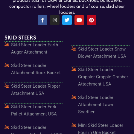
products such as crawler cranes, backhoes, bulldozers,
compactor rollers, wheel loaders and of course, skid steer
loaders.
F
I
T
Y
P
a
n
w
o
i
c
s
i
u
n
e
t
t
t
t
SKID STEERS
b
a
t
u
e
o
g
e
b
r
Skid Steer Loader Earth
o
r
r
e
e
Skid Steer Loader Snow
k
a
s
Auger Attachment
-
m
t
Blower Attachment USA
f
Skid Steer Loader
Skid Steer Loader
Attachment Rock Bucket
Grappler Grapple Grabber
Attachment USA
Skid Steer Loader Ripper
Attachment USA
Skid Steer Loader
Attachment Lawn
Skid Steer Loader Fork
Scarifier
Pallet Attachment USA
Mini Skid Steer Loader
Skid Steer Loader
Four in One Bucket