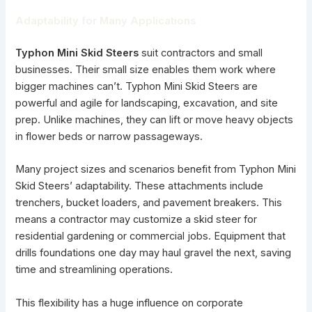
Adaptability for Many Applications
Typhon Mini Skid Steers
suit contractors and small
businesses. Their small size enables them work where
bigger machines can’t. Typhon Mini Skid Steers are
powerful and agile for landscaping, excavation, and site
prep. Unlike machines, they can lift or move heavy objects
in flower beds or narrow passageways.
Many project sizes and scenarios benefit from Typhon Mini
Skid Steers’ adaptability. These attachments include
trenchers, bucket loaders, and pavement breakers. This
means a contractor may customize a skid steer for
residential gardening or commercial jobs. Equipment that
drills foundations one day may haul gravel the next, saving
time and streamlining operations.
This flexibility has a huge influence on corporate