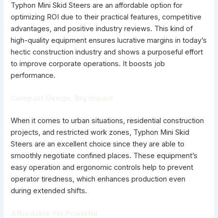
Typhon Mini Skid Steers are an affordable option for
optimizing ROI due to their practical features, competitive
advantages, and positive industry reviews. This kind of
high-quality equipment ensures lucrative margins in today’s
hectic construction industry and shows a purposeful effort
to improve corporate operations. It boosts job
performance.
Compact Design, Big Impact
When it comes to urban situations, residential construction
projects, and restricted work zones, Typhon Mini Skid
Steers are an excellent choice since they are able to
smoothly negotiate confined places. These equipment’s
easy operation and ergonomic controls help to prevent
operator tiredness, which enhances production even
during extended shifts.
Affordable Yet Powerful