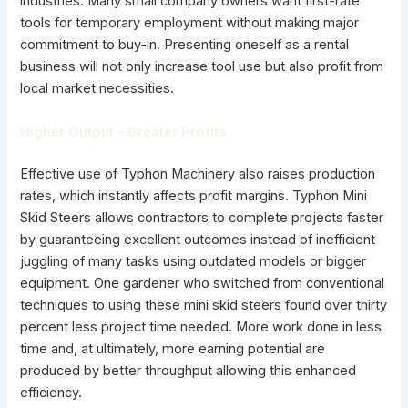
industries. Many small company owners want first-rate
tools for temporary employment without making major
commitment to buy-in. Presenting oneself as a rental
business will not only increase tool use but also profit from
local market necessities.
Higher Output – Greater Profits
Effective use of Typhon Machinery also raises production
rates, which instantly affects profit margins. Typhon Mini
Skid Steers allows contractors to complete projects faster
by guaranteeing excellent outcomes instead of inefficient
juggling of many tasks using outdated models or bigger
equipment. One gardener who switched from conventional
techniques to using these mini skid steers found over thirty
percent less project time needed. More work done in less
time and, at ultimately, more earning potential are
produced by better throughput allowing this enhanced
efficiency.