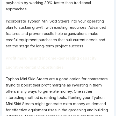
paybacks by working 30% faster than traditional
approaches.
Incorporate Typhon Mini Skid Steers into your operating
plan to sustain growth with existing resources. Advanced
features and proven results help organizations make
careful equipment purchases that suit current needs and
set the stage for long-term project success.
Profit margins and income-generating capacity
Lucrative Rental Opportunities
Typhon Mini Skid Steers are a good option for contractors
trying to boost their profit margins as investing in them
offers many ways to generate money. One rather
interesting method is renting tools. Renting your Typhon
Mini Skid Steers might generate extra money as demand
for effective equipment rises in the gardening and building