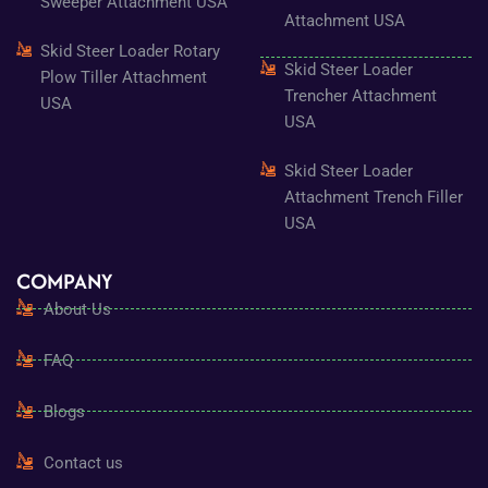
Sweeper Attachment USA
Attachment USA
Skid Steer Loader Rotary
Skid Steer Loader
Plow Tiller Attachment
Trencher Attachment
USA
USA
Skid Steer Loader
Attachment Trench Filler
USA
COMPANY
About Us
FAQ
Blogs
Contact us