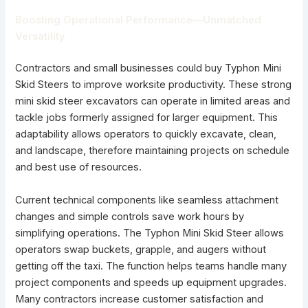
Boosting Operational Performance—Unmatched
Versatility
Contractors and small businesses could buy Typhon Mini
Skid Steers to improve worksite productivity. These strong
mini skid steer excavators can operate in limited areas and
tackle jobs formerly assigned for larger equipment. This
adaptability allows operators to quickly excavate, clean,
and landscape, therefore maintaining projects on schedule
and best use of resources.
Current technical components like seamless attachment
changes and simple controls save work hours by
simplifying operations. The Typhon Mini Skid Steer allows
operators swap buckets, grapple, and augers without
getting off the taxi. The function helps teams handle many
project components and speeds up equipment upgrades.
Many contractors increase customer satisfaction and