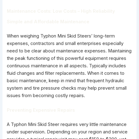
Maintenance Costs: Low Costs – High Reliability
Simple and Affordable Maintenance
When weighing Typhon Mini Skid Steers’ long-term
expenses, contractors and small enterprises especially
need to be clear about maintenance expenses. Maintaining
the peak functioning of this powerful equipment requires
continuous maintenance in all aspects. Typically includes
fluid changes and filter replacements. When it comes to
basic maintenance, keep in mind that frequent hydraulic
system and tire pressure checks may help prevent small
issues from becoming costly repairs.
Preventing Expensive Repairs
A Typhon Mini Skid Steer requires very little maintenance
under supervision. Depending on your region and service