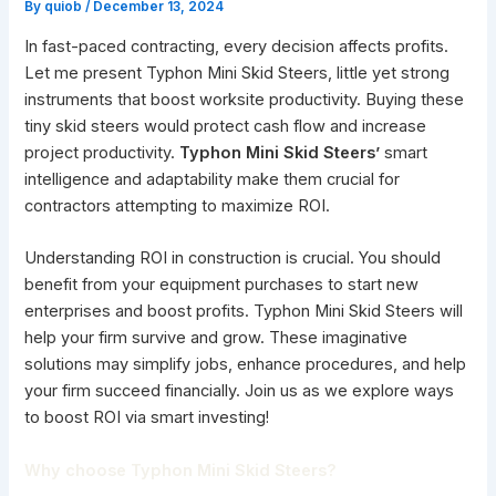
By
quiob
/
December 13, 2024
In fast-paced contracting, every decision affects profits.
Let me present Typhon Mini Skid Steers, little yet strong
instruments that boost worksite productivity. Buying these
tiny skid steers would protect cash flow and increase
project productivity.
Typhon Mini Skid Steers’
smart
intelligence and adaptability make them crucial for
contractors attempting to maximize ROI.
Understanding ROI in construction is crucial. You should
benefit from your equipment purchases to start new
enterprises and boost profits. Typhon Mini Skid Steers will
help your firm survive and grow. These imaginative
solutions may simplify jobs, enhance procedures, and help
your firm succeed financially. Join us as we explore ways
to boost ROI via smart investing!
Why choose Typhon Mini Skid Steers?