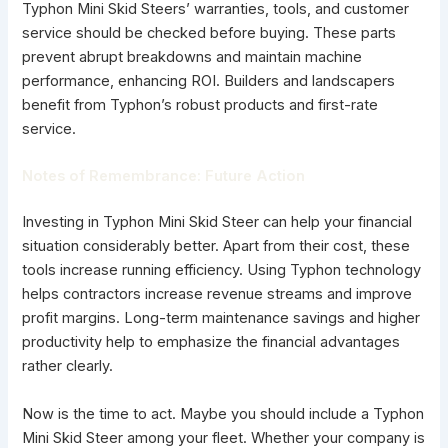
Typhon Mini Skid Steers’ warranties, tools, and customer
service should be checked before buying. These parts
prevent abrupt breakdowns and maintain machine
performance, enhancing ROI. Builders and landscapers
benefit from Typhon’s robust products and first-rate
service.
Notes of Remembrance: Future Action
Investing in Typhon Mini Skid Steer can help your financial
situation considerably better. Apart from their cost, these
tools increase running efficiency. Using Typhon technology
helps contractors increase revenue streams and improve
profit margins. Long-term maintenance savings and higher
productivity help to emphasize the financial advantages
rather clearly.
Now is the time to act. Maybe you should include a Typhon
Mini Skid Steer among your fleet. Whether your company is