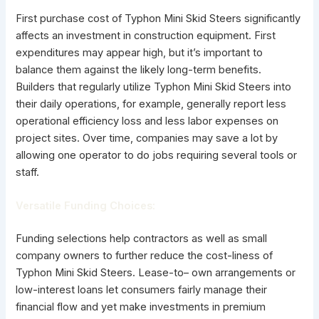
First purchase cost of Typhon Mini Skid Steers significantly
affects an investment in construction equipment. First
expenditures may appear high, but it’s important to
balance them against the likely long-term benefits.
Builders that regularly utilize Typhon Mini Skid Steers into
their daily operations, for example, generally report less
operational efficiency loss and less labor expenses on
project sites. Over time, companies may save a lot by
allowing one operator to do jobs requiring several tools or
staff.
Versatile Funding Choices:
Funding selections help contractors as well as small
company owners to further reduce the cost-liness of
Typhon Mini Skid Steers. Lease-to– own arrangements or
low-interest loans let consumers fairly manage their
financial flow and yet make investments in premium