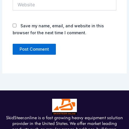
Website
Save my name, email, and website in this
browser for the next time I comment.
SkidSteer.online is a fast growing heavy equipment solution
provider in the United States. We offer market leading