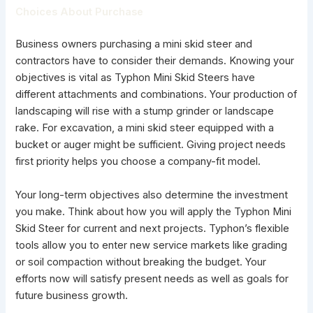
Choices About Purchase
Business owners purchasing a mini skid steer and
contractors have to consider their demands. Knowing your
objectives is vital as Typhon Mini Skid Steers have
different attachments and combinations. Your production of
landscaping will rise with a stump grinder or landscape
rake. For excavation, a mini skid steer equipped with a
bucket or auger might be sufficient. Giving project needs
first priority helps you choose a company-fit model.
Your long-term objectives also determine the investment
you make. Think about how you will apply the Typhon Mini
Skid Steer for current and next projects. Typhon’s flexible
tools allow you to enter new service markets like grading
or soil compaction without breaking the budget. Your
efforts now will satisfy present needs as well as goals for
future business growth.