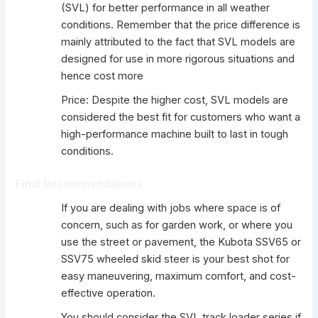
(SVL) for better performance in all weather
conditions. Remember that the price difference is
mainly attributed to the fact that SVL models are
designed for use in more rigorous situations and
hence cost more
Price: Despite the higher cost, SVL models are
considered the best fit for customers who want a
high-performance machine built to last in tough
conditions.
Final Recommendations
If you are dealing with jobs where space is of
concern, such as for garden work, or where you
use the street or pavement, the Kubota SSV65 or
SSV75 wheeled skid steer is your best shot for
easy maneuvering, maximum comfort, and cost-
effective operation.
You should consider the SVL track loader series if