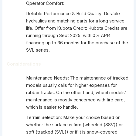
Operator Comfort:
Reliable Performance & Build Quality: Durable
hydraulics and matching parts for a long service
life. Offer from Kubota Credit: Kubota Credits are
running through Sept 2025, with 0% APR
financing up to 36 months for the purchase of the
SVL series.
Considerations
Maintenance Needs: The maintenance of tracked
models usually calls for higher expenses for
rubber tracks. On the other hand, wheel models’
maintenance is mostly concerned with tire care,
which is easier to handle.
Terrain Selection: Make your choice based on
whether the surface is firm (wheeled (SSV)) or
soft (tracked (SVL)) or if it is snow-covered