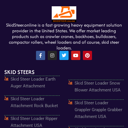
SkidSteer.online is a fast growing heavy equipment solution
provider in the United States. We offer market leading
products such as crawler cranes, backhoes, bulldozers,
compactor rollers, wheel loaders and of course, skid steer
loaders.
F
I
T
Y
P
a
n
w
o
i
c
s
i
u
n
e
t
t
t
t
SKID STEERS
b
a
t
u
e
o
g
e
b
r
Skid Steer Loader Earth
o
r
r
e
e
Skid Steer Loader Snow
k
a
s
Auger Attachment
-
m
t
Blower Attachment USA
f
Skid Steer Loader
Skid Steer Loader
Attachment Rock Bucket
Grappler Grapple Grabber
Attachment USA
Skid Steer Loader Ripper
Attachment USA