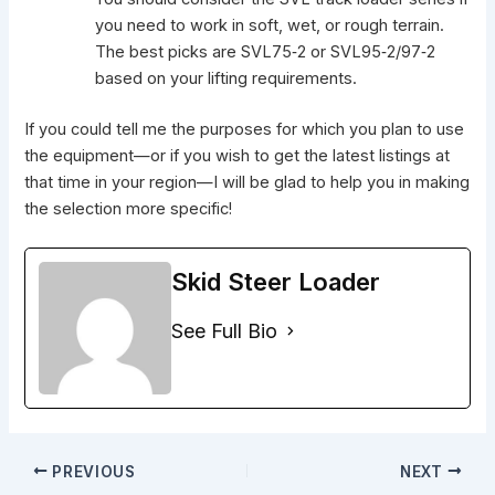
you need to work in soft, wet, or rough terrain.
The best picks are SVL75‑2 or SVL95‑2/97‑2
based on your lifting requirements.
If you could tell me the purposes for which you plan to use
the equipment—or if you wish to get the latest listings at
that time in your region—I will be glad to help you in making
the selection more specific!
Skid Steer Loader
See Full Bio
PREVIOUS
NEXT