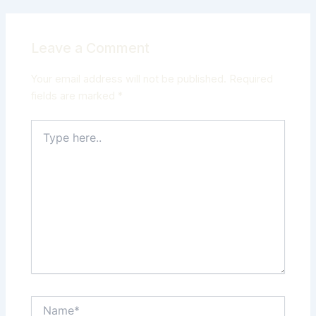
Leave a Comment
Your email address will not be published.
Required
fields are marked
*
Type
here..
Name*