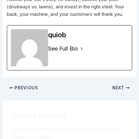
(driveways vs. lawns), and invest in the right steel. Your
back, your machine, and your customers will thank you.
quiob
See Full Bio
PREVIOUS
NEXT
Leave a Comment
Your email address will not be published.
Required
fields are marked
*