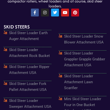
compactor rollers, wheel loaders and of course, skid steer
loaders.
F
I
T
Y
P
a
n
w
o
i
c
s
i
u
n
e
t
t
t
t
SKID STEERS
b
a
t
u
e
o
g
e
b
r
Skid Steer Loader Earth
o
r
r
e
e
Skid Steer Loader Snow
k
a
s
Auger Attachment
-
m
t
Blower Attachment USA
f
Skid Steer Loader
Skid Steer Loader
Attachment Rock Bucket
Grappler Grapple Grabber
Attachment USA
Skid Steer Loader Ripper
Attachment USA
Skid Steer Loader
Attachment Lawn
Skid Steer Loader Fork
Scarifier
Pallet Attachment USA
Mini Skid Steer Loader
Skid Steer Loader
Four in One Bucket
Sweeper Attachment USA