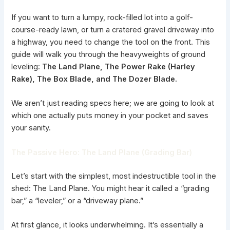
If you want to turn a lumpy, rock-filled lot into a golf-
course-ready lawn, or turn a cratered gravel driveway into
a highway, you need to change the tool on the front. This
guide will walk you through the heavyweights of ground
leveling:
The Land Plane, The Power Rake (Harley
Rake), The Box Blade, and The Dozer Blade.
We aren’t just reading specs here; we are going to look at
which one actually puts money in your pocket and saves
your sanity.
The Passive Hero: The Land Plane (Grading Bar)
Let’s start with the simplest, most indestructible tool in the
shed: The Land Plane. You might hear it called a “grading
bar,” a “leveler,” or a “driveway plane.”
At first glance, it looks underwhelming. It’s essentially a