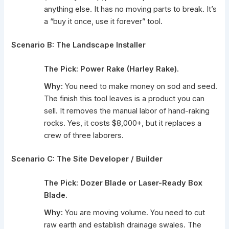
anything else. It has no moving parts to break. It’s
a “buy it once, use it forever” tool.
Scenario B: The Landscape Installer
The Pick:
Power Rake (Harley Rake).
Why:
You need to make money on sod and seed.
The finish this tool leaves is a product you can
sell. It removes the manual labor of hand-raking
rocks. Yes, it costs $8,000+, but it replaces a
crew of three laborers.
Scenario C: The Site Developer / Builder
The Pick:
Dozer Blade or Laser-Ready Box
Blade.
Why:
You are moving volume. You need to cut
raw earth and establish drainage swales. The