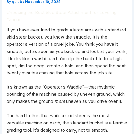
By
quiob
/
November 10, 2025
Choosing the Best Skid Steer Attachment for Leveling
Ground
If you have ever tried to grade a large area with a standard
skid steer bucket,
you know the struggle. It is the
operator’s version of a cruel joke. You think you have it
smooth, but as soon as you back up and look at your work,
it looks like a washboard. You dip the bucket to fix a high
spot, dig too deep, create a hole, and then spend the next
twenty minutes chasing that hole across the job site.
It’s known as the “Operator’s Waddle”—that rhythmic
bouncing of the machine caused by uneven ground, which
only makes the ground
more
uneven as you drive over it.
The hard truth is that while a skid steer is the most
versatile machine on earth, the standard bucket is a terrible
grading tool. It’s designed to carry, not to smooth.