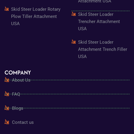
Attachment USA
Skid Steer Loader Rotary
Skid Steer Loader
Plow Tiller Attachment
Trencher Attachment
USA
USA
Skid Steer Loader
Attachment Trench Filler
USA
COMPANY
About Us
FAQ
Blogs
Contact us