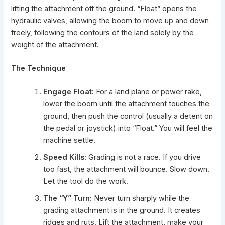
lifting the attachment off the ground. “Float” opens the
hydraulic valves, allowing the boom to move up and down
freely, following the contours of the land solely by the
weight of the attachment.
The Technique
Engage Float:
For a land plane or power rake,
lower the boom until the attachment touches the
ground, then push the control (usually a detent on
the pedal or joystick) into “Float.” You will feel the
machine settle.
Speed Kills:
Grading is not a race. If you drive
too fast, the attachment will bounce. Slow down.
Let the tool do the work.
The “Y” Turn:
Never turn sharply while the
grading attachment is in the ground. It creates
ridges and ruts. Lift the attachment, make your