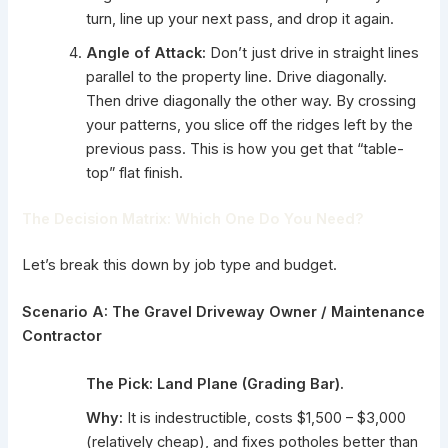
turn, line up your next pass, and drop it again.
Angle of Attack:
Don’t just drive in straight lines
parallel to the property line. Drive diagonally.
Then drive diagonally the other way. By crossing
your patterns, you slice off the ridges left by the
previous pass. This is how you get that “table-
top” flat finish.
The Decision Matrix: Which One Do You Need?
Let’s break this down by job type and budget.
Scenario A: The Gravel Driveway Owner / Maintenance
Contractor
The Pick:
Land Plane (Grading Bar).
Why:
It is indestructible, costs $1,500 – $3,000
(relatively cheap), and fixes potholes better than