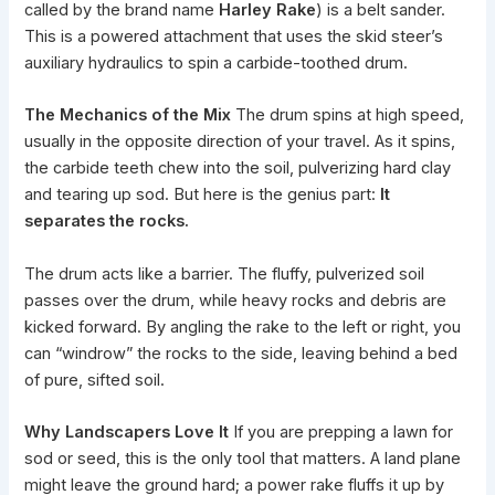
called by the brand name
Harley Rake
) is a belt sander.
This is a powered attachment that uses the
skid steer
’s
auxiliary hydraulics to spin a carbide-toothed drum.
The Mechanics of the Mix
The drum spins at high speed,
usually in the opposite direction of your travel. As it spins,
the carbide teeth chew into the soil, pulverizing hard clay
and tearing up sod. But here is the genius part:
It
separates the rocks.
The drum acts like a barrier. The fluffy, pulverized soil
passes over the drum, while heavy rocks and debris are
kicked forward. By angling the rake to the left or right, you
can “windrow” the rocks to the side, leaving behind a bed
of pure, sifted soil.
Why Landscapers Love It
If you are prepping a lawn for
sod or seed, this is the only tool that matters. A land plane
might leave the ground hard; a power rake fluffs it up by