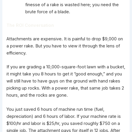
finesse of a rake is wasted here; you need the
brute force of a blade.
The ROI Conversation
Attachments
are expensive. It is painful to drop $9,000 on
a power rake. But you have to view it through the lens of
efficiency.
If you are grading a 10,000-square-foot lawn with a bucket,
it might take you 8 hours to get it “good enough,” and you
will still have to have guys on the ground with hand rakes
picking up rocks. With a power rake, that same job takes 2
hours, and the rocks are gone.
You just saved 6 hours of machine run time (fuel,
depreciation) and 6 hours of labor. If your machine rate is
$100/hr and labor is $25/hr, you saved roughly $750 on a
single job. The attachment pays for itself in 12 jobs. After