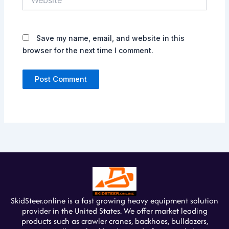
Save my name, email, and website in this
browser for the next time I comment.
SkidSteer.online is a fast growing heavy equipment solution
provider in the United States. We offer market leading
products such as crawler cranes, backhoes, bulldozers,