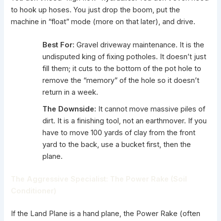
to hook up hoses. You just drop the boom, put the
machine in “float” mode (more on that later), and drive.
Best For:
Gravel driveway maintenance. It is the
undisputed king of fixing potholes. It doesn’t just
fill them; it cuts to the bottom of the pot hole to
remove the “memory” of the hole so it doesn’t
return in a week.
The Downside:
It cannot move massive piles of
dirt. It is a finishing tool, not an earthmover. If you
have to move 100 yards of clay from the front
yard to the back, use a bucket first, then the
plane.
The Aggressive Specialist: The Power Rake (Soil
Conditioner)
If the Land Plane is a hand plane, the
Power Rake
(often