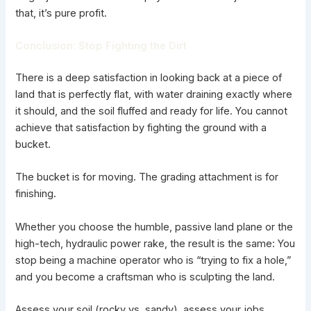
that, it’s pure profit.
Conclusion: Stop Fighting the Dirt
There is a deep satisfaction in looking back at a piece of
land that is perfectly flat, with water draining exactly where
it should, and the soil fluffed and ready for life. You cannot
achieve that satisfaction by fighting the ground with a
bucket.
The bucket is for moving. The grading attachment is for
finishing.
Whether you choose the humble, passive land plane or the
high-tech, hydraulic power rake, the result is the same: You
stop being a machine operator who is “trying to fix a hole,”
and you become a craftsman who is sculpting the land.
Assess your soil (rocky vs. sandy), assess your jobs