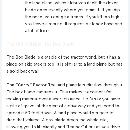
the land plane, which stabilizes itself, the dozer
blade goes exactly where you point it. If you dip
the nose, you gouge a trench. If you lift too high,
you leave a mound. It requires a steady hand and
a lot of focus.
The Old Reliable: The Box Blade
The Box Blade is a staple of the tractor world, but it has a
place on skid steers too. It is similar to a land plane but has
a solid back wall.
The “Carry” Factor
The land plane lets dirt flow through it.
The box blade captures it. This makes it excellent for
moving material over a short distance. Let’s say you have
a pile of gravel at the start of a driveway and you need to
spread it 50 feet down. A land plane would struggle to
drag that volume. A box blade drags the whole pile,
allowing you to lift slightly and “feather” it out as you drive.