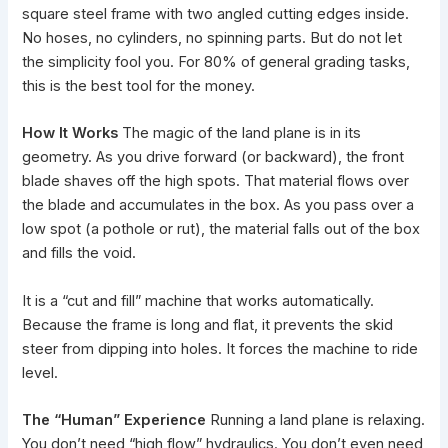
square steel frame with two angled cutting edges inside.
No hoses, no cylinders, no spinning parts. But do not let
the simplicity fool you. For 80% of general grading tasks,
this is the best tool for the money.
How It Works
The magic of the land plane is in its
geometry. As you drive forward (or backward), the front
blade shaves off the high spots. That material flows over
the blade and accumulates in the box. As you pass over a
low spot (a pothole or rut), the material falls out of the box
and fills the void.
It is a “cut and fill” machine that works automatically.
Because the frame is long and flat, it prevents the skid
steer from dipping into holes. It forces the machine to ride
level.
The “Human” Experience
Running a land plane is relaxing.
You don’t need “high flow” hydraulics. You don’t even need