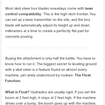
Most skid steer box blades nowadays come with
laser
control compatibility
. This is the high-tech frontier. You
can set up a laser transmitter on the site, and the box
blade will automatically adjust its height up and down
millimeters at a time to create a perfectly flat pad for
concrete pouring.
The Secret Sauce: “Float” Mode and Technique
Buying the attachment is only half the battle. You have to
know how to run it. The biggest secret to leveling ground
with a skid steer is a feature found on almost every
machine, yet rarely understood by rookies:
The Float
Function.
What is Float?
Hydraulics are usually rigid. If you set the
boom at 2 feet high, it stays at 2 feet high. If the machine
drives over a bump, the boom goes up with the machine,