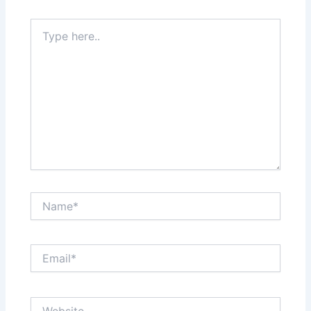
Type
here..
Name*
Email*
Website