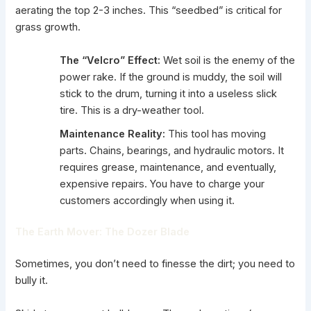
aerating the top 2-3 inches. This “seedbed” is critical for
grass growth.
The “Velcro” Effect:
Wet soil is the enemy of the
power rake. If the ground is muddy, the soil will
stick to the drum, turning it into a useless slick
tire. This is a dry-weather tool.
Maintenance Reality:
This tool has moving
parts. Chains, bearings, and hydraulic motors. It
requires grease, maintenance, and eventually,
expensive repairs. You have to charge your
customers accordingly when using it.
The Earth Mover: The Dozer Blade
Sometimes, you don’t need to finesse the dirt; you need to
bully it.