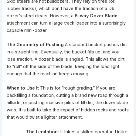
Skid steers are not bulldozers. They rely on tires (or
rubber tracks), which don’t have the traction of a D6
dozer’s steel cleats. However, a
6-way Dozer Blade
attachment can turn a large track loader into a surprisingly
capable mini-dozer.
The Geometry of Pushing
A standard bucket pushes dirt
in a straight line. Eventually, the bucket fills up, and you
lose traction. A dozer blade is angled. This allows the dirt
to “roll” off the side of the blade, keeping the load light
enough that the machine keeps moving.
When to Use It
This is for “rough grading.” If you are
backfilling a foundation, cutting a brand new road through a
hillside, or pushing massive piles of fill dirt, the dozer blade
wins. It is built to take the impact of hidden rocks and roots
that would twist a lighter attachment.
The Limitation:
It takes a skilled operator. Unlike