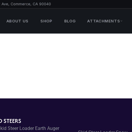
t Ave, Commerce, CA 90040
ABOUT US
SHOP
BLOG
ATTACHMENTS
D STEERS
kid Steer Loader Earth Auger