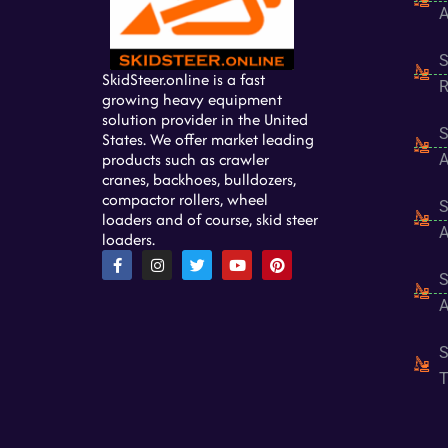
A
S
SkidSteer.online is a fast
R
growing heavy equipment
solution provider in the United
S
States. We offer market leading
products such as crawler
A
cranes, backhoes, bulldozers,
compactor rollers, wheel
S
loaders and of course, skid steer
A
loaders.
F
I
T
Y
P
a
n
w
o
i
S
c
s
i
u
n
e
t
t
t
t
A
b
a
t
u
e
o
g
e
b
r
o
r
r
e
e
S
k
a
s
-
m
t
T
f