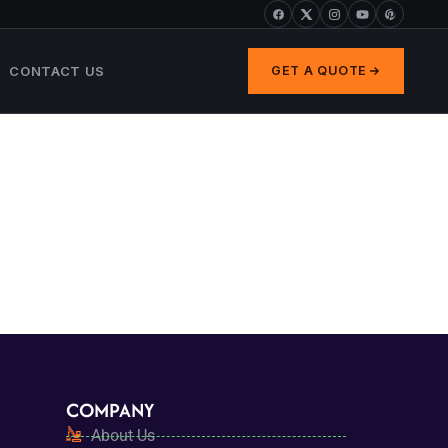
CONTACT US
GET A QUOTE
COMPANY
About Us