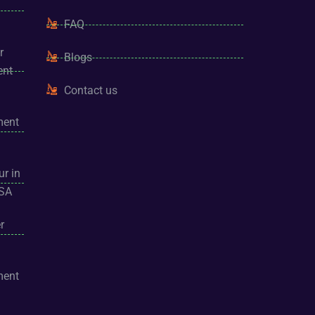
FAQ
r
Blogs
ent
Contact us
ment
ur in
USA
r
ment