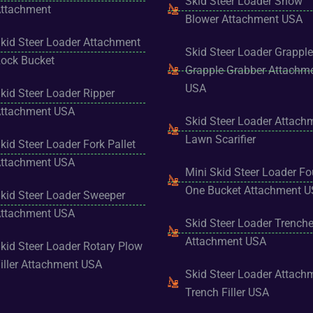
Skid Steer Loader Snow
ttachment
Blower Attachment USA
kid Steer Loader Attachment
Skid Steer Loader Grapple
ock Bucket
Grapple Grabber Attachm
USA
kid Steer Loader Ripper
ttachment USA
Skid Steer Loader Attach
Lawn Scarifier
kid Steer Loader Fork Pallet
ttachment USA
Mini Skid Steer Loader Fo
One Bucket Attachment 
kid Steer Loader Sweeper
ttachment USA
Skid Steer Loader Trenche
Attachment USA
kid Steer Loader Rotary Plow
iller Attachment USA
Skid Steer Loader Attach
Trench Filler USA