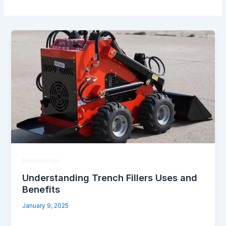
trench filler
Understanding Trench Fillers Uses and
Benefits
January 9, 2025