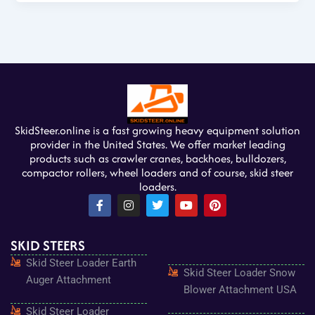
SkidSteer.online is a fast growing heavy equipment solution
provider in the United States. We offer market leading
products such as crawler cranes, backhoes, bulldozers,
compactor rollers, wheel loaders and of course, skid steer
loaders.
F
I
T
Y
P
a
n
w
o
i
c
s
i
u
n
e
t
t
t
t
SKID STEERS
b
a
t
u
e
o
g
e
b
r
Skid Steer Loader Earth
o
r
r
e
e
Skid Steer Loader Snow
k
a
s
Auger Attachment
-
m
t
Blower Attachment USA
f
Skid Steer Loader