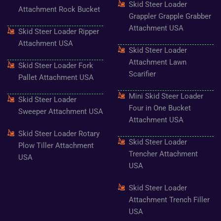
Skid Steer Loader
Attachment Rock Bucket
Grappler Grapple Grabber
Attachment USA
Skid Steer Loader Ripper
Attachment USA
Skid Steer Loader
Attachment Lawn
Skid Steer Loader Fork
Scarifier
Pallet Attachment USA
Mini Skid Steer Loader
Skid Steer Loader
Four in One Bucket
Sweeper Attachment USA
Attachment USA
Skid Steer Loader Rotary
Skid Steer Loader
Plow Tiller Attachment
Trencher Attachment
USA
USA
Skid Steer Loader
Attachment Trench Filler
USA