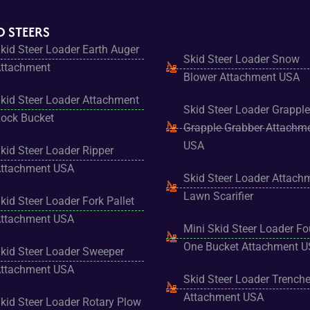
D STEERS
kid Steer Loader Earth Auger
Skid Steer Loader Snow
ttachment
Blower Attachment USA
kid Steer Loader Attachment
Skid Steer Loader Grapple
ock Bucket
Grapple Grabber Attachm
USA
kid Steer Loader Ripper
ttachment USA
Skid Steer Loader Attach
Lawn Scarifier
kid Steer Loader Fork Pallet
ttachment USA
Mini Skid Steer Loader Fo
One Bucket Attachment 
kid Steer Loader Sweeper
ttachment USA
Skid Steer Loader Trenche
Attachment USA
kid Steer Loader Rotary Plow