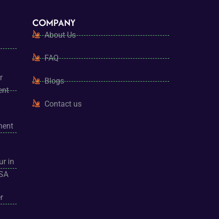
COMPANY
About Us
FAQ
r
Blogs
ent
Contact us
ment
ur in
USA
r