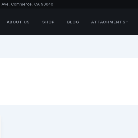
t Ave, Commerce, CA 90040
ABOUT US
SHOP
BLOG
ATTACHMENTS