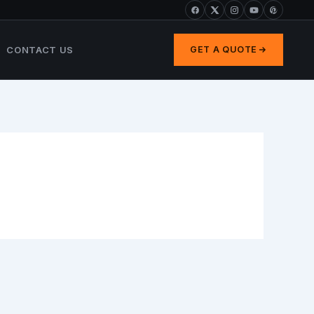
CONTACT US
GET A QUOTE