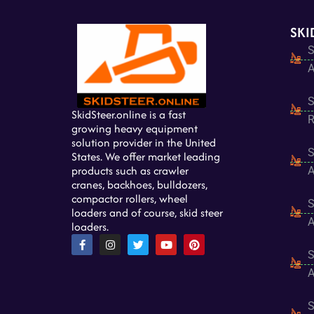
SKI
S
A
S
SkidSteer.online is a fast
R
growing heavy equipment
solution provider in the United
S
States. We offer market leading
products such as crawler
A
cranes, backhoes, bulldozers,
compactor rollers, wheel
S
loaders and of course, skid steer
A
loaders.
F
I
T
Y
P
a
n
w
o
i
S
c
s
i
u
n
e
t
t
t
t
A
b
a
t
u
e
o
g
e
b
r
o
r
r
e
e
S
k
a
s