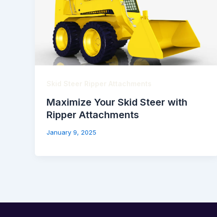
Skid Steer Ripper Attachments
Maximize Your Skid Steer with
Ripper Attachments
January 9, 2025