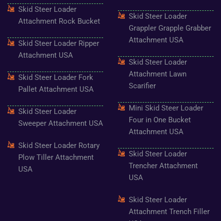
f
Skid Steer Loader
Skid Steer Loader
Attachment Rock Bucket
Grappler Grapple Grabber
Attachment USA
Skid Steer Loader Ripper
Attachment USA
Skid Steer Loader
Attachment Lawn
Skid Steer Loader Fork
Scarifier
Pallet Attachment USA
Mini Skid Steer Loader
Skid Steer Loader
Four in One Bucket
Sweeper Attachment USA
Attachment USA
Skid Steer Loader Rotary
Skid Steer Loader
Plow Tiller Attachment
Trencher Attachment
USA
USA
Skid Steer Loader
Attachment Trench Filler