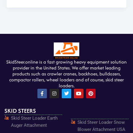
SkidSteer.online is a fast growing heavy equipment solution
provider in the United States. We offer market leading
products such as crawler cranes, backhoes, bulldozers,
compactor rollers, wheel loaders and of course, skid steer
loaders.
F
I
T
Y
P
a
n
w
o
i
c
s
i
u
n
e
t
t
t
t
SKID STEERS
b
a
t
u
e
o
g
e
b
r
Skid Steer Loader Earth
o
r
r
e
e
Skid Steer Loader Snow
k
a
s
Auger Attachment
-
m
t
Blower Attachment USA