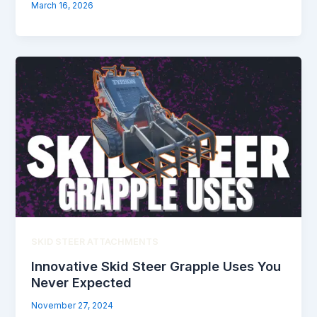
March 16, 2026
SKID STEER ATTACHMENTS
Innovative Skid Steer Grapple Uses You
Never Expected
November 27, 2024