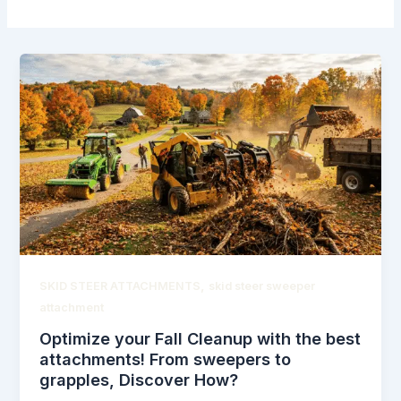
,
SKID STEER ATTACHMENTS
skid steer sweeper
attachment
Optimize your Fall Cleanup with the best
attachments! From sweepers to
grapples, Discover How?