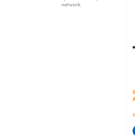
network.
$