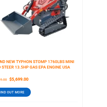
ND NEW TYPHON STOMP 1760LBS MINI
D STEER 13.5HP GAS EPA ENGINE USA
$
5,699.00
99.00
FIND OUT MORE