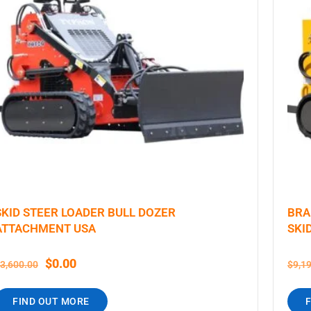
SKID STEER LOADER BULL DOZER
BRA
ATTACHMENT USA
SKI
$
0.00
3,600.00
$
9,1
FIND OUT MORE