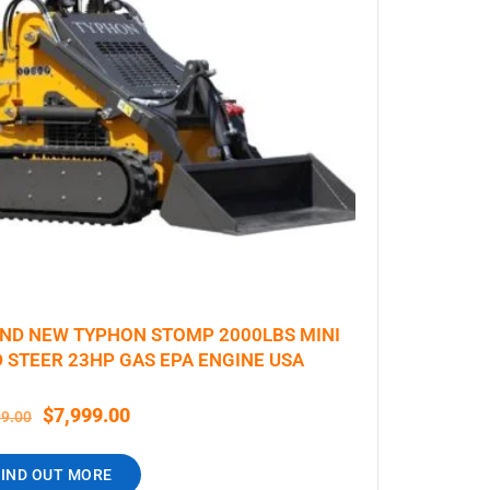
ND NEW TYPHON STOMP 2000LBS MINI
D STEER 23HP GAS EPA ENGINE USA
$
7,999.00
99.00
FIND OUT MORE