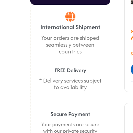
International Shipment
Your orders are shipped
seamlessly between
countries
$
FREE Delivery
* Delivery services subject
to availability
Secure Payment
Your payments are secure
with our private security