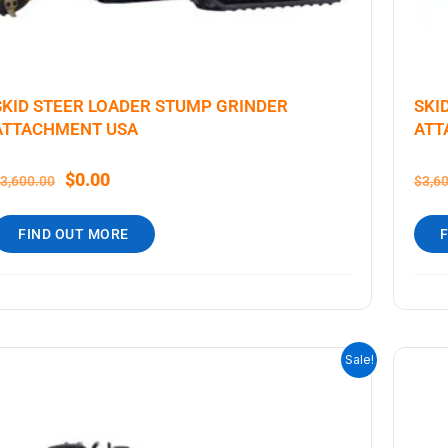
SKID STEER LOADER STUMP GRINDER
SKI
ATTACHMENT USA
ATT
$
0.00
3,600.00
$
3,6
FIND OUT MORE
ORIGINAL
CURRENT
Sale!
PRICE
PRICE
WAS:
IS:
$3,600.00.
$0.00.