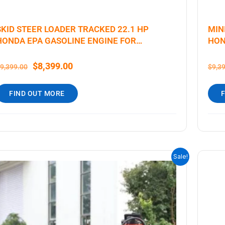
SKID STEER LOADER TRACKED 22.1 HP
MIN
HONDA EPA GASOLINE ENGINE FOR
HON
GARDENS, FARMING
$
8,399.00
9,399.00
$
9,3
FIND OUT MORE
ORIGINAL
CURRENT
Sale!
PRICE
PRICE
WAS:
IS:
$9,199.00.
$6,699.00.