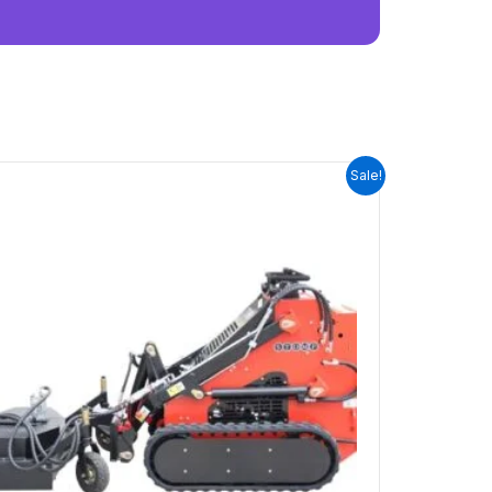
ORIGINAL
CURRENT
Sale!
PRICE
PRICE
WAS:
IS:
$3,600.00.
$0.00.