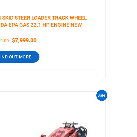
I SKID STEER LOADER TRACK WHEEL
DA EPA GAS 22.1 HP ENGINE NEW
$
7,999.00
99.00
FIND OUT MORE
ORIGINAL
CURRENT
Sale!
PRICE
PRICE
WAS:
IS:
$6,999.00.
$5,699.00.