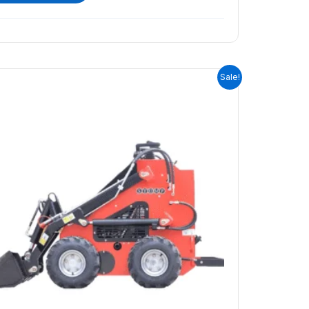
ORIGINAL
CURRENT
Sale!
PRICE
PRICE
WAS:
IS:
$9,399.00.
$7,999.00.