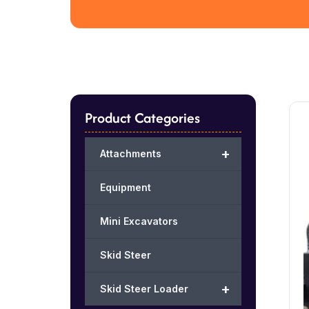
Product Categories
+
Attachments
Equipment
Mini Excavators
Skid Steer
+
Skid Steer Loader