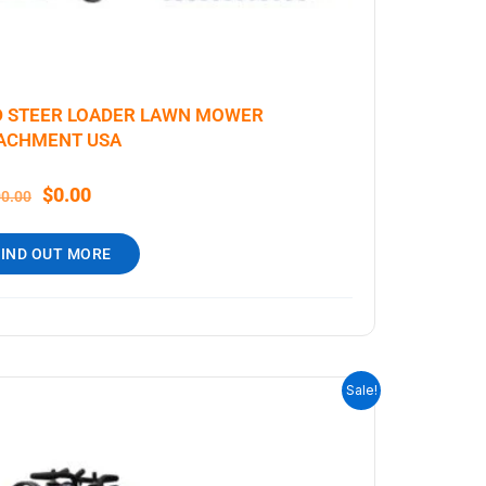
D STEER LOADER LAWN MOWER
ACHMENT USA
$
0.00
00.00
FIND OUT MORE
ORIGINAL
CURRENT
Sale!
PRICE
PRICE
WAS:
IS:
$9,199.00.
$7,999.00.