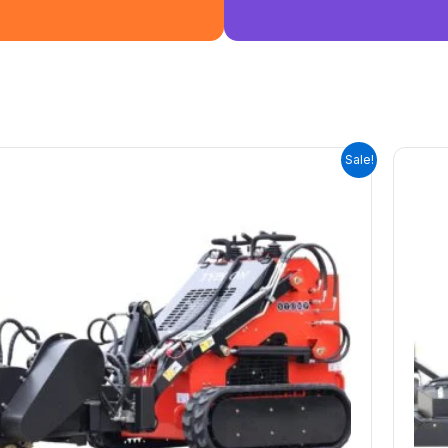
ORIGINAL
CURRENT
Sale!
PRICE
PRICE
WAS:
IS:
$3,600.00.
$0.00.