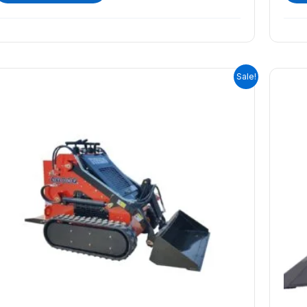
ORIGINAL
CURRENT
Sale!
PRICE
PRICE
WAS:
IS:
$9,399.00.
$8,399.00.