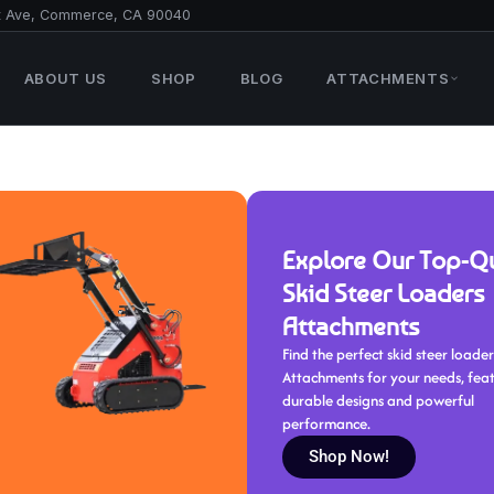
t Ave, Commerce, CA 90040
ABOUT US
SHOP
BLOG
ATTACHMENTS
Explore Our Top-Qu
Skid Steer Loaders
Attachments
Find the perfect skid steer loader
Attachments for your needs, fea
durable designs and powerful
performance.
Shop Now!