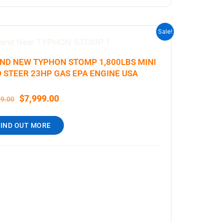
ORIGINAL
CURRENT
Sale!
PRICE
PRICE
WAS:
IS:
ND NEW TYPHON STOMP 1,800LBS MINI
$9,199.00.
$7,999.00.
D STEER 23HP GAS EPA ENGINE USA
$
7,999.00
99.00
FIND OUT MORE