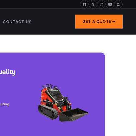
CONTACT US
GET A QUOTE
ality
turing