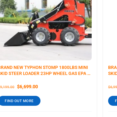
BRAND NEW TYPHON STOMP 1800LBS MINI
BRA
SKID STEER LOADER 23HP WHEEL GAS EPA B
SKI
& S ENGINE USA
$
6,699.00
9,199.00
$
6,9
FIND OUT MORE