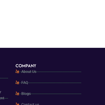
COMPANY
About Us
FAQ
r
Blogs
ent
Contact us