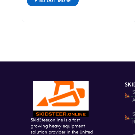
FIND OUT MORE
SKI
S
A
S
SkidSteer.online is a fast
R
growing heavy equipment
solution provider in the United