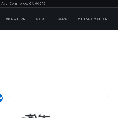
t Ave, Commerce, CA 90040
ABOUT US
SHOP
BLOG
ATTACHMENTS
e!