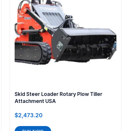
Skid Steer Loader Rotary Plow Tiller
Attachment USA
$
2,473.20