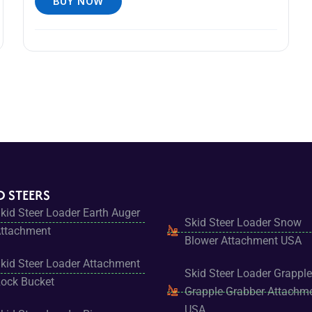
BUY NOW
D STEERS
kid Steer Loader Earth Auger
Skid Steer Loader Snow
ttachment
Blower Attachment USA
kid Steer Loader Attachment
Skid Steer Loader Grapple
ock Bucket
Grapple Grabber Attachm
USA