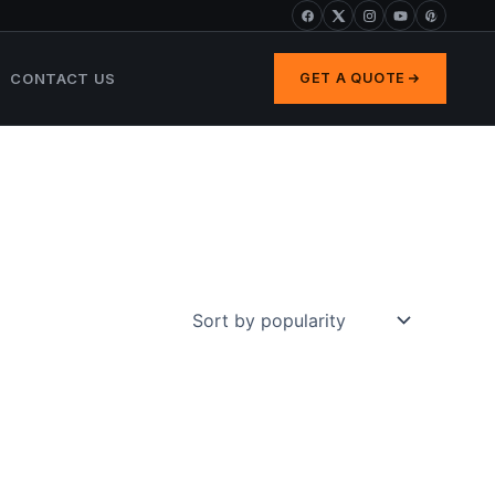
CONTACT US
GET A QUOTE