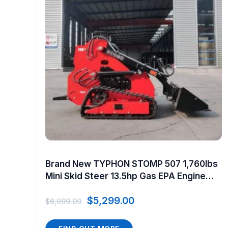
Brand New TYPHON STOMP 507 1,760lbs
Mini Skid Steer 13.5hp Gas EPA Engine
USA
$
5,299.00
$
6,999.00