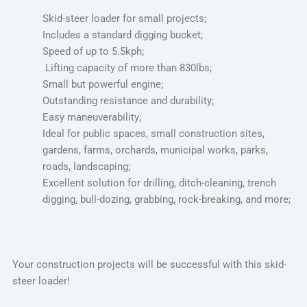
Skid-steer loader for small projects;
Includes a standard digging bucket;
Speed of up to 5.5kph;
Lifting capacity of more than 830lbs;
Small but powerful engine;
Outstanding resistance and durability;
Easy maneuverability;
Ideal for public spaces, small construction sites,
gardens, farms, orchards, municipal works, parks,
roads, landscaping;
Excellent solution for drilling, ditch-cleaning, trench
digging, bull-dozing, grabbing, rock-breaking, and more;
Your construction projects will be successful with this skid-
steer loader!