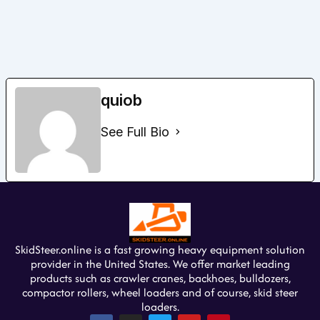
quiob
See Full Bio
SkidSteer.online is a fast growing heavy equipment solution
provider in the United States. We offer market leading
products such as crawler cranes, backhoes, bulldozers,
compactor rollers, wheel loaders and of course, skid steer
loaders.
F
I
T
Y
P