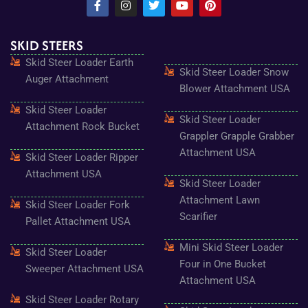
a
n
w
o
i
c
s
i
u
n
e
t
t
t
t
SKID STEERS
b
a
t
u
e
o
g
e
b
r
Skid Steer Loader Earth
o
r
r
e
e
Skid Steer Loader Snow
k
a
s
Auger Attachment
-
m
t
Blower Attachment USA
f
Skid Steer Loader
Skid Steer Loader
Attachment Rock Bucket
Grappler Grapple Grabber
Attachment USA
Skid Steer Loader Ripper
Attachment USA
Skid Steer Loader
Attachment Lawn
Skid Steer Loader Fork
Scarifier
Pallet Attachment USA
Mini Skid Steer Loader
Skid Steer Loader
Four in One Bucket
Sweeper Attachment USA
Attachment USA
Skid Steer Loader Rotary