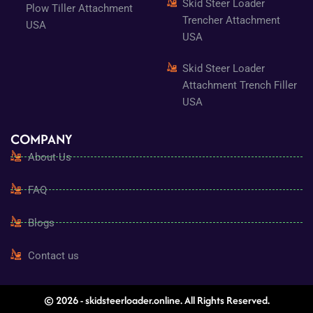
Skid Steer Loader
Plow Tiller Attachment
Trencher Attachment
USA
USA
Skid Steer Loader
Attachment Trench Filler
USA
COMPANY
About Us
FAQ
Blogs
Contact us
© 2026 - skidsteerloader.online. All Rights Reserved.