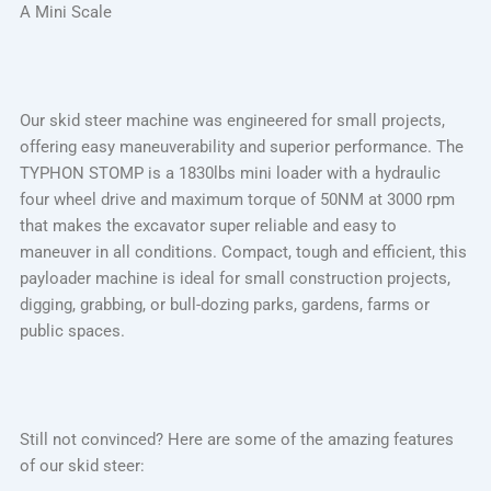
A Mini Scale
Our skid steer machine was engineered for small projects,
offering easy maneuverability and superior performance. The
TYPHON STOMP is a 1830lbs mini loader with a hydraulic
four wheel drive and maximum torque of 50NM at 3000 rpm
that makes the excavator super reliable and easy to
maneuver in all conditions. Compact, tough and efficient, this
payloader machine is ideal for small construction projects,
digging, grabbing, or bull-dozing parks, gardens, farms or
public spaces.
Still not convinced? Here are some of the amazing features
of our skid steer: