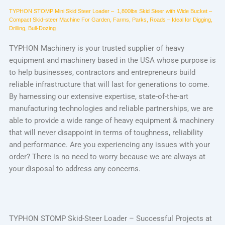
TYPHON STOMP Mini Skid Steer Loader –
1,800lbs
Skid Steer with Wide Bucket –
Compact Skid-steer Machine For Garden, Farms, Parks, Roads – Ideal for Digging,
Drilling, Bull-Dozing
TYPHON Machinery is your trusted supplier of heavy
equipment and machinery based in the USA whose purpose is
to help businesses, contractors and entrepreneurs build
reliable infrastructure that will last for generations to come.
By harnessing our extensive expertise, state-of-the-art
manufacturing technologies and reliable partnerships, we are
able to provide a wide range of heavy equipment & machinery
that will never disappoint in terms of toughness, reliability
and performance. Are you experiencing any issues with your
order? There is no need to worry because we are always at
your disposal to address any concerns.
TYPHON STOMP Skid-Steer Loader – Successful Projects at