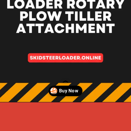
Opening
https://skidsteerloader.online/skid-steer-loader-rotary-plow-tiller-attachment/