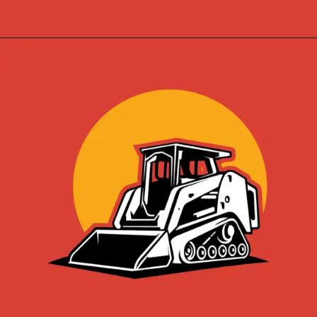
Opening
https://skidsteerloader.online/skid-steer-loader-rotary-plow-tiller-attachment/