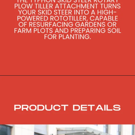
Opening
https://skidsteerloader.online/skid-steer-loader-rotary-plow-tiller-attachment/