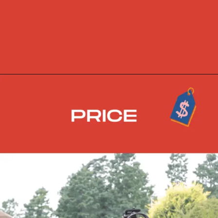
Opening
https://skidsteerloader.online/skid-steer-loader-rotary-plow-tiller-attachment/